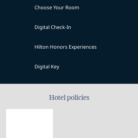
Choose Your Room
Digital Check-In
Hilton Honors Experiences
Digital Key
Hotel policies