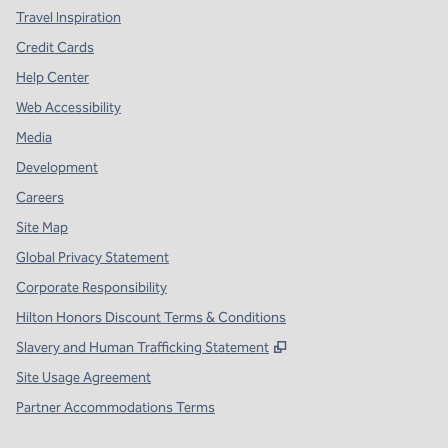
Travel Inspiration
Credit Cards
Help Center
Web Accessibility
Media
Development
Careers
Site Map
Global Privacy Statement
Corporate Responsibility
Hilton Honors Discount Terms & Conditions
,
Opens new tab
Slavery and Human Trafficking Statement
Site Usage Agreement
Partner Accommodations Terms