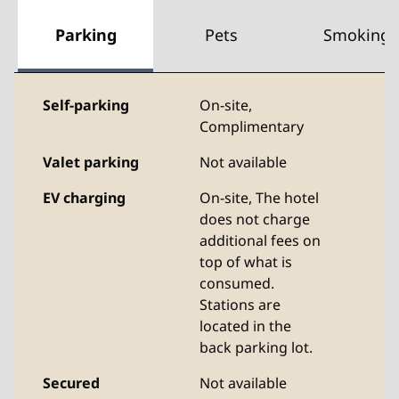
Parking
Pets
Smoking
Self-parking
On-site
,
Complimentary
Valet parking
Not available
EV charging
On-site
, The hotel
does not charge
additional fees on
top of what is
consumed.
Stations are
located in the
back parking lot.
Secured
Not available