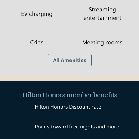
Streaming
EV charging
entertainment
Cribs
Meeting rooms
All Amenities
Hilton Honors member benefits
Hilton Honors Discount rate
Points toward free nights and more