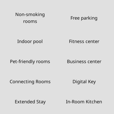
Non-smoking
Free parking
rooms
Indoor pool
Fitness center
Pet-friendly rooms
Business center
Connecting Rooms
Digital Key
Extended Stay
In-Room Kitchen