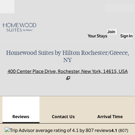
Skip to content
Open
Join
Your Stays
Sign In
Homewood Suites by Hilton Rochester/Greece,
NY
,
O
400 Center Place Drive, Rochester, New York, 14615, USA
1
/
12
previous image
next
1 of 12
Contact Us
Reviews
Contact Us
Arrival Time
4.1
(
807
)