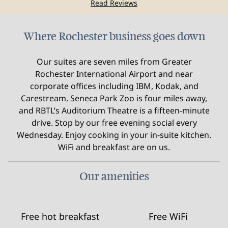
Read Reviews
Where Rochester business goes down
Our suites are seven miles from Greater
Rochester International Airport and near
corporate offices including IBM, Kodak, and
Carestream. Seneca Park Zoo is four miles away,
and RBTL’s Auditorium Theatre is a fifteen-minute
drive. Stop by our free evening social every
Wednesday. Enjoy cooking in your in-suite kitchen.
WiFi and breakfast are on us.
Our amenities
Free hot breakfast
Free WiFi