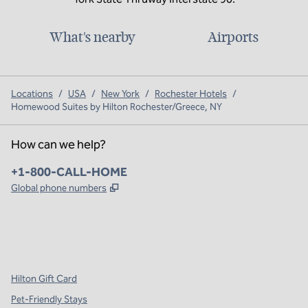
What's nearby
Airports
Locations
/
USA
/
New York
/
Rochester Hotels
/
Homewood Suites by Hilton Rochester/Greece, NY
How can we help?
Phone:
+1-800-CALL-HOME
,
Opens new tab
Global phone numbers
x
facebook
instagram
,
Opens new tab
,
Opens new tab
,
Opens new tab
Hilton Gift Card
Pet-Friendly Stays