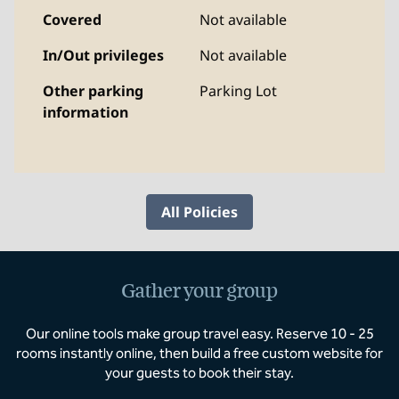
Covered
Not available
In/Out privileges
Not available
Other parking
Parking Lot
information
All Policies
Gather your group
Our online tools make group travel easy. Reserve 10 - 25
rooms instantly online, then build a free custom website for
your guests to book their stay.