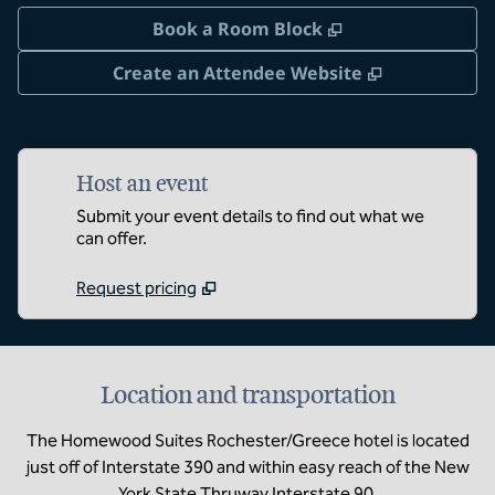
,
Opens new tab
Book a Room Block
,
Opens new 
Create an Attendee Website
Host an event
Submit your event details to find out what we
can offer.
Request pricing
Location and transportation
The Homewood Suites Rochester/Greece hotel is located
just off of Interstate 390 and within easy reach of the New
York State Thruway Interstate 90.