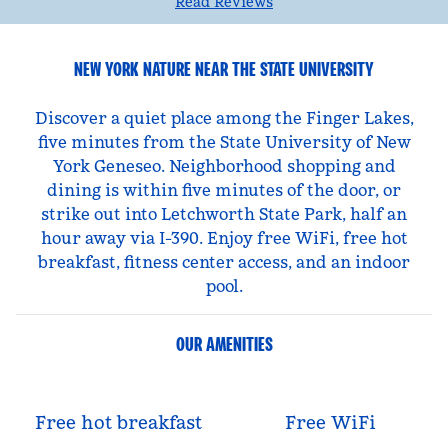
Read Reviews
NEW YORK NATURE NEAR THE STATE UNIVERSITY
Discover a quiet place among the Finger Lakes,
five minutes from the State University of New
York Geneseo. Neighborhood shopping and
dining is within five minutes of the door, or
strike out into Letchworth State Park, half an
hour away via I-390. Enjoy free WiFi, free hot
breakfast, fitness center access, and an indoor
pool.
OUR AMENITIES
Free hot breakfast
Free WiFi