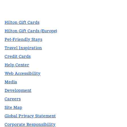
facebook
x
instagram
,
Opens new tab
,
Opens new tab
,
Opens new tab
Hilton Gift Cards
Hilton Gift Cards (Europe)
Pet-Friendly Stays
Travel Inspiration
Credit Cards
Help Center
Web Accessibility
Media
Development
Careers
Site Map
Global Privacy Statement
Corporate Responsibility