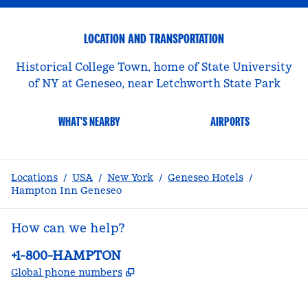
LOCATION AND TRANSPORTATION
Historical College Town, home of State University
of NY at Geneseo, near Letchworth State Park
WHAT'S NEARBY
AIRPORTS
Locations
/
USA
/
New York
/
Geneseo Hotels
/
Hampton Inn Geneseo
How can we help?
Phone:
+1-800-HAMPTON
,
Opens new tab
Global phone numbers