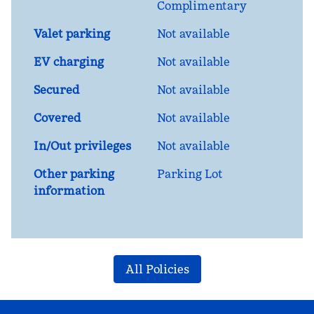
Complimentary
Valet parking
Not available
EV charging
Not available
Secured
Not available
Covered
Not available
In/Out privileges
Not available
Other parking
Parking Lot
information
All Policies