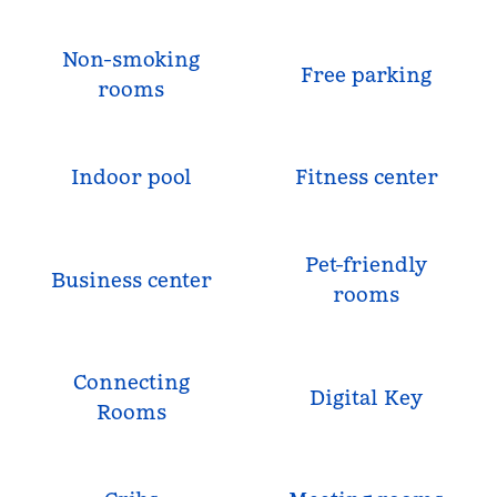
Non-smoking
Free parking
rooms
Indoor pool
Fitness center
Pet-friendly
Business center
rooms
Connecting
Digital Key
Rooms