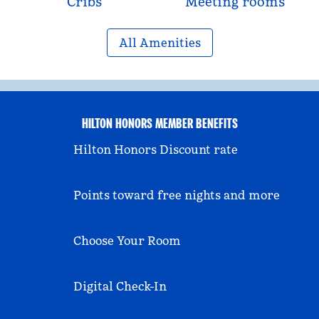
Cribs
Meeting rooms
All Amenities
HILTON HONORS MEMBER BENEFITS
Hilton Honors Discount rate
Points toward free nights and more
Choose Your Room
Digital Check-In