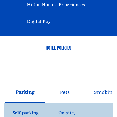
Hilton Honors Experiences
Digital Key
HOTEL POLICIES
Parking
Pets
Smoking
Self-parking
On-site
,