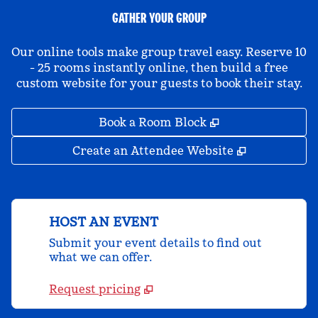
GATHER YOUR GROUP
Our online tools make group travel easy. Reserve 10
- 25 rooms instantly online, then build a free
custom website for your guests to book their stay.
,
Opens new tab
Book a Room Block
,
Opens new 
Create an Attendee Website
HOST AN EVENT
Submit your event details to find out
what we can offer.
Request pricing