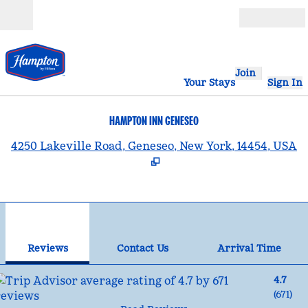
Skip to content
Open
Join
Your Stays
Sign In
HAMPTON INN GENESEO
,
4250 Lakeville Road, Geneseo, New York, 14454, USA
1
/
12
previous image
nex
1 of 12
Contact Us
Reviews
Contact Us
Arrival Time
4.7
(
671
)