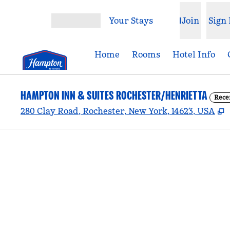
Skip to content
Your Stays
Join
Sign 
Open menu
Home
Rooms
Hotel Info
HAMPTON INN & SUITES ROCHESTER/HENRIETTA
Rece
,
280 Clay Road, Rochester, New York, 14623, USA