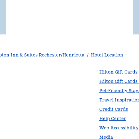
ton Inn & Suites Rochester/Henrietta
/
Hotel Location
Hilton Gift Cards
Hilton Gift Cards
Pet-Friendly Stay
Travel Inspiratio
Credit Cards
Help Center
Web Accessibility
Media