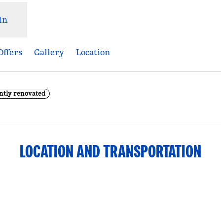
In
Offers
Gallery
Location
ntly renovated
Opens new tab
LOCATION AND TRANSPORTATION