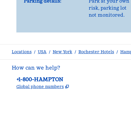
Parking details:
Park at your own
risk, parking lot
not monitored.
Locations
/
USA
/
New York
/
Rochester Hotels
/
Hamp
How can we help?
Phone:
+1-800-HAMPTON
,
Opens new tab
Global phone numbers
facebook
x
instagram
,
Opens new tab
,
Opens new tab
,
Opens new tab