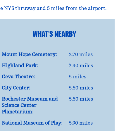
 the NYS thruway and 5 miles from the airport.
WHAT'S NEARBY
Mount Hope Cemetery:
2.70 miles
Highland Park:
3.40 miles
Geva Theatre:
5 miles
City Center:
5.50 miles
Rochester Museum and
5.50 miles
Science Center
Planetarium:
National Museum of Play:
5.90 miles