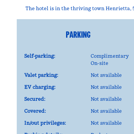
The hotel is in the thriving town Henrietta, 
PARKING
Self-parking:
Complimentary
On-site
Valet parking:
Not available
EV charging:
Not available
Secured:
Not available
Covered:
Not available
In/out privileges:
Not available