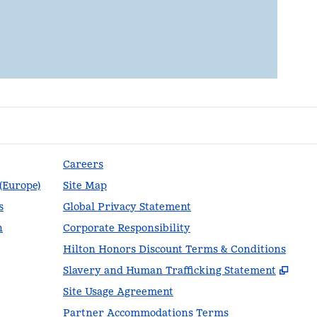
Careers
 (Europe)
Site Map
s
Global Privacy Statement
n
Corporate Responsibility
Hilton Honors Discount Terms & Conditions
,
Ope
Slavery and Human Trafficking Statement
Site Usage Agreement
Partner Accommodations Terms