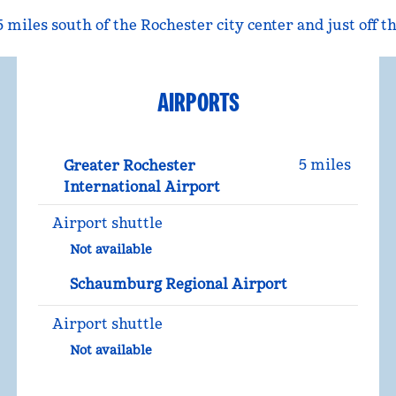
5 miles south of the Rochester city center and just off
AIRPORTS
5 miles
Greater Rochester
International Airport
Airport shuttle
Not available
Schaumburg Regional Airport
Airport shuttle
Not available