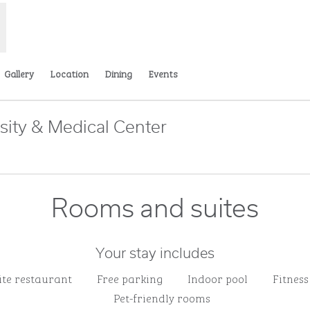
Gallery
Location
Dining
Events
sity & Medical Center
Opens new tab
Rooms and suites
Your stay includes
ite restaurant
Free parking
Indoor pool
Fitness
Pet-friendly rooms