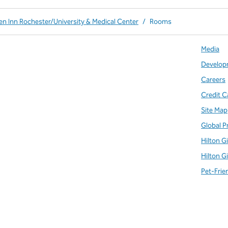
en Inn Rochester/University & Medical Center
/
Rooms
Media
Develop
Careers
Credit C
Site Map
Global P
Hilton G
Hilton G
Pet-Frie