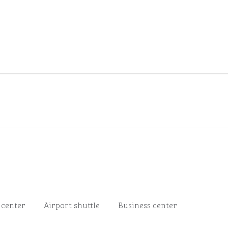
 center
Airport shuttle
Business center