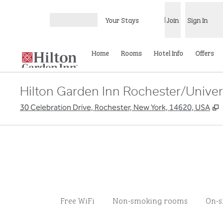
Skip to content
Your Stays
Join
Sign In
Open menu
Home
Rooms
Hotel Info
Offers
Hilton Garden Inn Rochester/Univer
,
30 Celebration Drive, Rochester, New York, 14620, USA
Free WiFi
Non-smoking rooms
On-s