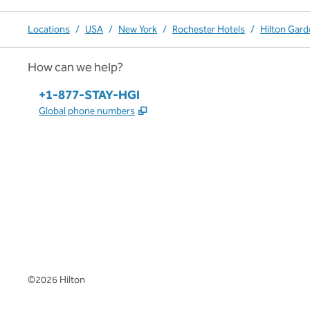
Locations
/
USA
/
New York
/
Rochester Hotels
/
Hilton Gard
How can we help?
Phone:
+1-877-STAY-HGI
,
Opens new tab
Global phone numbers
x
facebook
instagram
,
Opens new tab
,
Opens new tab
,
Opens new tab
©
2026
Hilton