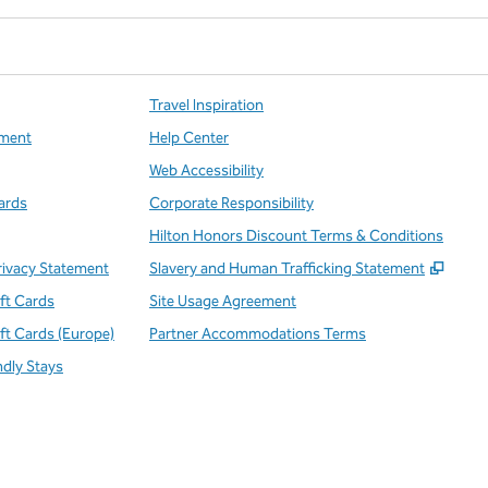
Travel Inspiration
ment
Help Center
Web Accessibility
ards
Corporate Responsibility
Hilton Honors Discount Terms & Conditions
,
Open
rivacy Statement
Slavery and Human Trafficking Statement
ift Cards
Site Usage Agreement
ift Cards (Europe)
Partner Accommodations Terms
ndly Stays