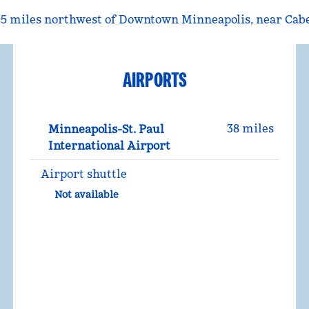
t 25 miles northwest of Downtown Minneapolis, near Cab
AIRPORTS
38 miles
Minneapolis-St. Paul
International Airport
Airport shuttle
Not available