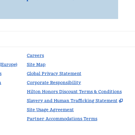
Careers
 (Europe)
Site Map
s
Global Privacy Statement
n
Corporate Responsibility
Hilton Honors Discount Terms & Conditions
,
Ope
Slavery and Human Trafficking Statement
Site Usage Agreement
Partner Accommodations Terms