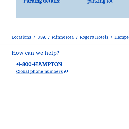
Parking details:
parking lot
Locations
/
USA
/
Minnesota
/
Rogers Hotels
/
Hampto
How can we help?
Phone:
+1-800-HAMPTON
,
Opens new tab
Global phone numbers
facebook
x
instagram
,
Opens new tab
,
Opens new tab
,
Opens new tab