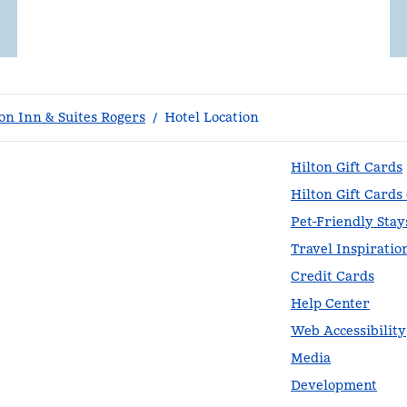
n Inn & Suites Rogers
/
Hotel Location
Hilton Gift Cards
Hilton Gift Cards
Pet-Friendly Stay
Travel Inspiratio
Credit Cards
Help Center
Web Accessibility
Media
Development