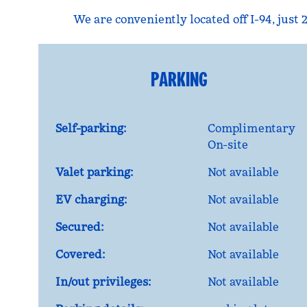
We are conveniently located off I-94, jus
PARKING
Self-parking:
Complimentary
On-site
Valet parking:
Not available
EV charging:
Not available
Secured:
Not available
Covered:
Not available
In/out privileges:
Not available