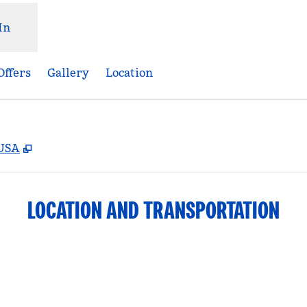
In
Offers
Gallery
Location
,
Opens new tab
 USA
LOCATION AND TRANSPORTATION