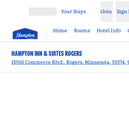
Skip to content
Your Stays
Join
Sign 
Open menu
Home
Rooms
Hotel Info
HAMPTON INN & SUITES ROGERS
13550 Commerce Blvd., Rogers, Minnesota, 55374,