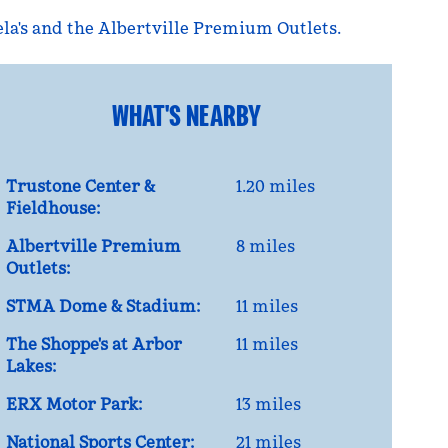
ela's and the Albertville Premium Outlets.
WHAT'S NEARBY
Trustone Center &
1.20 miles
Fieldhouse:
Albertville Premium
8 miles
Outlets:
STMA Dome & Stadium:
11 miles
The Shoppe's at Arbor
11 miles
Lakes:
ERX Motor Park:
13 miles
National Sports Center:
21 miles