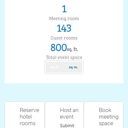
1
Meeting room
143
Guest rooms
800
sq. ft.
Square Feet
Total event space
sq. ft.
sq. m.
Reserve
Host an
Book
hotel
event
meeting
rooms
space
Submit