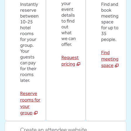
your
Instantly
Find and
event
reserve
book
details
between
meeting
to find
10-25
space
out
hotel
for up to
what
rooms
35
we can
for your
people.
offer.
group.
Your
Find
guests
Request
meeting
can pay
pricing
space
for their
rooms
later.
Reserve
rooms for
your
group
Create an attendee website