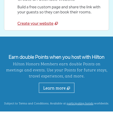
Build a free custom page and share the link with
your guests so they can book their rooms.
Create your website
Earn double Points when you host with Hilton
Hilton Honors Members earn double Points on
meetings and events. Use your Points for future stays,
travel experiences, and more.
Learn more
,
Opens new ta
Subject to Terms and Conditions. Available at
participating hotels
worldwide.