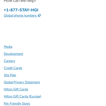
How can we help?
Phone:
+1-877-STAY-HGI
,
Opens new tab
Global phone numbers
x
facebook
instagram
,
Opens new tab
,
Opens new tab
,
Opens new tab
Media
Development
Careers
Credit Cards
Site Map
Global Privacy Statement
Hilton Gift Cards
Hilton Gift Cards (Europe)
Pet-Friendly Stays