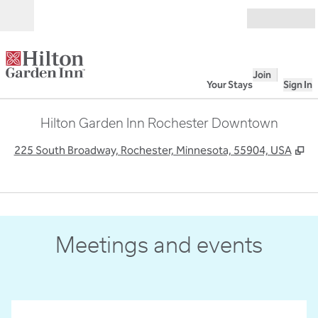
Skip to content
Open
Join
Your Stays
Sign In
Hilton Garden Inn Rochester Downtown
,
O
225 South Broadway, Rochester, Minnesota, 55904, USA
Meetings and events