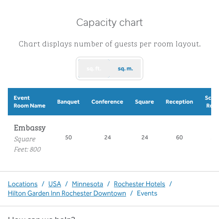
Capacity chart
Chart displays number of guests per room layout.
sq. ft.
sq. m.
Event
Scho
Banquet
Conference
Square
Reception
Room Name
Roo
Embassy
Square
50
24
24
60
30
Feet
:
800
Locations
/
USA
/
Minnesota
/
Rochester Hotels
/
Hilton Garden Inn Rochester Downtown
/
Events