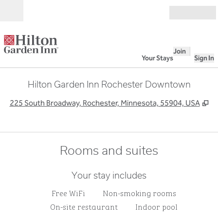
Skip to content
Open
Join
Your Stays
Sign In
Hilton Garden Inn Rochester Downtown
,
O
225 South Broadway, Rochester, Minnesota, 55904, USA
Rooms and suites
Your stay includes
Free WiFi
Non-smoking rooms
On-site restaurant
Indoor pool