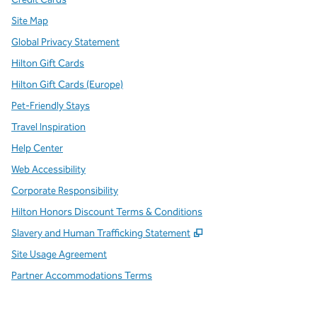
Site Map
Global Privacy Statement
Hilton Gift Cards
Hilton Gift Cards (Europe)
Pet-Friendly Stays
Travel Inspiration
Help Center
Web Accessibility
Corporate Responsibility
Hilton Honors Discount Terms & Conditions
,
Opens new tab
Slavery and Human Trafficking Statement
Site Usage Agreement
Partner Accommodations Terms