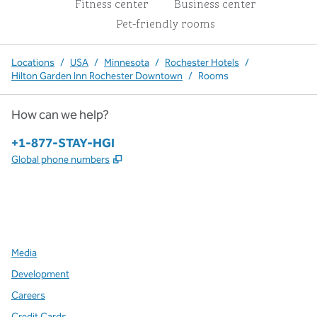
Fitness center
Business center
Pet-friendly rooms
Locations
/
USA
/
Minnesota
/
Rochester Hotels
/
Hilton Garden Inn Rochester Downtown
/
Rooms
How can we help?
Phone:
+1-877-STAY-HGI
,
Opens new tab
Global phone numbers
x
facebook
instagram
,
Opens new tab
,
Opens new tab
,
Opens new tab
Media
Development
Careers
Credit Cards