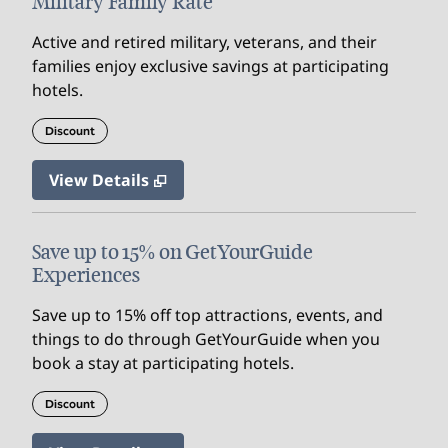
Military Family Rate
Active and retired military, veterans, and their
families enjoy exclusive savings at participating
hotels.
Discount
View Details
Save up to 15% on GetYourGuide
Experiences
Save up to 15% off top attractions, events, and
things to do through GetYourGuide when you
book a stay at participating hotels.
Discount