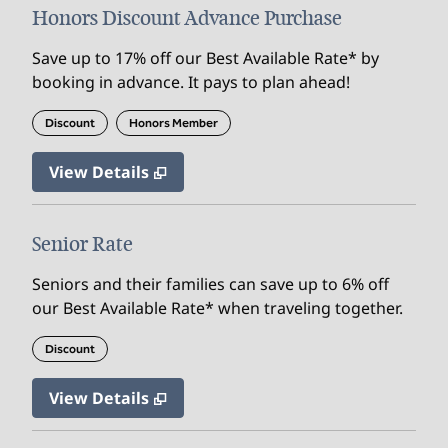
Honors Discount Advance Purchase
Save up to 17% off our Best Available Rate* by
booking in advance. It pays to plan ahead!
Discount
Honors Member
View Details
Senior Rate
Seniors and their families can save up to 6% off
our Best Available Rate* when traveling together.
Discount
View Details