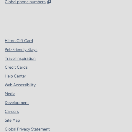
,
Opens new tab
Global phone numbers
x
facebook
instagram
,
Opens new tab
,
Opens new tab
,
Opens new tab
Hilton Gift Card
Pet-Friendly Stays
Travel Inspiration
Credit Cards
Help Center
Web Accessibility
Media
Development
Careers
Site Map
Global Privacy Statement