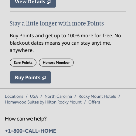
View Details
Stay a little longer with more Points
Buy Points and get up to 100% more for free. No
blackout dates means you can stay anytime,
anywhere.
Earn Points
Honors Member
Buy Points
,
Opens new tab
,
Stay a little longer with mo
Buy Points
Locations
/
USA
/
North Carolina
/
Rocky Mount Hotels
/
Homewood Suites by Hilton Rocky Mount
/
Offers
How can we help?
Phone:
+1-800-CALL-HOME