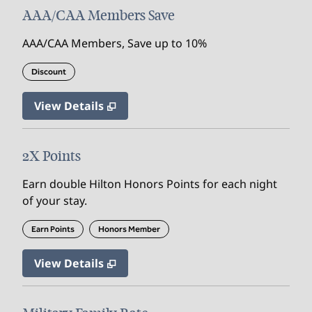
AAA/CAA Members Save
AAA/CAA Members, Save up to 10%
Discount
View Details
2X Points
Earn double Hilton Honors Points for each night
of your stay.
Earn Points
Honors Member
View Details