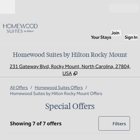
Skip to content
Open
Join
Your Stays
Sign In
Homewood Suites by Hilton Rocky Mount
,
O
231 Gateway Blvd, Rocky Mount, North Carolina, 27804,
USA
All Offers
/
Homewood Suites Offers
/
Homewood Suites by Hilton Rocky Mount Offers
Special Offers
Showing 7 of 7 offers
Showing 7 of 7 offers
Offer
0 filte
Filters