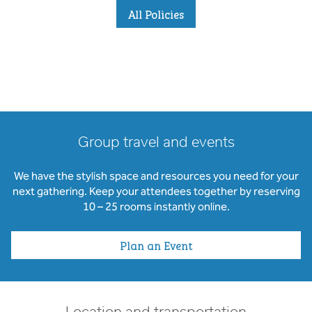
All Policies
Group travel and events
We have the stylish space and resources you need for your
next gathering. Keep your attendees together by reserving
10 – 25 rooms instantly online.
Plan an Event