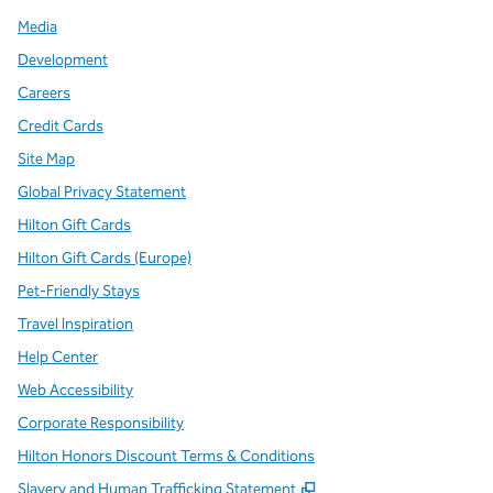
Media
Development
Careers
Credit Cards
Site Map
Global Privacy Statement
Hilton Gift Cards
Hilton Gift Cards (Europe)
Pet-Friendly Stays
Travel Inspiration
Help Center
Web Accessibility
Corporate Responsibility
Hilton Honors Discount Terms & Conditions
,
Opens new tab
Slavery and Human Trafficking Statement