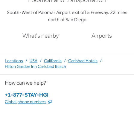
Location and transportation
South-West of Palomar Airport exit off 5 Freeway. 22 miles
north of San Diego
What's nearby
Airports
Locations
/
USA
/
California
/
Carlsbad Hotels
/
Hilton Garden Inn Carlsbad Beach
How can we help?
Phone:
+1-877-STAY-HGI
,
Opens new tab
Global phone numbers
x
facebook
instagram
,
Opens new tab
,
Opens new tab
,
Opens new tab