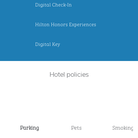
Digital Check-In
Hilton Honors Experiences
Digital Key
Hotel policies
Parking
Pets
Smoking