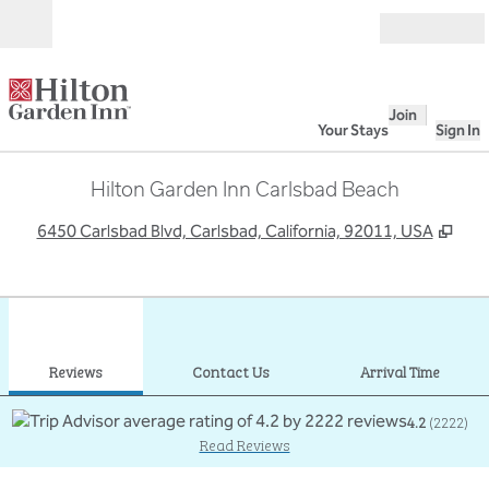
Skip to content
Open
Join
Your Stays
Sign In
Hilton Garden Inn Carlsbad Beach
,
Ope
6450 Carlsbad Blvd, Carlsbad, California, 92011, USA
1
/
12
previous image
next
1 of 12
Contact Us
Reviews
Contact Us
Arrival Time
4.2
(
2222
)
Read Reviews