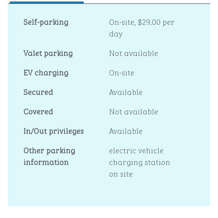
Self-parking
On-site
,
$29.00 per
day
Valet parking
Not available
EV charging
On-site
Secured
Available
Covered
Not available
In/Out privileges
Available
Other parking
electric vehicle
information
charging station
on site