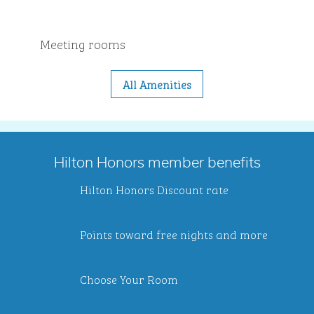
Meeting rooms
All Amenities
Hilton Honors member benefits
Hilton Honors Discount rate
Points toward free nights and more
Choose Your Room