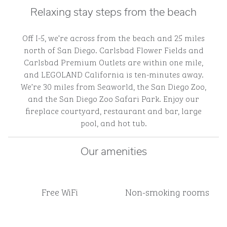
Relaxing stay steps from the beach
Off I-5, we’re across from the beach and 25 miles
north of San Diego. Carlsbad Flower Fields and
Carlsbad Premium Outlets are within one mile,
and LEGOLAND California is ten-minutes away.
We’re 30 miles from Seaworld, the San Diego Zoo,
and the San Diego Zoo Safari Park. Enjoy our
fireplace courtyard, restaurant and bar, large
pool, and hot tub.
Our amenities
Free WiFi
Non-smoking rooms