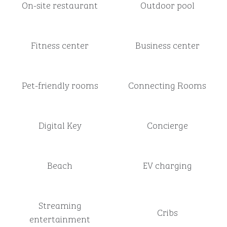
On-site restaurant
Outdoor pool
Fitness center
Business center
Pet-friendly rooms
Connecting Rooms
Digital Key
Concierge
Beach
EV charging
Streaming
Cribs
entertainment