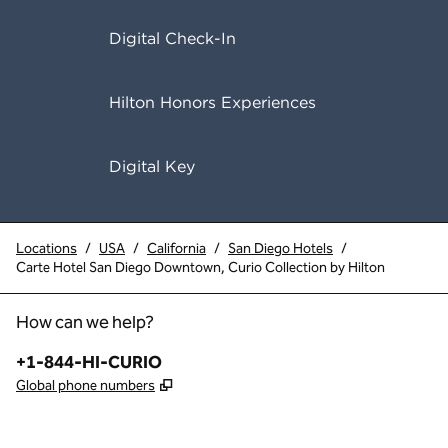
Digital Check-In
Hilton Honors Experiences
Digital Key
Locations
/
USA
/
California
/
San Diego Hotels
/
Carte Hotel San Diego Downtown, Curio Collection by Hilton
How can we help?
Phone:
+1-844-HI-CURIO
,
Opens new tab
Global phone numbers
x
facebook
instagram