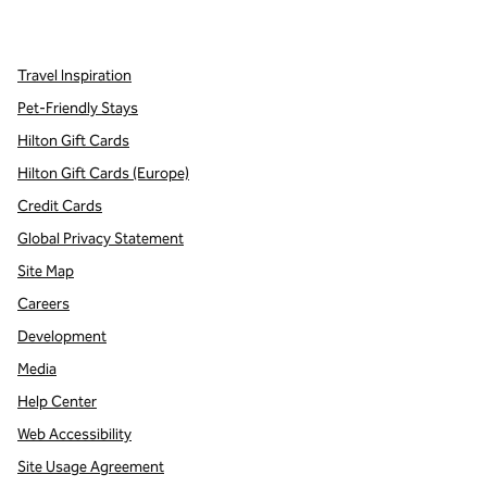
,
Opens new tab
,
Opens new tab
,
Opens new tab
Travel Inspiration
Pet-Friendly Stays
Hilton Gift Cards
Hilton Gift Cards (Europe)
Credit Cards
Global Privacy Statement
Site Map
Careers
Development
Media
Help Center
Web Accessibility
Site Usage Agreement