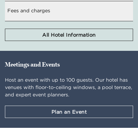
Fees and charges
All Hotel Information
Meetings and Events
Host an event with up to 100 guests. Our hotel has
venues with floor-to-ceiling windows, a pool terrace,
and expert event planners.
Plan an Event