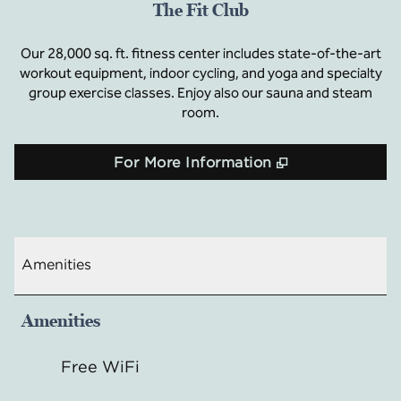
The Fit Club
Our 28,000 sq. ft. fitness center includes state-of-the-art
workout equipment, indoor cycling, and yoga and specialty
group exercise classes. Enjoy also our sauna and steam
room.
,
Opens new t
For More Information
Amenities
Amenities
Free WiFi