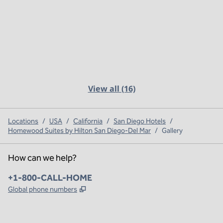
View all (16)
Locations
/
USA
/
California
/
San Diego Hotels
/
Homewood Suites by Hilton San Diego-Del Mar
/
Gallery
How can we help?
Phone:
+1-800-CALL-HOME
,
Opens new tab
Global phone numbers
x
facebook
instagram