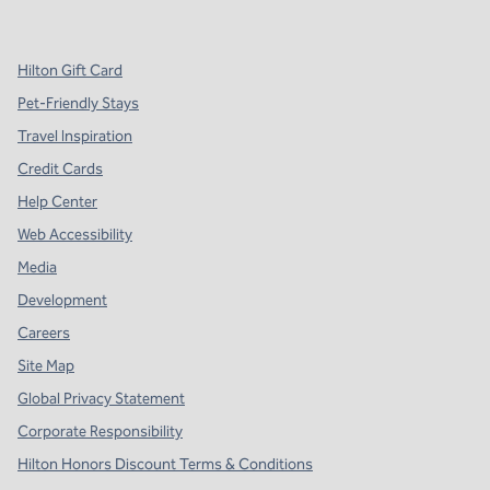
,
Opens new tab
,
Opens new tab
,
Opens new tab
Hilton Gift Card
Pet-Friendly Stays
Travel Inspiration
Credit Cards
Help Center
Web Accessibility
Media
Development
Careers
Site Map
Global Privacy Statement
Corporate Responsibility
Hilton Honors Discount Terms & Conditions