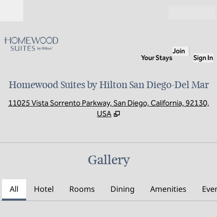
Skip to content
Open
Join
Your Stays
Sign In
Homewood Suites by Hilton San Diego-Del Mar
,
O
11025 Vista Sorrento Parkway, San Diego, California, 92130,
USA
Gallery
All
Hotel
Rooms
Dining
Amenities
Eve