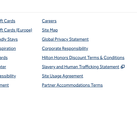
ift Cards
Careers
ift Cards (Europe)
Site Map
ndly Stays
Global Privacy Statement
spiration
Corporate Responsibility
ards
Hilton Honors Discount Terms & Conditions
,
Open
nter
Slavery and Human Trafficking Statement
ssibility
Site Usage Agreement
ment
Partner Accommodations Terms