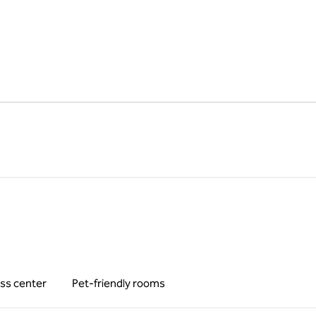
ss center
Pet-friendly rooms