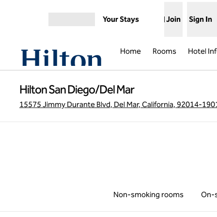
Skip to content
Your Stays
Join
Sign In
Open menu
Home
Rooms
Hotel In
Hilton San Diego/Del Mar
15575 Jimmy Durante Blvd, Del Mar, California, 92014-190
Non-smoking rooms
On-s