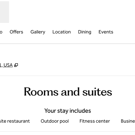
fo
Offers
Gallery
Location
Dining
Events
,
Opens new tab
1, USA
Rooms and suites
Your stay includes
ite restaurant
Outdoor pool
Fitness center
Busine