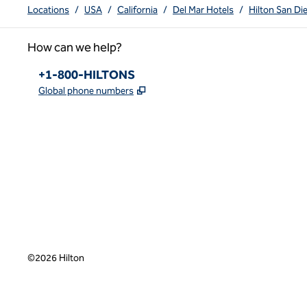
Locations
/
USA
/
California
/
Del Mar Hotels
/
Hilton San Di
How can we help?
Phone:
+1-800-HILTONS
,
Opens new tab
Global phone numbers
x
facebook
instagram
youtube
pinterest
,
Opens new tab
,
Opens new tab
,
Opens new tab
,
Opens new tab
,
Opens new tab
©
2026
Hilton