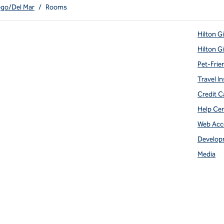
ego/Del Mar
/
Rooms
Hilton G
Hilton G
Pet-Frie
Travel In
Credit C
Help Ce
Web Acce
Develop
Media