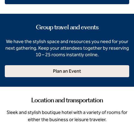
Group travel and events
We have the stylish space and resources you need for your
next gathering. Keep your attendees together by reserving
10 – 25 rooms instantly online.
Plan an Event
Location and transportation
Sleek and stylish boutique hotel with a variety of rooms for
either the business or leisure traveler.