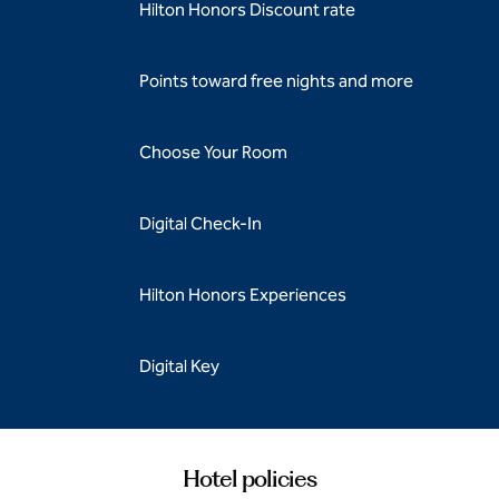
Hilton Honors Discount rate
Points toward free nights and more
Choose Your Room
Digital Check-In
Hilton Honors Experiences
Digital Key
Hotel policies