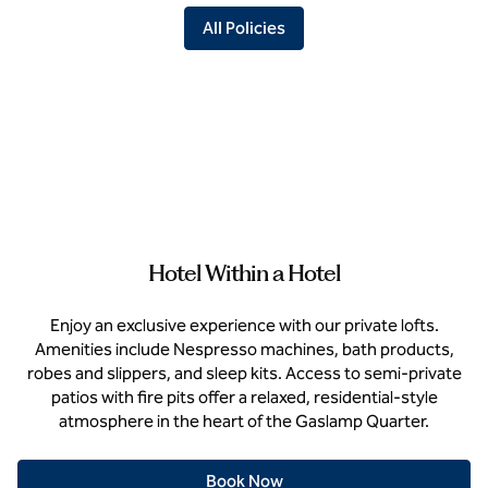
All Policies
Hotel Within a Hotel
Enjoy an exclusive experience with our private lofts.
Amenities include Nespresso machines, bath products,
robes and slippers, and sleep kits. Access to semi-private
patios with fire pits offer a relaxed, residential-style
atmosphere in the heart of the Gaslamp Quarter.
Book Now