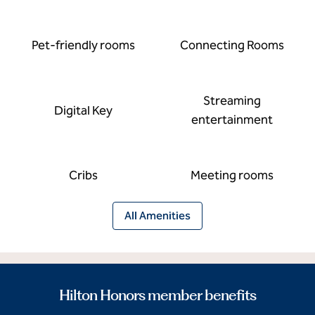
Pet-friendly rooms
Connecting Rooms
Streaming
Digital Key
entertainment
Cribs
Meeting rooms
All Amenities
Hilton Honors member benefits