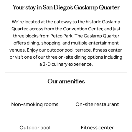
Your stay in San Diego's Gaslamp Quarter
We’re located at the gateway to the historic Gaslamp
Quarter, across from the Convention Center, and just
three blocks from Petco Park. The Gaslamp Quarter
offers dining, shopping, and multiple entertainment
venues. Enjoy our outdoor pool, terrace, fitness center,
or visit one of our three on-site dining options including
a 3-D culinary experience.
Our amenities
Non-smoking rooms
On-site restaurant
Outdoor pool
Fitness center