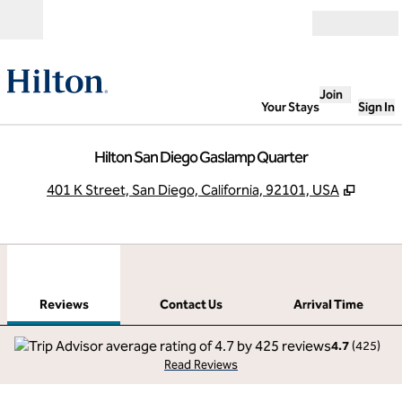
Skip to content
Open
Join
Your Stays
Sign In
Hilton San Diego Gaslamp Quarter
,
Opens
401 K Street, San Diego, California, 92101, USA
1
/
12
previous image
next
1 of 12
Contact Us
Reviews
Contact Us
Arrival Time
4.7
(
425
)
Read Reviews