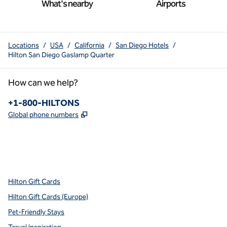
What's nearby
Airports
Locations
/
USA
/
California
/
San Diego Hotels
/
Hilton San Diego Gaslamp Quarter
How can we help?
Phone:
+1-800-HILTONS
,
Opens new tab
Global phone numbers
x
facebook
instagram
youtube
pinterest
,
Opens new tab
,
Opens new tab
,
Opens new tab
,
Opens new tab
,
Opens new tab
Hilton Gift Cards
Hilton Gift Cards (Europe)
Pet-Friendly Stays