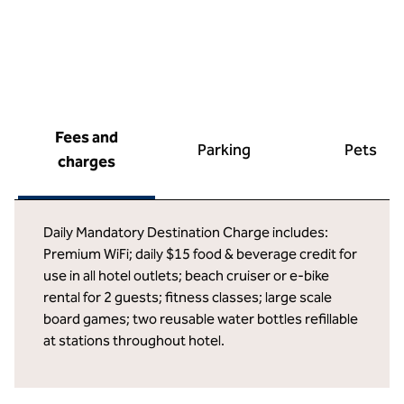
Fees and
Parking
Pets
charges
Daily Mandatory Destination Charge includes:
Premium WiFi; daily $15 food & beverage credit for
use in all hotel outlets; beach cruiser or e-bike
rental for 2 guests; fitness classes; large scale
board games; two reusable water bottles refillable
at stations throughout hotel.