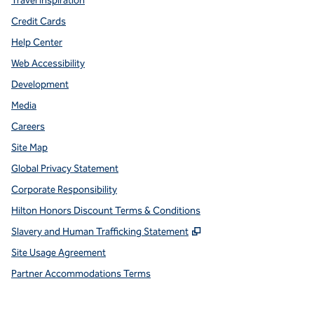
Travel Inspiration
Credit Cards
Help Center
Web Accessibility
Development
Media
Careers
Site Map
Global Privacy Statement
Corporate Responsibility
Hilton Honors Discount Terms & Conditions
,
Opens new tab
Slavery and Human Trafficking Statement
Site Usage Agreement
Partner Accommodations Terms