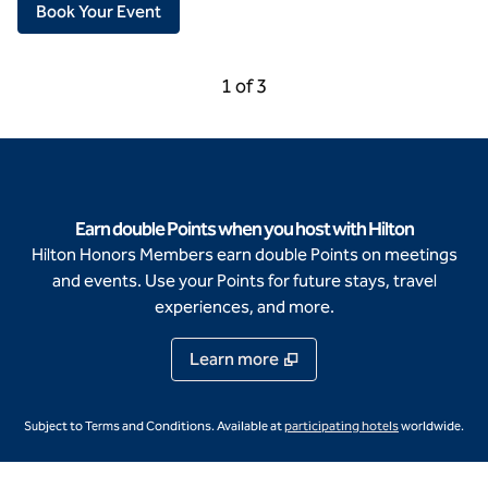
,
Opens new tab
Book Your Event
Previous Carousel, 3 of 3
Next Carousel, 2 of 3
1 of 3
Carousel 1 of 3
Earn double Points when you host with Hilton
Hilton Honors Members earn double Points on meetings
and events. Use your Points for future stays, travel
experiences, and more.
Learn more
,
Opens new ta
Subject to Terms and Conditions. Available at
participating hotels
worldwide.