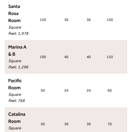
Santa
Rosa
Room
120
36
36
150
9
Square
Feet
:
1,978
Marina A
& B
100
40
40
110
6
Square
Feet
:
1,296
Pacific
Room
50
24
24
60
4
Square
Feet
:
768
Catalina
Room
50
30
30
70
4
Square