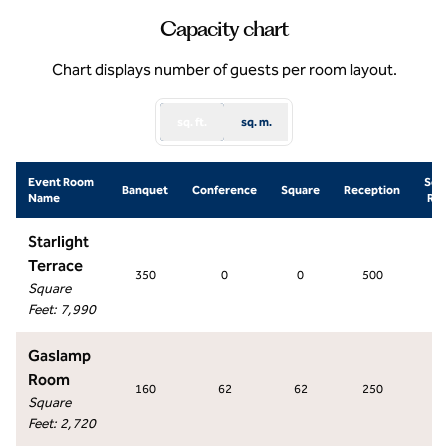
Capacity chart
Chart displays number of guests per room layout.
sq. ft.
sq. m.
Event Room
Sch
Banquet
Conference
Square
Reception
Name
Ro
Starlight
Terrace
350
0
0
500
0
Square
Feet
:
7,990
Gaslamp
Room
160
62
62
250
14
Square
Feet
:
2,720