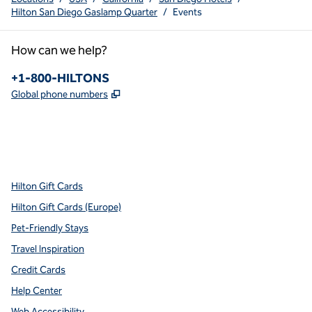
Hilton San Diego Gaslamp Quarter
/
Events
How can we help?
Phone:
+1-800-HILTONS
,
Opens new tab
Global phone numbers
x
facebook
instagram
youtube
pinterest
,
Opens new tab
,
Opens new tab
,
Opens new tab
,
Opens new tab
,
Opens new tab
Hilton Gift Cards
Hilton Gift Cards (Europe)
Pet-Friendly Stays
Travel Inspiration
Credit Cards
Help Center
Web Accessibility