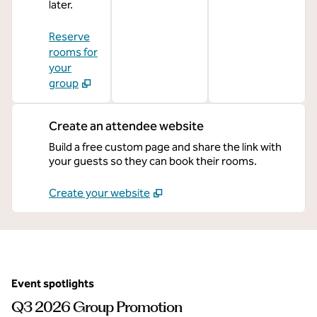
later.
Reserve
rooms for
your
group
Create an attendee website
Build a free custom page and share the link with
your guests so they can book their rooms.
Create your website
Event spotlights
Q3 2026 Group Promotion