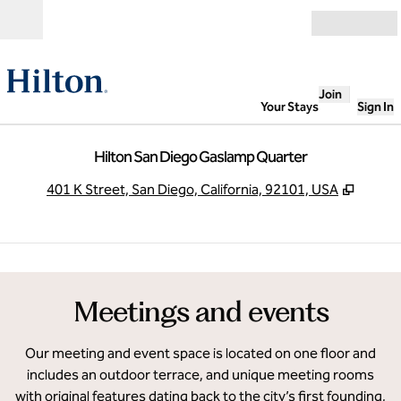
Skip to content
Open
Join
Your Stays
Sign In
Hilton San Diego Gaslamp Quarter
,
Opens
401 K Street, San Diego, California, 92101, USA
1
/
7
previous image
next
1 of 7
Meetings and events
Our meeting and event space is located on one floor and
includes an outdoor terrace, and unique meeting rooms
with original features dating back to the city’s first founding,