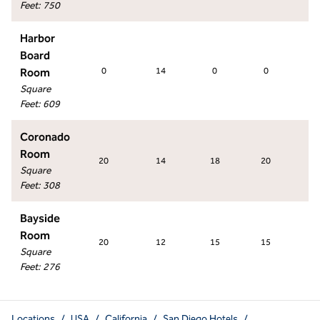
Feet
:
750
Harbor
Board
Room
0
14
0
0
0
Square
Feet
:
609
Coronado
Room
20
14
18
20
1
Square
Feet
:
308
Bayside
Room
20
12
15
15
1
Square
Feet
:
276
Locations
/
USA
/
California
/
San Diego Hotels
/