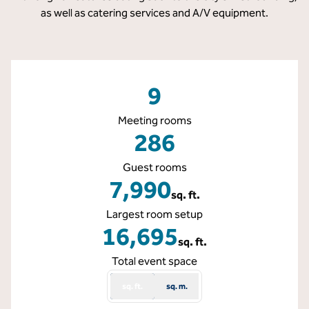
as well as catering services and A/V equipment.
9
Meeting rooms
286
Guest rooms
7,990
sq. ft.
Square Feet
Largest room setup
16,695
sq. ft.
Square Feet
Total event space
sq. ft.
sq. m.