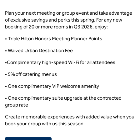
Plan your next meeting or group event and take advantage
of exclusive savings and perks this spring. For any new
booking of 20 or more rooms in Q3 2026, enjoy:
• Triple Hilton Honors Meeting Planner Points
• Waived Urban Destination Fee
•Complimentary high-speed Wi-Fi for all attendees
• 5% off catering menus
• One complimentary VIP welcome amenity
• One complimentary suite upgrade at the contracted
group rate
Create memorable experiences with added value when you
book your group with us this season.