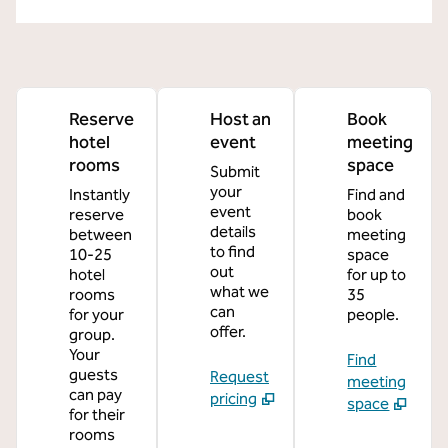
Reserve
Host an
Book
hotel
event
meeting
rooms
space
Submit
your
Instantly
Find and
event
reserve
book
details
between
meeting
to find
10-25
space
out
hotel
for up to
what we
rooms
35
can
for your
people.
offer.
group.
Your
Find
guests
Request
meeting
can pay
pricing
space
for their
rooms