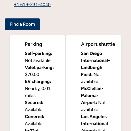
,
Opens new tab
+1 619-231-4040
Find a Room
Parking
Airport shuttle
Self-parking
:
San Diego
Not available
International-
Valet parking
:
Lindbergh
$70.00
Field
:
Not
EV charging
:
available
Nearby, 0.01
McClellan-
miles
Palomar
Secured
:
Airport
:
Not
Available
available
Covered
:
Los Angeles
Available
International
In/Out
Airport
:
Not