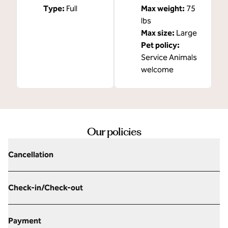
Type:
Full
Max weight:
75
lbs
Max size:
Large
Pet policy:
Service Animals
welcome
Our policies
Cancellation
Check-in/Check-out
Payment