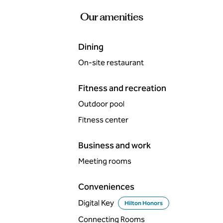
Our amenities
Dining
On-site restaurant
Fitness and recreation
Outdoor pool
Fitness center
Business and work
Meeting rooms
Conveniences
Digital Key
Hilton Honors
Connecting Rooms