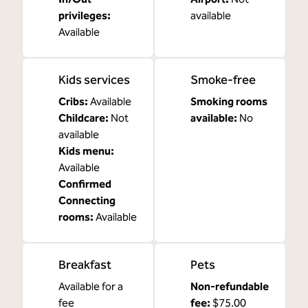
privileges
:
available
Available
Kids services
Smoke-free
Cribs
:
Available
Smoking rooms
Childcare
:
Not
available:
No
available
Kids menu
:
Available
Confirmed
Connecting
rooms
:
Available
Breakfast
Pets
Available for a
Non-refundable
fee
fee:
$75.00