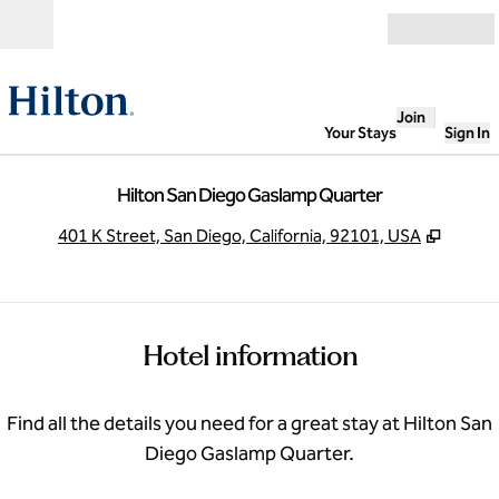
Skip to content
Open
Join
Your Stays
Sign In
Hilton San Diego Gaslamp Quarter
,
Opens
401 K Street, San Diego, California, 92101, USA
Hotel information
Find all the details you need for a great stay at Hilton San
Diego Gaslamp Quarter.