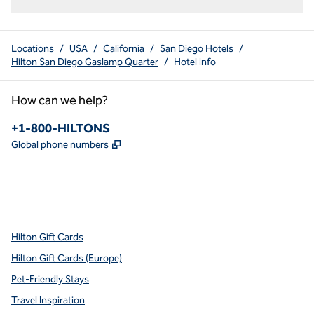
Locations
/
USA
/
California
/
San Diego Hotels
/
Hilton San Diego Gaslamp Quarter
/
Hotel Info
How can we help?
Phone:
+1-800-HILTONS
,
Opens new tab
Global phone numbers
x
facebook
instagram
youtube
pinterest
,
Opens new tab
,
Opens new tab
,
Opens new tab
,
Opens new tab
,
Opens new tab
Hilton Gift Cards
Hilton Gift Cards (Europe)
Pet-Friendly Stays
Travel Inspiration