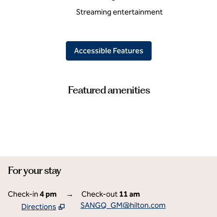
Streaming entertainment
Accessible Features
Featured amenities
FITNESS CENTER
For your stay
Check-in
4 pm
→
Check-out
11 am
SANGQ_GM@hilton.com
Directions