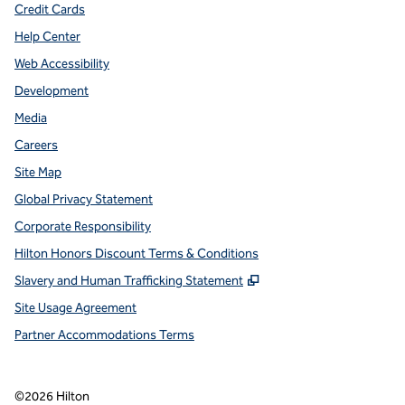
Credit Cards
Help Center
Web Accessibility
Development
Media
Careers
Site Map
Global Privacy Statement
Corporate Responsibility
Hilton Honors Discount Terms & Conditions
,
Opens new tab
Slavery and Human Trafficking Statement
Site Usage Agreement
Partner Accommodations Terms
©
2026
Hilton