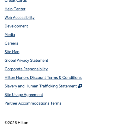
Credit Cards
Help Center
Web Accessibility
Development
Media
Careers
Site Map
Global Privacy Statement
Corporate Responsibility
Hilton Honors Discount Terms & Conditions
,
Opens new tab
Slavery and Human Trafficking Statement
Site Usage Agreement
Partner Accommodations Terms
©
2026
Hilton