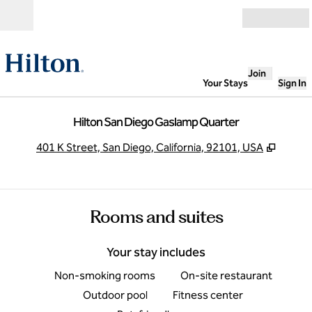
Skip to content
Open
Join
Your Stays
Sign In
Hilton San Diego Gaslamp Quarter
,
Opens
401 K Street, San Diego, California, 92101, USA
Rooms and suites
Your stay includes
Non-smoking rooms
On-site restaurant
Outdoor pool
Fitness center