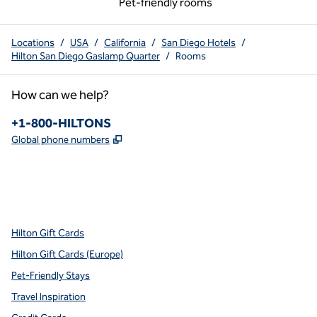
Pet-friendly rooms
Locations
/
USA
/
California
/
San Diego Hotels
/
Hilton San Diego Gaslamp Quarter
/
Rooms
How can we help?
Phone:
+1-800-HILTONS
,
Opens new tab
Global phone numbers
x
facebook
instagram
youtube
pinterest
,
Opens new tab
,
Opens new tab
,
Opens new tab
,
Opens new tab
,
Opens new tab
Hilton Gift Cards
Hilton Gift Cards (Europe)
Pet-Friendly Stays
Travel Inspiration