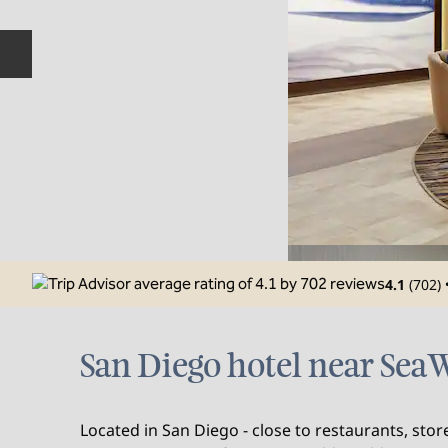
Previous slide
4.1
(
702
)
San Diego hotel near Se
Located in San Diego - close to restaurants, sto