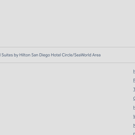
uites by Hilton San Diego Hotel Circle/SeaWorld Area
H
T