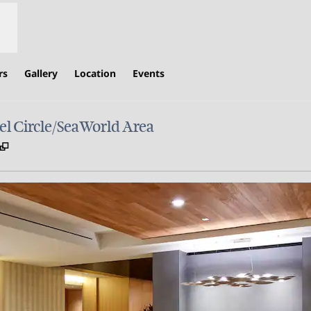
rs
Gallery
Location
Events
l Circle/SeaWorld Area
,
Opens new tab