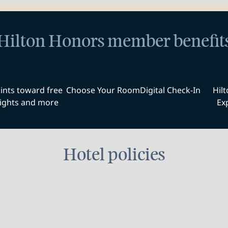
Hilton Honors member benefit
ints toward free
Choose Your Room
Digital Check-In
Hil
ights and more
Ex
Hotel policies