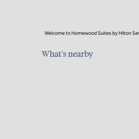
Welcome to Homewood Suites by Hilton San Di
What's nearby