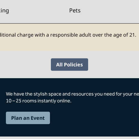
king
Pets
itional charge with a responsible adult over the age of 21.
All Policies
We have the stylish space and resources you need for your n
10 – 25 rooms instantly online.
Plan an Event