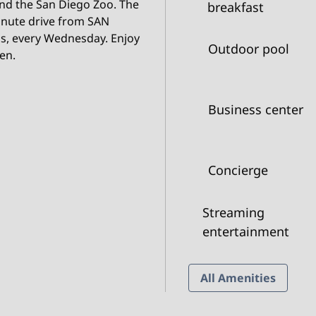
nd the San Diego Zoo. The
breakfast
inute drive from SAN
ls, every Wednesday. Enjoy
Outdoor pool
hen.
Business center
Concierge
Streaming
entertainment
All Amenities