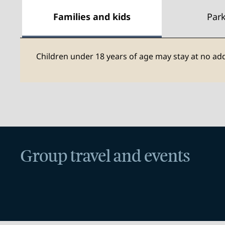
Families and kids
Par
Children under 18 years of age may stay at no add
Group travel and events