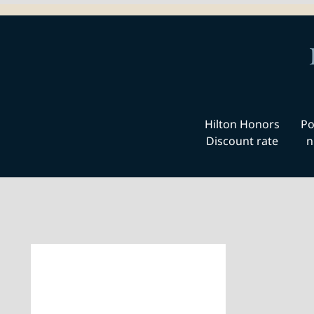
Hilton Honors
Po
Discount rate
n