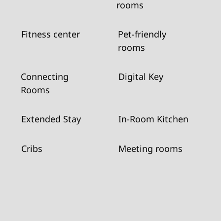
rooms
Fitness center
Pet-friendly
rooms
Connecting
Digital Key
Rooms
Extended Stay
In-Room Kitchen
Cribs
Meeting rooms