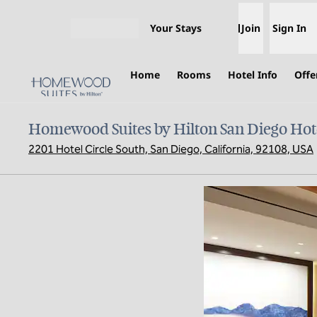
Skip to content
Your Stays
Join
Sign In
Open menu
Home
Rooms
Hotel Info
Offe
Homewood Suites by Hilton San Diego Hote
2201 Hotel Circle South, San Diego, California, 92108, USA