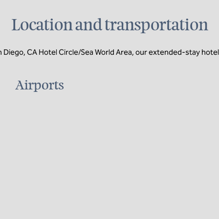
Location and transportation
ego, CA Hotel Circle/Sea World Area, our extended-stay hotel in
Airports