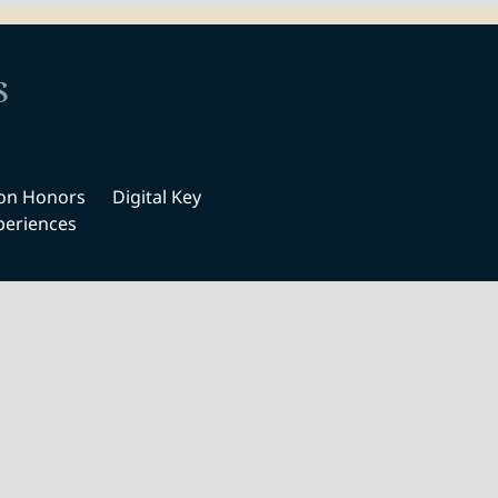
s
ton Honors
Digital Key
periences