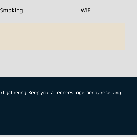
Smoking
WiFi
ext gathering. Keep your attendees together by reserving