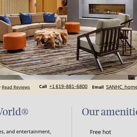
Call
Email
Call
+1 619-881-6800
SANHC_hom
Read Reviews
•
Email
aWorld®
Our ameniti
res, and entertainment,
Free hot