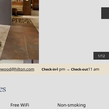
N
1
/
12
ewood
@hilton.com
4 pm
→
11 am
Check-in
Check-out
es
Free WiFi
Non-smoking