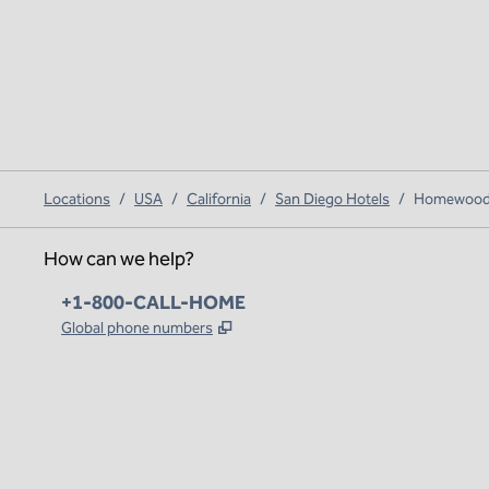
Locations
/
USA
/
California
/
San Diego Hotels
/
Homewood S
How can we help?
Phone:
+1-800-CALL-HOME
,
Opens new tab
Global phone numbers
x
facebook
instagram
,
Opens new tab
,
Opens new tab
,
Opens new tab