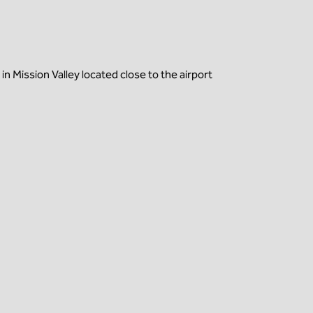
 Mission Valley located close to the airport