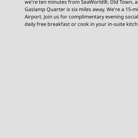
we're ten minutes from SeaWorld®, Old Town, a
Gaslamp Quarter is six miles away. We're a 15-m
Airport. Join us for complimentary evening socia
daily free breakfast or cook in your in-suite kitc