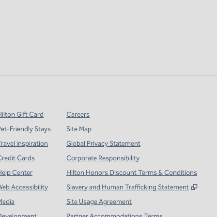
ilton Gift Card
Careers
Pet-Friendly Stays
Site Map
ravel Inspiration
Global Privacy Statement
Credit Cards
Corporate Responsibility
Help Center
Hilton Honors Discount Terms & Conditions
,
Open
Web Accessibility
Slavery and Human Trafficking Statement
Media
Site Usage Agreement
Development
Partner Accommodations Terms