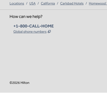
Locations
/
USA
/
California
/
Carlsbad Hotels
/
Homewood Su
How can we help?
Phone:
+1-800-CALL-HOME
,
Opens new tab
Global phone numbers
x
facebook
instagram
,
Opens new tab
,
Opens new tab
,
Opens new tab
©
2026
Hilton