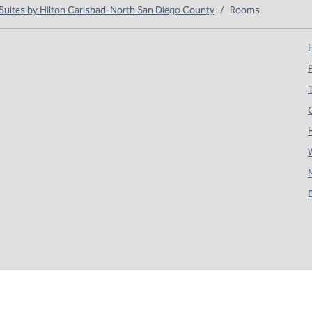
ites by Hilton Carlsbad-North San Diego County
/
Rooms
H
T