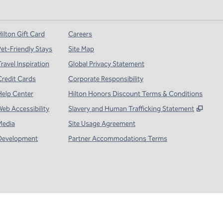
ilton Gift Card
Careers
Pet-Friendly Stays
Site Map
ravel Inspiration
Global Privacy Statement
Credit Cards
Corporate Responsibility
Help Center
Hilton Honors Discount Terms & Conditions
,
Open
Web Accessibility
Slavery and Human Trafficking Statement
Media
Site Usage Agreement
Development
Partner Accommodations Terms