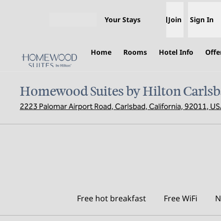
Skip to content
Your Stays
Join
Sign In
Open menu
Home
Rooms
Hotel Info
Offe
Homewood Suites by Hilton Carlsb
2223 Palomar Airport Road, Carlsbad, California, 92011, U
Free hot breakfast
Free WiFi
N