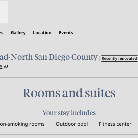
rs
Gallery
Location
Events
ad-North San Diego County
Recently renovated
,
Opens new tab
SA
Rooms and suites
Your stay includes
on-smoking rooms
Outdoor pool
Fitness center