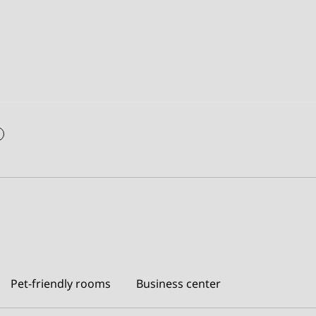
Pet-friendly rooms
Business center