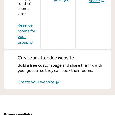
space
for their
rooms
later.
Reserve
rooms for
your
group
Create an attendee website
Build a free custom page and share the link with
your guests so they can book their rooms.
Create your website
Event spotlight