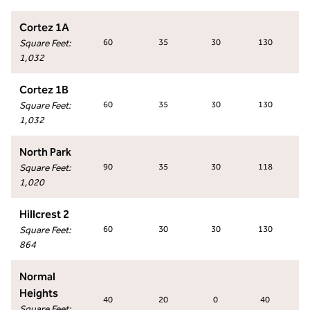
Cortez 1A
Square Feet
:
60
35
30
130
1,032
Cortez 1B
Square Feet
:
60
35
30
130
1,032
North Park
Square Feet
:
90
35
30
118
1,020
Hillcrest 2
Square Feet
:
60
30
30
130
864
Normal
Heights
40
20
0
40
Square Feet
: