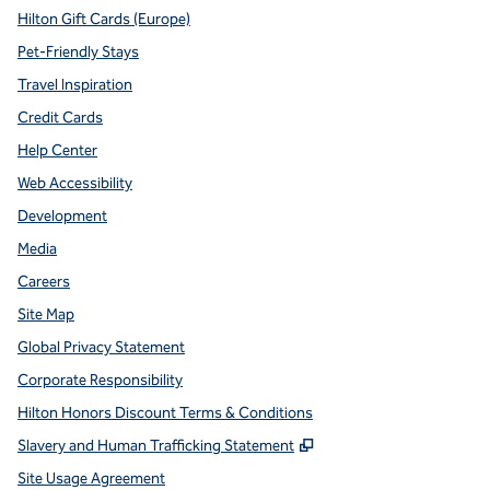
Hilton Gift Cards (Europe)
Pet-Friendly Stays
Travel Inspiration
Credit Cards
Help Center
Web Accessibility
Development
Media
Careers
Site Map
Global Privacy Statement
Corporate Responsibility
Hilton Honors Discount Terms & Conditions
,
Opens new tab
Slavery and Human Trafficking Statement
Site Usage Agreement