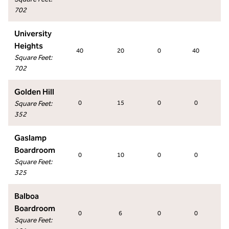
702
University
Heights
40
20
0
40
Square Feet
:
702
Golden Hill
Square Feet
:
0
15
0
0
352
Gaslamp
Boardroom
0
10
0
0
Square Feet
:
325
Balboa
Boardroom
0
6
0
0
Square Feet
: