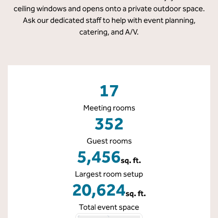
ceiling windows and opens onto a private outdoor space.
Ask our dedicated staff to help with event planning,
catering, and A/V.
17
Meeting rooms
352
Guest rooms
5,456
sq. ft.
Square Feet
Largest room setup
20,624
sq. ft.
Square Feet
Total event space