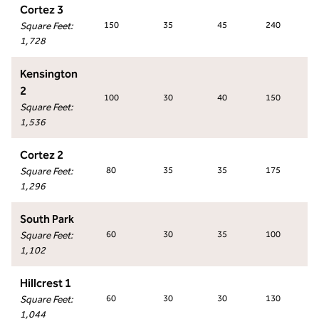
Cortez 3
Square Feet
:
150
35
45
240
1,728
Kensington
2
100
30
40
150
Square Feet
:
1,536
Cortez 2
Square Feet
:
80
35
35
175
1,296
South Park
Square Feet
:
60
30
35
100
1,102
Hillcrest 1
Square Feet
:
60
30
30
130
1,044