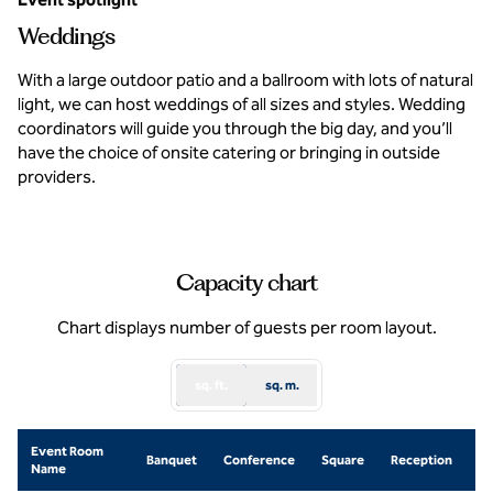
Weddings
With a large outdoor patio and a ballroom with lots of natural
light, we can host weddings of all sizes and styles. Wedding
coordinators will guide you through the big day, and you’ll
have the choice of onsite catering or bringing in outside
providers.
Capacity chart
Chart displays number of guests per room layout.
sq. ft.
sq. m.
Event Room
Sc
Banquet
Conference
Square
Reception
Name
R