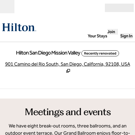
Skip to content
Open
Join
Your Stays
Sign In
Hilton San Diego Mission Valley
Recently renovated
,
O
901 Camino del Rio South, San Diego, California, 92108, USA
1
/
21
previous image
next
1 of 21
Meetings and events
We have eight break-out rooms, three ballrooms, and an
outdoor event terrace. Our Grand Ballroom enjoys floor-to-