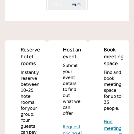
sq. ft.
sq. m.
Reserve
Host an
Book
hotel
event
meeting
rooms
space
Submit
your
Instantly
Find and
event
reserve
book
details
between
meeting
to find
10-25
space
out
hotel
for up to
what we
rooms
35
can
for your
people.
offer.
group.
Your
Find
guests
Request
meeting
can pay
pricing