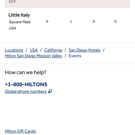
121
Little Italy
Square Feet
:
0
1
0
0
104
Locations
/
USA
/
California
/
San Diego Hotels
/
Hilton San Diego Mission Valley
/
Events
How can we help?
Phone:
+1-800-HILTONS
,
Opens new tab
Global phone numbers
x
facebook
instagram
youtube
pinterest
,
Opens new tab
,
Opens new tab
,
Opens new tab
,
Opens new tab
,
Opens new tab
Hilton Gift Cards