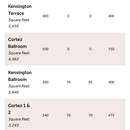
Kensington
Terrace
400
0
0
400
Square Feet
:
5,456
Cortez
Ballroom
500
0
0
750
Square Feet
:
4,982
Kensington
Ballroom
300
70
85
400
Square Feet
:
3,840
Cortez 1 &
2
240
70
70
475
Square Feet
:
3,243