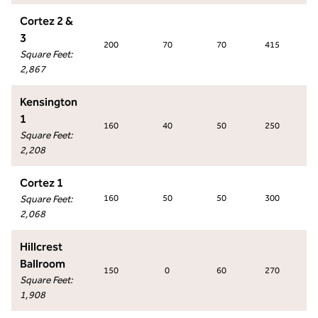
Cortez 2 &
3
200
70
70
415
Square Feet
:
2,867
Kensington
1
160
40
50
250
Square Feet
:
2,208
Cortez 1
Square Feet
:
160
50
50
300
2,068
Hillcrest
Ballroom
150
0
60
270
Square Feet
:
1,908