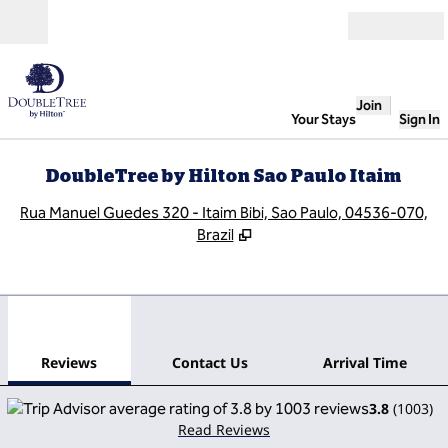
Skip to content
Open
Join
Your Stays
Sign In
DoubleTree by Hilton Sao Paulo Itaim
,
O
Rua Manuel Guedes 320 - Itaim Bibi, Sao Paulo, 04536-070,
Brazil
1
/
12
previous image
next
1 of 12
Contact Us
Reviews
Contact Us
Arrival Time
3.8
(
1003
)
Read Reviews