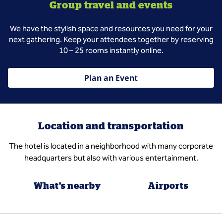
Group travel and events
We have the stylish space and resources you need for your
next gathering. Keep your attendees together by reserving
10 – 25 rooms instantly online.
Plan an Event
Location and transportation
The hotel is located in a neighborhood with many corporate
headquarters but also with various entertainment.
What's nearby
Airports