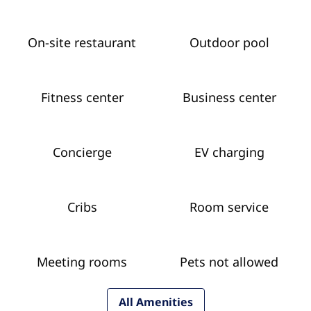
On-site restaurant
Outdoor pool
Fitness center
Business center
Concierge
EV charging
Cribs
Room service
Meeting rooms
Pets not allowed
All Amenities