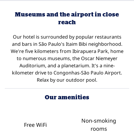
Museums and the airport in close
reach
Our hotel is surrounded by popular restaurants
and bars in São Paulo's Itaim Bibi neighborhood.
We're five kilometers from Ibirapuera Park, home
to numerous museums, the Oscar Niemeyer
Auditorium, and a planetarium. It's a nine-
kilometer drive to Congonhas-São Paulo Airport.
Relax by our outdoor pool.
Our amenities
Non-smoking
Free WiFi
rooms