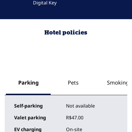
Digital Key
Hotel policies
Parking
Pets
Smoking
Self-parking
Not available
Valet parking
R$47.00
EV charging
On-site