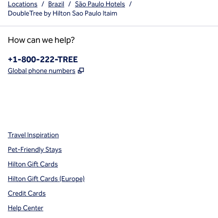
Locations
/
Brazil
/
São Paulo Hotels
/
DoubleTree by Hilton Sao Paulo Itaim
How can we help?
Phone:
+1-800-222-TREE
,
Opens new tab
Global phone numbers
x
facebook
instagram
,
Opens new tab
,
Opens new tab
,
Opens new tab
Travel Inspiration
Pet-Friendly Stays
Hilton Gift Cards
Hilton Gift Cards (Europe)
Credit Cards
Help Center