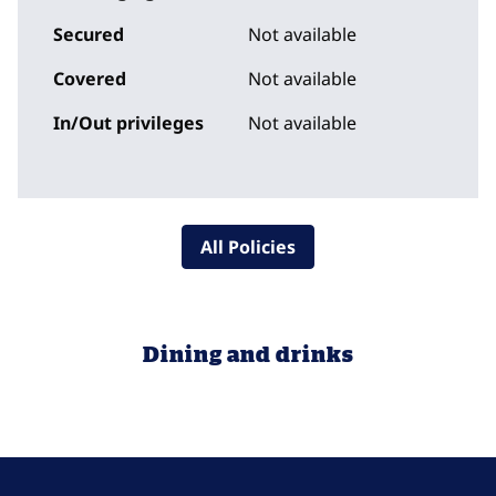
Secured
Not available
Covered
Not available
In/Out privileges
Not available
All Policies
Dining and drinks