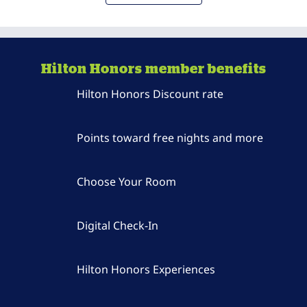
Hilton Honors member benefits
Hilton Honors Discount rate
Points toward free nights and more
Choose Your Room
Digital Check-In
Hilton Honors Experiences