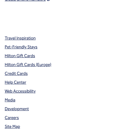
x
facebook
instagram
,
Opens new tab
,
Opens new tab
,
Opens new tab
Travel Inspiration
Pet-Friendly Stays
Hilton Gift Cards
Hilton Gift Cards (Europe)
Credit Cards
Help Center
Web Accessibility
Media
Development
Careers
Site Map