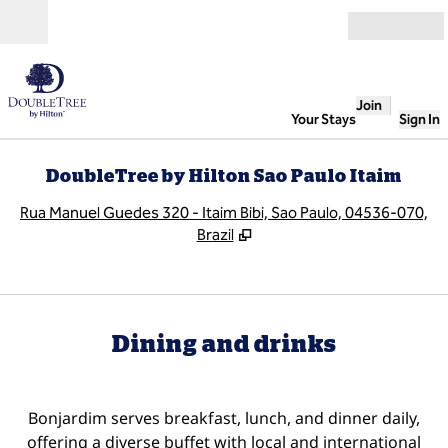
Skip to content
Open
Join
Your Stays
Sign In
DoubleTree by Hilton Sao Paulo Itaim
,
O
Rua Manuel Guedes 320 - Itaim Bibi, Sao Paulo, 04536-070,
Brazil
Dining and drinks
Bonjardim serves breakfast, lunch, and dinner daily,
offering a diverse buffet with local and international