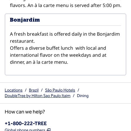
flavors. An à la carte menu is served after 5:00 pm.
Bonjardim
A fresh breakfast is offered daily in the Bonjardim 
restaurant.

Offers a diverse buffet lunch  with local and 
international flavor on the weekdays and at 
dinner, an à la carte menu.
Locations
/
Brazil
/
São Paulo Hotels
/
DoubleTree by Hilton Sao Paulo Itaim
/
Dining
How can we help?
Phone:
+1-800-222-TREE
,
Opens new tab
Global phone numbers