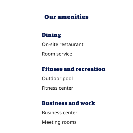
Our amenities
Dining
On-site restaurant
Room service
Fitness and recreation
Outdoor pool
Fitness center
Business and work
Business center
Meeting rooms