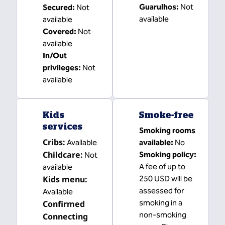
Guarulhos
:
Not
Secured
:
Not
available
available
Covered
:
Not
available
In/Out
privileges
:
Not
available
Kids
Smoke-free
services
Smoking rooms
Cribs
:
Available
available:
No
Childcare
:
Smoking policy:
Not
A fee of up to
available
Kids menu
:
250 USD will be
assessed for
Available
smoking in a
Confirmed
non-smoking
Connecting