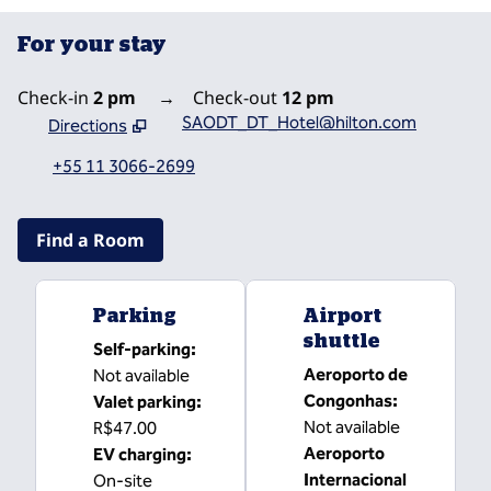
For your stay
Check-in
2 pm
→
Check-out
12 pm
SAODT_DT_Hotel@hilton.com
Directions
,
Opens new tab
+55 11 3066-2699
Find a Room
Parking
Airport
shuttle
Self-parking
:
Aeroporto de
Not available
Congonhas
:
Valet parking
:
Not available
R$47.00
Aeroporto
EV charging
:
Internacional
On-site