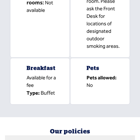
room. Please
rooms
:
Not
ask the Front
available
Desk for
locations of
designated
outdoor
smoking areas.
Breakfast
Pets
Available for a
Pets allowed:
fee
No
Buffet
Type:
Our policies