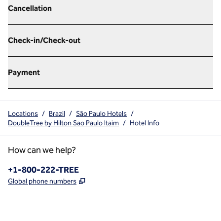
Cancellation
Check-in/Check-out
Payment
Locations
/
Brazil
/
São Paulo Hotels
/
DoubleTree by Hilton Sao Paulo Itaim
/
Hotel Info
How can we help?
Phone:
+1-800-222-TREE
,
Opens new tab
Global phone numbers
x
facebook
instagram
,
Opens new tab
,
Opens new tab
,
Opens new tab