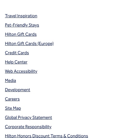
Travel Inspiration
Pet-Friendly Stays
Hilton Gift Cards
Hilton Gift Cards (Europe)
Credit Cards
Help Center
Web Accessibility
Media
Development
Careers
Site Map
Global Privacy Statement
Corporate Responsibility
Hilton Honors Discount Terms & Conditions