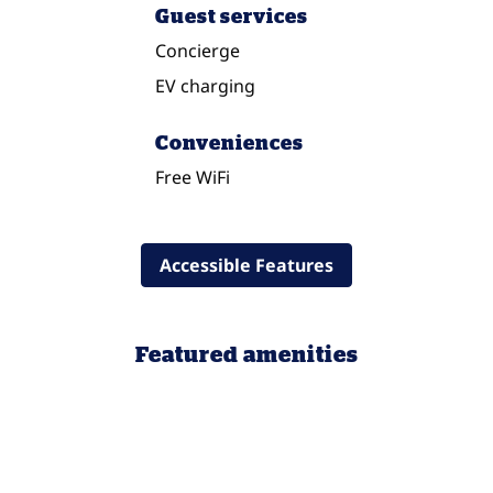
Guest services
Concierge
EV charging
Conveniences
Free WiFi
Accessible Features
Featured amenities
POOL