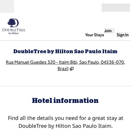
Skip to content
Open
Join
Your Stays
Sign In
DoubleTree by Hilton Sao Paulo Itaim
,
O
Rua Manuel Guedes 320 - Itaim Bibi, Sao Paulo, 04536-070,
Brazil
Hotel information
Find all the details you need for a great stay at
DoubleTree by Hilton Sao Paulo Itaim.