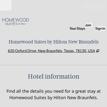
Skip to content
Open
Join
Your Stays
Sign In
Homewood Suites by Hilton New Braunfels
,
Ope
620 Oxford Drive, New Braunfels, Texas, 78130, USA
Hotel information
Find all the details you need for a great stay at
Homewood Suites by Hilton New Braunfels.