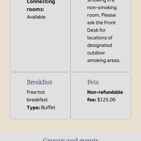
Connecting
non-smoking
rooms
:
room. Please
Available
ask the Front
Desk for
locations of
designated
outdoor
smoking areas.
Breakfast
Pets
Free hot
Non-refundable
breakfast
fee:
$125.00
Buffet
Type:
Groups and events