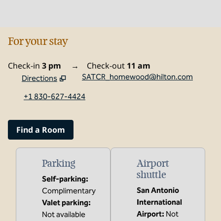
For your stay
Check-in
3 pm
→
Check-out
11 am
SATCR_homewood@hilton.com
Directions
,
Opens new tab
+1 830-627-4424
Find a Room
Parking
Airport
shuttle
Self-parking
:
San Antonio
Complimentary
International
Valet parking
:
Airport
:
Not
Not available