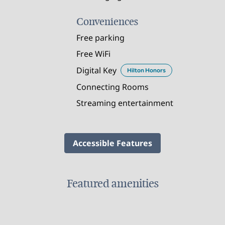
Conveniences
Free parking
Free WiFi
Digital Key
Hilton Honors
Connecting Rooms
Streaming entertainment
Accessible Features
Featured amenities
FAMILIES AND KIDS