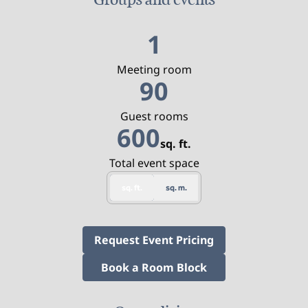
1
Meeting room
90
Guest rooms
600
sq. ft.
Square Feet
Total event space
sq. ft.
sq. m.
,
Opens new tab
Request Event Pricing
,
Opens new tab
Book a Room Block