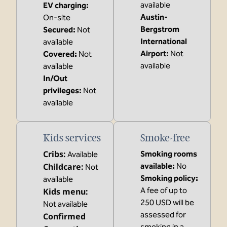
available
EV charging
:
Austin-
On-site
Bergstrom
Secured
:
Not
International
available
Airport
:
Not
Covered
:
Not
available
available
In/Out
privileges
:
Not
available
Kids services
Smoke-free
Cribs
:
Smoking rooms
Available
Childcare
:
available:
No
Not
Smoking policy:
available
A fee of up to
Kids menu
:
250 USD will be
Not available
assessed for
Confirmed
smoking in a