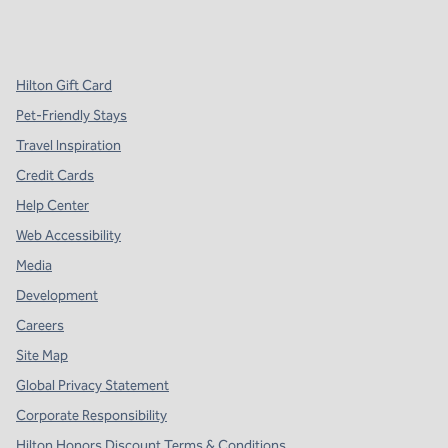
x
facebook
instagram
,
Opens new tab
,
Opens new tab
,
Opens new tab
Hilton Gift Card
Pet-Friendly Stays
Travel Inspiration
Credit Cards
Help Center
Web Accessibility
Media
Development
Careers
Site Map
Global Privacy Statement
Corporate Responsibility
Hilton Honors Discount Terms & Conditions