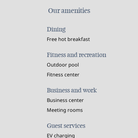
Our amenities
Dining
Free hot breakfast
Fitness and recreation
Outdoor pool
Fitness center
Business and work
Business center
Meeting rooms
Guest services
EV charging