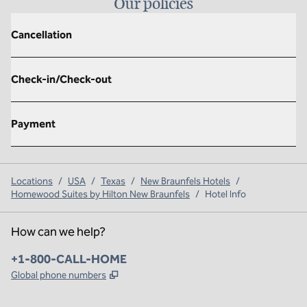
Our policies
Cancellation
Check-in/Check-out
Payment
Locations
/
USA
/
Texas
/
New Braunfels Hotels
/
Homewood Suites by Hilton New Braunfels
/
Hotel Info
How can we help?
Phone:
+1-800-CALL-HOME
,
Opens new tab
Global phone numbers