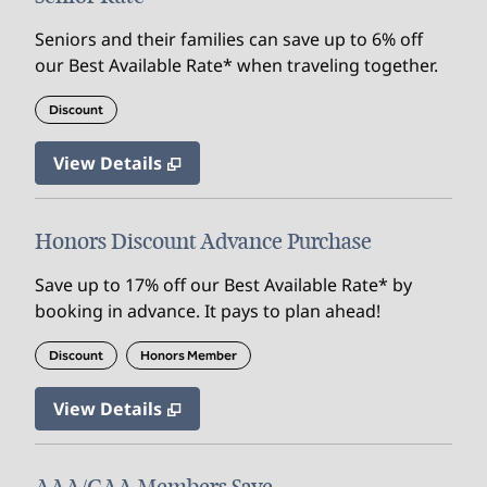
Seniors and their families can save up to 6% off
our Best Available Rate* when traveling together.
Discount
View Details
Honors Discount Advance Purchase
Save up to 17% off our Best Available Rate* by
booking in advance. It pays to plan ahead!
Discount
Honors Member
View Details