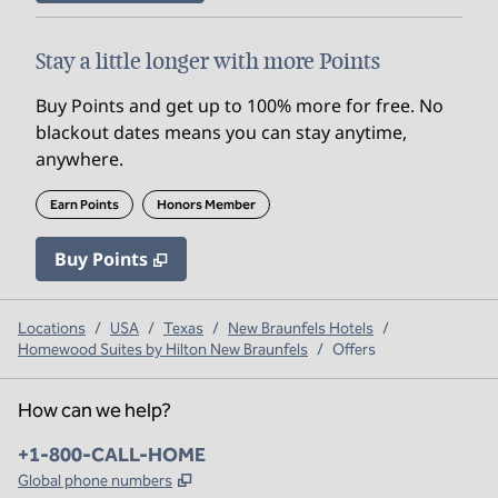
Stay a little longer with more Points
Buy Points and get up to 100% more for free. No
blackout dates means you can stay anytime,
anywhere.
Earn Points
Honors Member
Buy Points
,
Opens new tab
,
Stay a little longer with mo
Buy Points
Locations
/
USA
/
Texas
/
New Braunfels Hotels
/
Homewood Suites by Hilton New Braunfels
/
Offers
How can we help?
Phone:
+1-800-CALL-HOME
,
Opens new tab
Global phone numbers