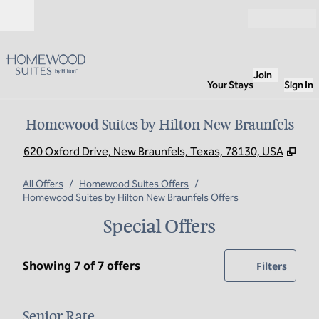
Skip to content
Open
Join
Your Stays
Sign In
Homewood Suites by Hilton New Braunfels
,
Ope
620 Oxford Drive, New Braunfels, Texas, 78130, USA
All Offers
/
Homewood Suites Offers
/
Homewood Suites by Hilton New Braunfels Offers
Special Offers
Showing 7 of 7 offers
Showing 7 of 7 offers
Offer
0 filte
Filters
Senior Rate