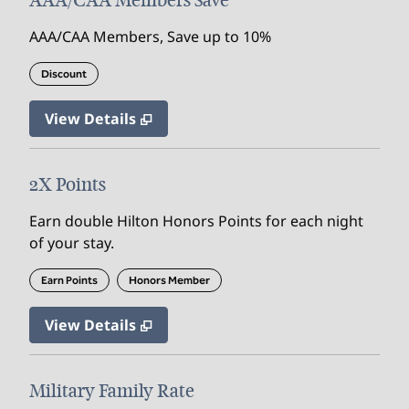
AAA/CAA Members Save
AAA/CAA Members, Save up to 10%
Discount
View Details
2X Points
Earn double Hilton Honors Points for each night
of your stay.
Earn Points
Honors Member
View Details
Military Family Rate