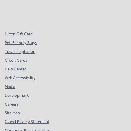
x
facebook
instagram
,
Opens new tab
,
Opens new tab
,
Opens new tab
Hilton Gift Card
Pet-Friendly Stays
Travel Inspiration
Credit Cards
Help Center
Web Accessibility
Media
Development
Careers
Site Map
Global Privacy Statement
Corporate Responsibility