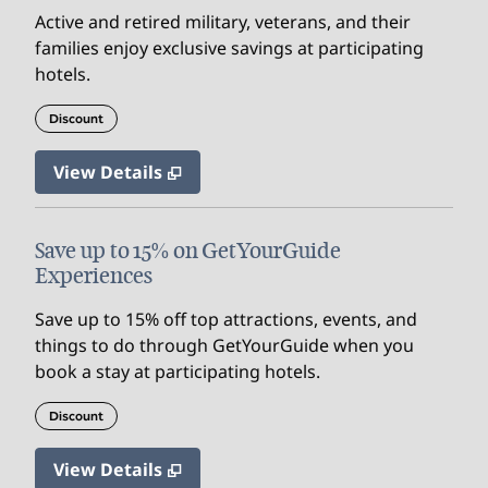
Active and retired military, veterans, and their
families enjoy exclusive savings at participating
hotels.
Discount
View Details
Save up to 15% on GetYourGuide
Experiences
Save up to 15% off top attractions, events, and
things to do through GetYourGuide when you
book a stay at participating hotels.
Discount
View Details