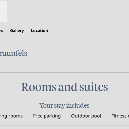
rs
Gallery
Location
raunfels
ens new tab
Rooms and suites
Your stay includes
ing rooms
Free parking
Outdoor pool
Fitness 