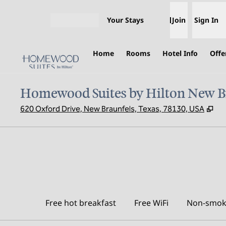
Skip to content
Your Stays
Join
Sign In
Open menu
Home
Rooms
Hotel Info
Offe
Homewood Suites by Hilton New B
,
Op
620 Oxford Drive, New Braunfels, Texas, 78130, USA
Free hot breakfast
Free WiFi
Non-smok