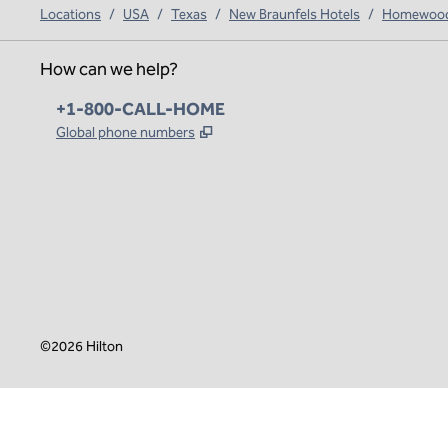
Locations
/
USA
/
Texas
/
New Braunfels Hotels
/
Homewood 
How can we help?
Phone:
+1-800-CALL-HOME
,
Opens new tab
Global phone numbers
x
facebook
instagram
,
Opens new tab
,
Opens new tab
,
Opens new tab
©
2026
Hilton