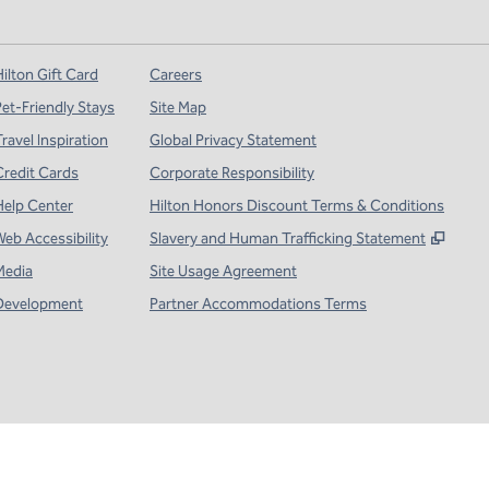
ilton Gift Card
Careers
Pet-Friendly Stays
Site Map
ravel Inspiration
Global Privacy Statement
Credit Cards
Corporate Responsibility
Help Center
Hilton Honors Discount Terms & Conditions
,
Open
Web Accessibility
Slavery and Human Trafficking Statement
Media
Site Usage Agreement
Development
Partner Accommodations Terms