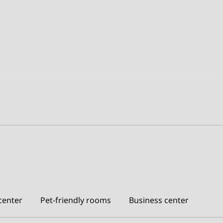
center
Pet-friendly rooms
Business center