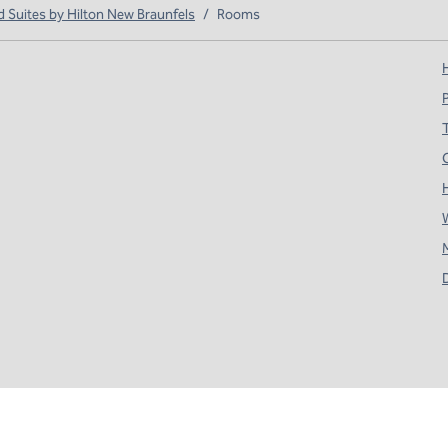
Suites by Hilton New Braunfels
/
Rooms
H
T