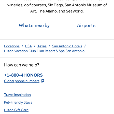
wineries, golf courses, Six Flags, San Antonio Museum of
Art, The Alamo, and SeaWorld.
What's nearby
Airports
Locations
/
USA
/
Texas
/
San Antonio Hotels
/
Hilton Vacation Club Eilan Resort & Spa San Antonio
How can we help?
Phone:
+1-800-4HONORS
,
Opens new tab
Global phone numbers
Travel Inspiration
Pet-Friendly Stays
Hilton Gift Card