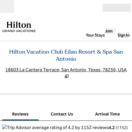
Skip to content
Open
Join
Your Stays
Sign In
Hilton Vacation Club Eilan Resort & Spa San
Antonio
,
O
18603 La Cantera Terrace, San Antonio, Texas, 78256, USA
1
/
12
previous image
next
1 of 12
Contact Us
Reviews
Contact Us
Arrival Time
4.2
(
1152
)