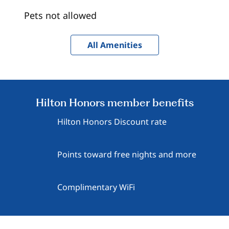
Pets not allowed
All Amenities
Hilton Honors member benefits
Hilton Honors Discount rate
Points toward free nights and more
Complimentary WiFi