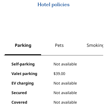
Hotel policies
Parking
Pets
Smoking
Self-parking
Not available
Valet parking
$39.00
EV charging
Not available
Secured
Not available
Covered
Not available