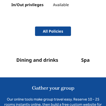
In/Out privileges
Available
All Policies
Dining and drinks
Spa
Gather your group
Our online tools make group travel easy. Reserve 10 - 25
rooms instantly online, then build a free custom website for