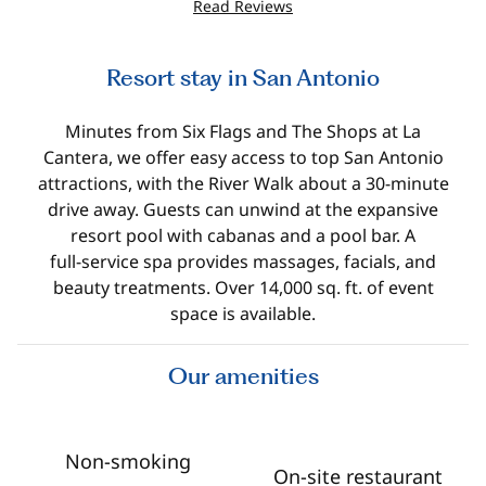
Read Reviews
Resort stay in San Antonio
Minutes from Six Flags and The Shops at La
Cantera, we offer easy access to top San Antonio
attractions, with the River Walk about a 30‑minute
drive away. Guests can unwind at the expansive
resort pool with cabanas and a pool bar. A
full‑service spa provides massages, facials, and
beauty treatments. Over 14,000 sq. ft. of event
space is available.
Our amenities
Non-smoking
On-site restaurant