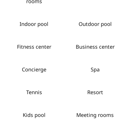
rooms
Indoor pool
Outdoor pool
Fitness center
Business center
Concierge
Spa
Tennis
Resort
Kids pool
Meeting rooms