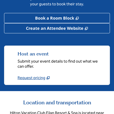
your guests to book their stay.
,
Opens new tab
Book a Room Block
,
Opens new 
Create an Attendee Website
Host an event
Submit your event details to find out what we
can offer.
Request pricing
Location and transportation
Hilton Vacation Club Eilan Resort & Spa is located near