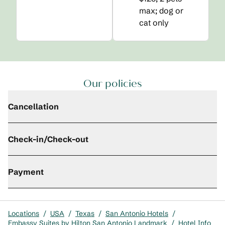
max; dog or
cat only
Our policies
Cancellation
Check-in/Check-out
Payment
Locations
/
USA
/
Texas
/
San Antonio Hotels
/
Embassy Suites by Hilton San Antonio Landmark
/
Hotel Info