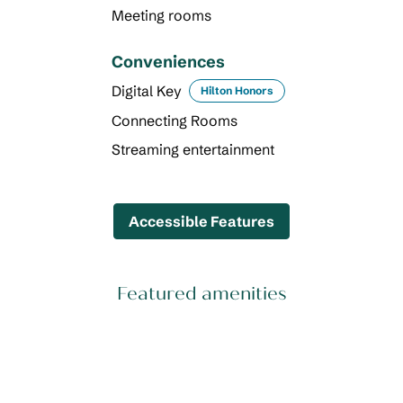
Meeting rooms
Conveniences
Digital Key
Hilton Honors
Connecting Rooms
Streaming entertainment
Accessible Features
Featured amenities
FITNESS CENTER