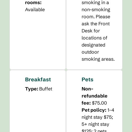
rooms
:
smoking in a
Available
non-smoking
room. Please
ask the Front
Desk for
locations of
designated
outdoor
smoking areas.
Breakfast
Pets
Type:
Buffet
Non-
refundable
fee:
$75.00
Pet policy:
1-4
night stay $75;
5+ night stay
$125; 2 pets