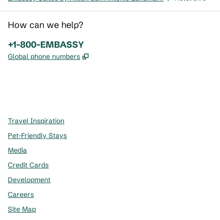
How can we help?
Phone:
+1-800-EMBASSY
,
Opens new tab
Global phone numbers
x
facebook
instagram
,
Opens new tab
,
Opens new tab
,
Opens new tab
Travel Inspiration
Pet-Friendly Stays
Media
Credit Cards
Development
Careers
Site Map