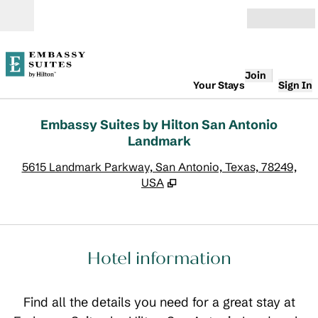
Skip to content
Open
Join
Your Stays
Sign In
Embassy Suites by Hilton San Antonio
Landmark
,
O
5615 Landmark Parkway, San Antonio, Texas, 78249,
USA
Hotel information
Find all the details you need for a great stay at