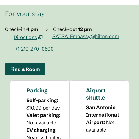
For your stay
Check-in
4 pm
→
Check-out
12 pm
SATSA_Embassy@hilton.com
Directions
,
Opens new tab
+1 210-270-0800
Find a Room
Parking
Airport
shuttle
Self-parking
:
San Antonio
$10.99 per day
International
Valet parking
:
Airport
:
Not
Not available
available
EV charging
:
Nearby, 1 miles