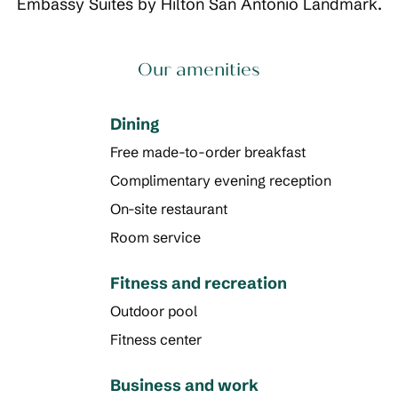
Embassy Suites by Hilton San Antonio Landmark.
Our amenities
Dining
Free made-to-order breakfast
Complimentary evening reception
On-site restaurant
Room service
Fitness and recreation
Outdoor pool
Fitness center
Business and work