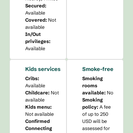
Secured
:
Available
Covered
:
Not
available
In/Out
privileges
:
Available
Kids services
Smoke-free
Cribs
:
Smoking
Available
rooms
Childcare
:
Not
available:
No
available
Smoking
Kids menu
:
policy:
A fee
Not available
of up to 250
Confirmed
USD will be
Connecting
assessed for