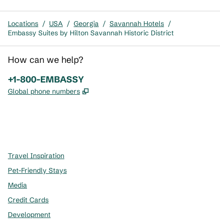
Locations
/
USA
/
Georgia
/
Savannah Hotels
/
Embassy Suites by Hilton Savannah Historic District
How can we help?
Phone:
+1-800-EMBASSY
,
Opens new tab
Global phone numbers
x
facebook
instagram
,
Opens new tab
,
Opens new tab
,
Opens new tab
Travel Inspiration
Pet-Friendly Stays
Media
Credit Cards
Development