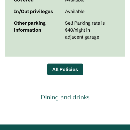
In/Out privileges
Available
Other parking
Self Parking rate is
information
$40/night in
adjacent garage
All Policies
Dining and drinks