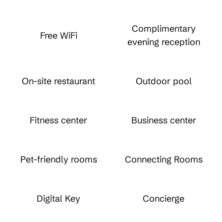
Complimentary
Free WiFi
evening reception
On-site restaurant
Outdoor pool
Fitness center
Business center
Pet-friendly rooms
Connecting Rooms
Digital Key
Concierge