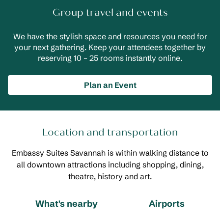
Group travel and events
We have the stylish space and resources you need for
your next gathering. Keep your attendees together by
reserving 10 – 25 rooms instantly online.
Plan an Event
Location and transportation
Embassy Suites Savannah is within walking distance to
all downtown attractions including shopping, dining,
theatre, history and art.
What's nearby
Airports