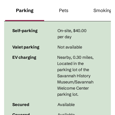
Parking
Pets
Smoking
Self-parking
On-site
,
$40.00
per day
Valet parking
Not available
EV charging
Nearby, 0.30 miles
,
Located in the
parking lot of the
Savannah History
Museum/Savannah
Welcome Center
parking lot.
Secured
Available
Covered
Available