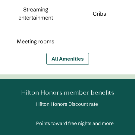
Streaming
Cribs
entertainment
Meeting rooms
All Amenities
Hilton Honors member benefits
Hilton Honors Discount rate
Points toward free nights and more