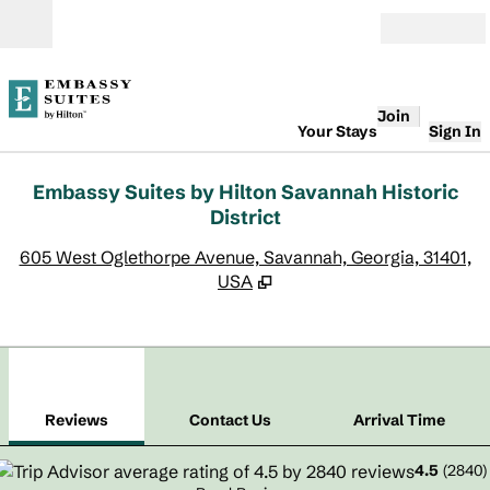
Skip to content
Open
Join
Your Stays
Sign In
Embassy Suites by Hilton Savannah Historic
District
,
O
605 West Oglethorpe Avenue, Savannah, Georgia, 31401,
USA
1
/
12
previous image
next
1 of 12
Contact Us
Reviews
Contact Us
Arrival Time
4.5
(
2840
)