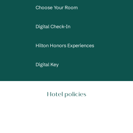
Choose Your Room
Digital Check-In
Hilton Honors Experiences
Digital Key
Hotel policies