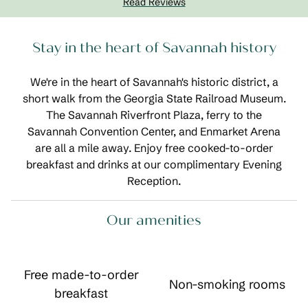
Read Reviews
Stay in the heart of Savannah history
We're in the heart of Savannah's historic district, a
short walk from the Georgia State Railroad Museum.
The Savannah Riverfront Plaza, ferry to the
Savannah Convention Center, and Enmarket Arena
are all a mile away. Enjoy free cooked-to-order
breakfast and drinks at our complimentary Evening
Reception.
Our amenities
Free made-to-order
Non-smoking rooms
breakfast