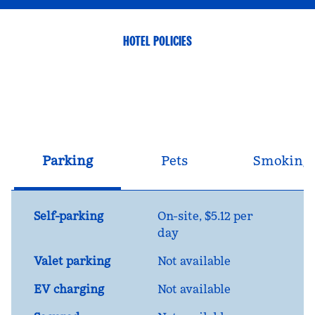
HOTEL POLICIES
Parking
Pets
Smoking
Self-parking
On-site
,
$5.12 per
day
Valet parking
Not available
EV charging
Not available