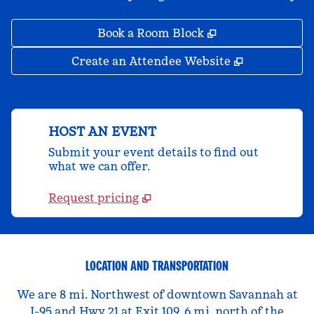
,
Opens new tab
Book a Room Block
,
Opens new 
Create an Attendee Website
HOST AN EVENT
Submit your event details to find out
what we can offer.
Request pricing
LOCATION AND TRANSPORTATION
We are 8 mi. Northwest of downtown Savannah at
I-95 and Hwy 21 at Exit 109, 6 mi. north of the