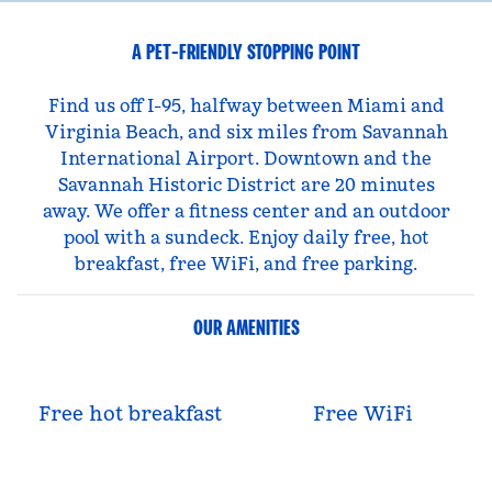
A PET-FRIENDLY STOPPING POINT
Find us off I-95, halfway between Miami and
Virginia Beach, and six miles from Savannah
International Airport. Downtown and the
Savannah Historic District are 20 minutes
away. We offer a fitness center and an outdoor
pool with a sundeck. Enjoy daily free, hot
breakfast, free WiFi, and free parking.
OUR AMENITIES
Free hot breakfast
Free WiFi