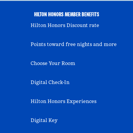
HILTON HONORS MEMBER BENEFITS
Hilton Honors Discount rate
Points toward free nights and more
Choose Your Room
Digital Check-In
Hilton Honors Experiences
Digital Key