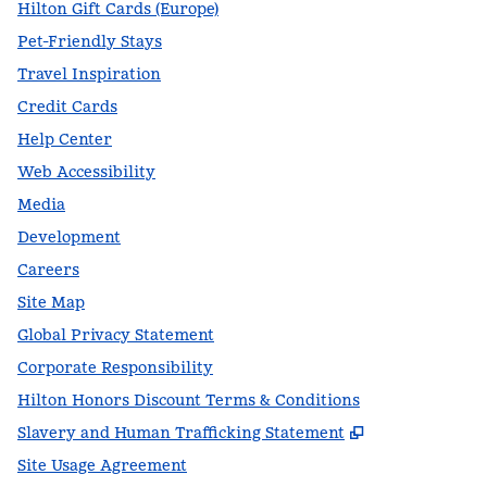
Hilton Gift Cards (Europe)
Pet-Friendly Stays
Travel Inspiration
Credit Cards
Help Center
Web Accessibility
Media
Development
Careers
Site Map
Global Privacy Statement
Corporate Responsibility
Hilton Honors Discount Terms & Conditions
,
Opens new t
Slavery and Human Trafficking Statement
Site Usage Agreement