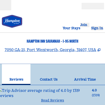
Skip to content
Open
Join
Your Stays
Sign In
HAMPTON INN SAVANNAH - I-95 NORTH
,
O
7050 GA-21, Port Wentworth, Georgia, 31407, USA
1
/
12
previous image
nex
1 of 12
Contact Us
Reviews
Contact Us
Arrival Time
4.0
(
1319
)
Read Reviews