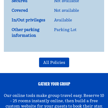
Secured
Not available
Covered
Not available
In/Out privileges
Available
Other parking
Parking Lot
information
All Policies
GATHER YOUR GROUP
Our online tools make group travel easy. Reserve 10
- 25 rooms instantly online, then build a free
custom website for your guests to book their stay.