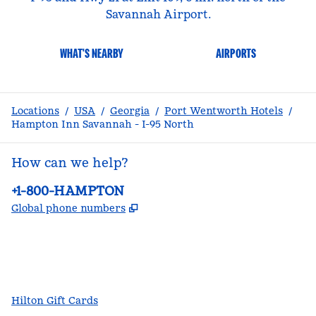
Savannah Airport.
WHAT'S NEARBY
AIRPORTS
Locations
/
USA
/
Georgia
/
Port Wentworth Hotels
/
Hampton Inn Savannah - I-95 North
How can we help?
Phone:
+1-800-HAMPTON
,
Opens new tab
Global phone numbers
facebook
x
instagram
,
Opens new tab
,
Opens new tab
,
Opens new tab
Hilton Gift Cards