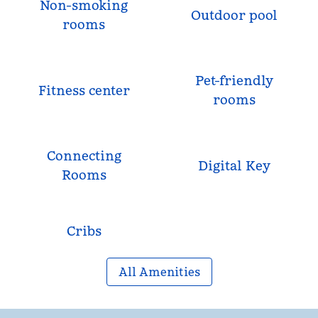
Non-smoking
Outdoor pool
rooms
Pet-friendly
Fitness center
rooms
Connecting
Digital Key
Rooms
Cribs
All Amenities