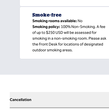
Smoke-free
Smoking rooms available:
No
Smoking policy:
100% Non-Smoking. A fee
of up to $250 USD will be assessed for
smoking in a non-smoking room. Please ask
the Front Desk for locations of designated
outdoor smoking areas.
Cancellation