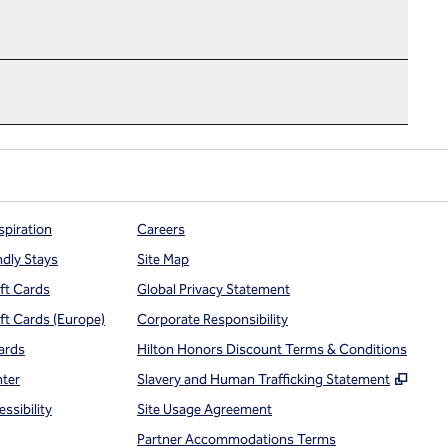
spiration
Careers
ndly Stays
Site Map
ift Cards
Global Privacy Statement
ift Cards (Europe)
Corporate Responsibility
ards
Hilton Honors Discount Terms & Conditions
,
Open
nter
Slavery and Human Trafficking Statement
ssibility
Site Usage Agreement
Partner Accommodations Terms