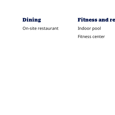
Dining
Fitness and r
On-site restaurant
Indoor pool
Fitness center
FITNESS CENTER