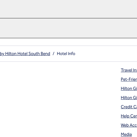
by Hilton Hotel South Bend
/
Hotel Info
Travel In
Pet-Frie
Hilton G
Hilton G
Credit C
Help Ce
Web Acce
Media