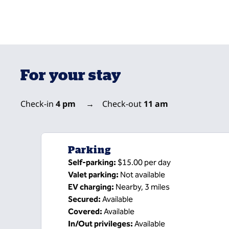
For your stay
Check-in
4 pm
→
Check-out
11 am
Parking
Self-parking
:
$15.00 per day
Valet parking
:
Not available
EV charging
:
Nearby, 3 miles
Secured
:
Available
Covered
:
Available
In/Out privileges
:
Available