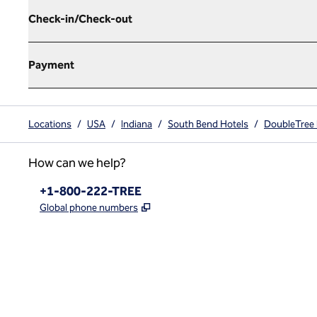
Check-in/Check-out
Payment
Locations
/
USA
/
Indiana
/
South Bend Hotels
/
DoubleTree 
How can we help?
Phone:
+1-800-222-TREE
,
Opens new tab
Global phone numbers
x
facebook
instagram
,
Opens new tab
,
Opens new tab
,
Opens new tab