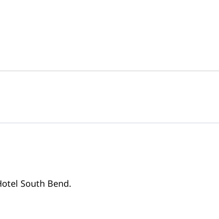
 Hotel South Bend.