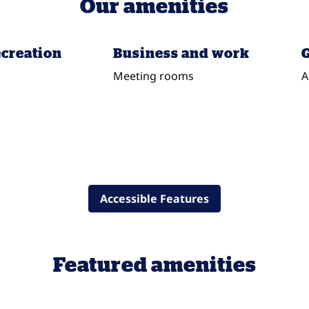
Our amenities
ecreation
Business and work
G
Meeting rooms
A
Accessible Features
Featured amenities
POOL