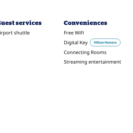
uest services
Conveniences
irport shuttle
Free WiFi
Digital Key
Hilton Honors
Connecting Rooms
Streaming entertainment
DINING