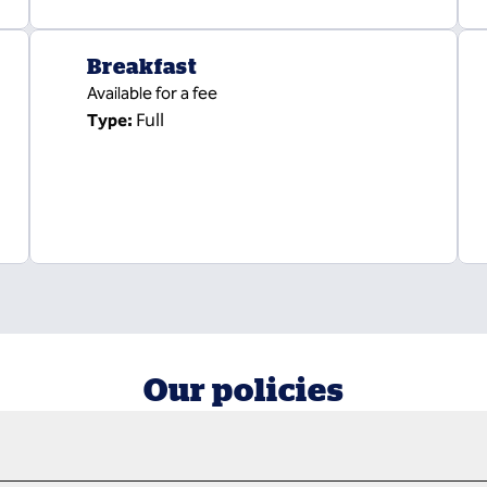
Breakfast
Available for a fee
Full
Type:
Our policies