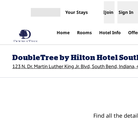
Skip to content
Your Stays
Join
Sign In
Open menu
Home
Rooms
Hotel Info
Offe
DoubleTree by Hilton Hotel Sou
123 N. Dr. Martin Luther King Jr. Blvd, South Bend, Indiana
Find all the deta