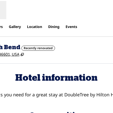
rs
Gallery
Location
Dining
Events
th Bend
Recently renovated
,
Opens new tab
, 46601, USA
Hotel information
ils you need for a great stay at DoubleTree by Hilton