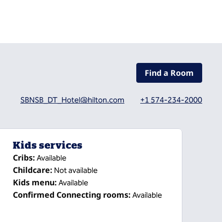
Find a Room
SBNSB_DT_Hotel@hilton.com
+1 574-234-2000
Kids services
Cribs
:
Available
Childcare
:
Not available
Kids menu
:
Available
Confirmed Connecting rooms
:
Available