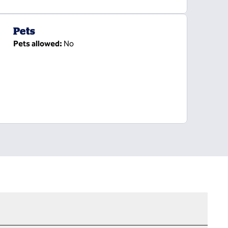
Pets
Pets allowed:
No