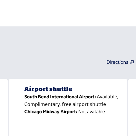
Directions
,
Opens new tab
Airport shuttle
Available
,
South Bend International Airport
:
Complimentary
, free airport shuttle
Chicago Midway Airport
:
Not available