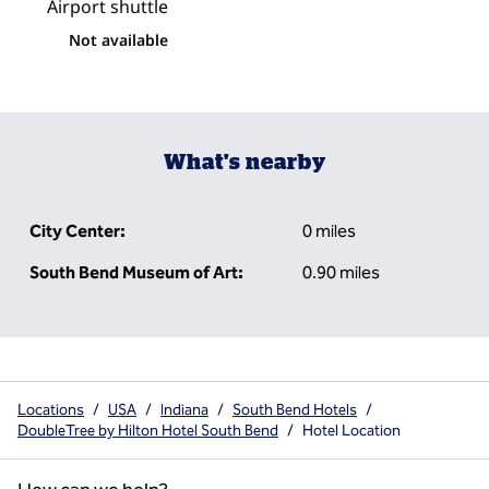
Airport shuttle
Not available
What's nearby
City Center:
0 miles
South Bend Museum of Art:
0.90 miles
Locations
/
USA
/
Indiana
/
South Bend Hotels
/
DoubleTree by Hilton Hotel South Bend
/
Hotel Location