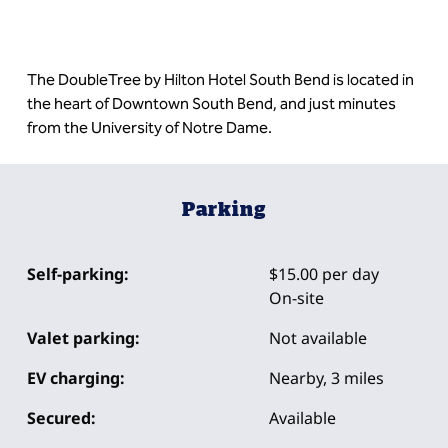
The DoubleTree by Hilton Hotel South Bend is located in
the heart of Downtown South Bend, and just minutes
from the University of Notre Dame.
Parking
Self-parking:
$15.00 per day
On-site
Valet parking:
Not available
EV charging:
Nearby, 3 miles
Secured:
Available