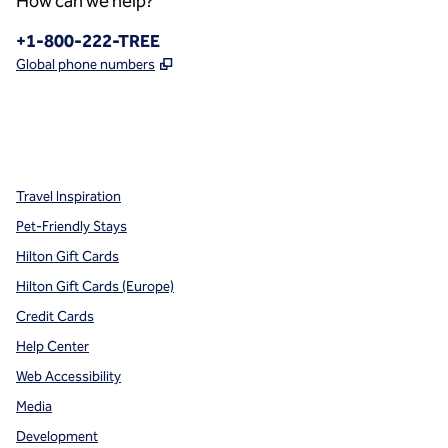
How can we help?
Phone:
+1-800-222-TREE
,
Opens new tab
Global phone numbers
x
facebook
instagram
,
Opens new tab
,
Opens new tab
,
Opens new tab
Travel Inspiration
Pet-Friendly Stays
Hilton Gift Cards
Hilton Gift Cards (Europe)
Credit Cards
Help Center
Web Accessibility
Media
Development