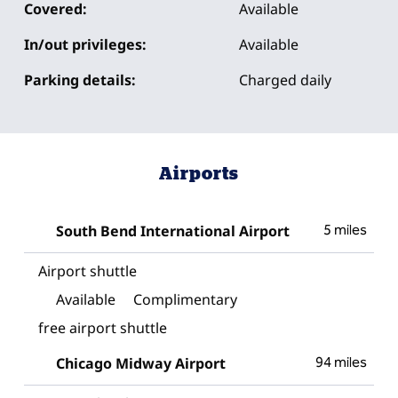
Covered:
Available
In/out privileges:
Available
Parking details:
Charged daily
Airports
South Bend International Airport
5 miles
Airport shuttle
Available
Complimentary
free airport shuttle
Chicago Midway Airport
94 miles