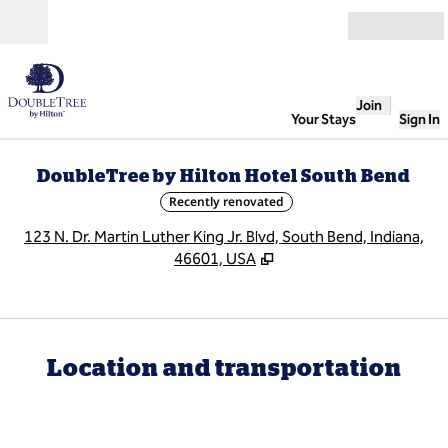
Skip to content
Open
Join
Your Stays
Sign In
DoubleTree by Hilton Hotel South Bend
Recently renovated
,
O
123 N. Dr. Martin Luther King Jr. Blvd, South Bend, Indiana,
46601, USA
Location and transportation