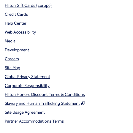
Hilton Gift Cards (Europe)
Credit Cards
Help Center
Web Accessibility
Media
Development
Careers
Site Map
Global Privacy Statement
Corporate Responsibility
Hilton Honors Discount Terms & Conditions
,
Opens new tab
Slavery and Human Trafficking Statement
Site Usage Agreement
Partner Accommodations Terms