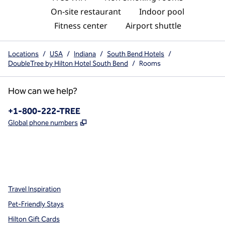
On-site restaurant
Indoor pool
Fitness center
Airport shuttle
Locations
/
USA
/
Indiana
/
South Bend Hotels
/
DoubleTree by Hilton Hotel South Bend
/
Rooms
How can we help?
Phone:
+1-800-222-TREE
,
Opens new tab
Global phone numbers
x
facebook
instagram
,
Opens new tab
,
Opens new tab
,
Opens new tab
Travel Inspiration
Pet-Friendly Stays
Hilton Gift Cards