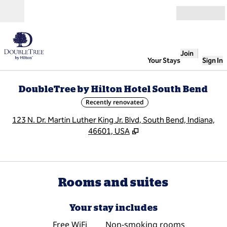
Skip to content
Open
Join
Your Stays
Sign In
DoubleTree by Hilton Hotel South Bend
Recently renovated
,
O
123 N. Dr. Martin Luther King Jr. Blvd, South Bend, Indiana,
46601, USA
Rooms and suites
Your stay includes
Free WiFi
Non-smoking rooms