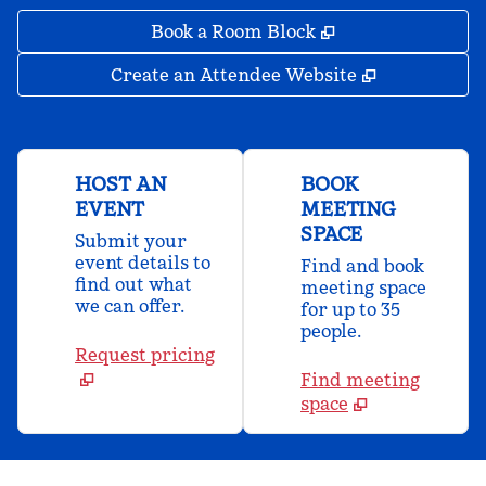
,
Opens new tab
Book a Room Block
,
Opens new 
Create an Attendee Website
HOST AN
BOOK
EVENT
MEETING
SPACE
Submit your
event details to
Find and book
find out what
meeting space
we can offer.
for up to 35
people.
Request pricing
Find meeting
space