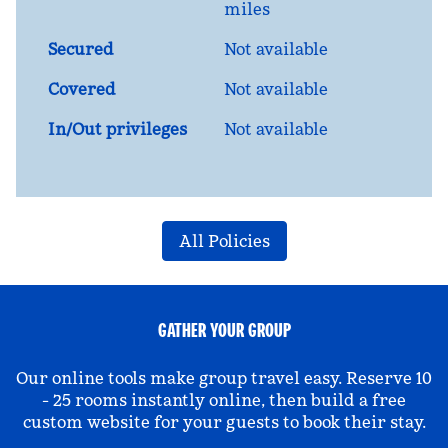
miles
Secured
Not available
Covered
Not available
In/Out privileges
Not available
All Policies
GATHER YOUR GROUP
Our online tools make group travel easy. Reserve 10
- 25 rooms instantly online, then build a free
custom website for your guests to book their stay.