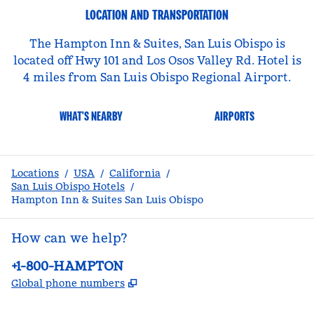
LOCATION AND TRANSPORTATION
The Hampton Inn & Suites, San Luis Obispo is
located off Hwy 101 and Los Osos Valley Rd. Hotel is
4 miles from San Luis Obispo Regional Airport.
WHAT'S NEARBY
AIRPORTS
Locations
/
USA
/
California
/
San Luis Obispo Hotels
/
Hampton Inn & Suites San Luis Obispo
How can we help?
Phone:
+1-800-HAMPTON
,
Opens new tab
Global phone numbers