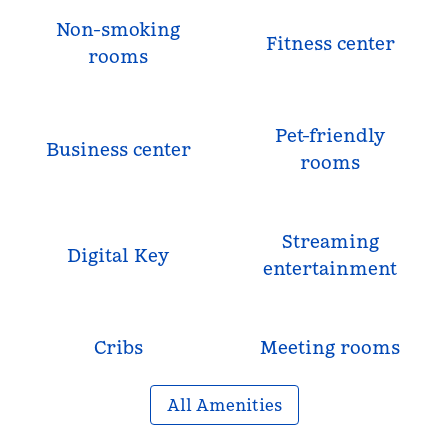
Non-smoking
Fitness center
rooms
Pet-friendly
Business center
rooms
Streaming
Digital Key
entertainment
Cribs
Meeting rooms
All Amenities