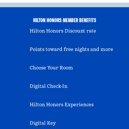
HILTON HONORS MEMBER BENEFITS
Hilton Honors Discount rate
Points toward free nights and more
Choose Your Room
Digital Check-In
Hilton Honors Experiences
Digital Key