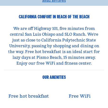
Read Reviews
CALIFORNIA COMFORT IN REACH OF THE BEACH
We are off Highway 101, five minutes from
central San Luis Obispo and SLO Ranch. We're
just as close to California Polytechnic State
University, passing by shopping and dining on
the way. Free hot breakfast is an ideal start for
lazy days at Pismo Beach, 15 minutes away.
Enjoy our free WiFi and fitness center.
OUR AMENITIES
Free hot breakfast
Free WiFi