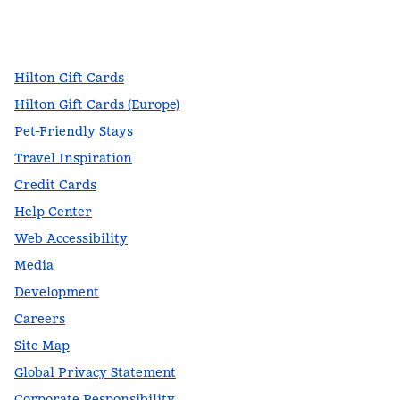
facebook
x
instagram
,
Opens new tab
,
Opens new tab
,
Opens new tab
Hilton Gift Cards
Hilton Gift Cards (Europe)
Pet-Friendly Stays
Travel Inspiration
Credit Cards
Help Center
Web Accessibility
Media
Development
Careers
Site Map
Global Privacy Statement
Corporate Responsibility