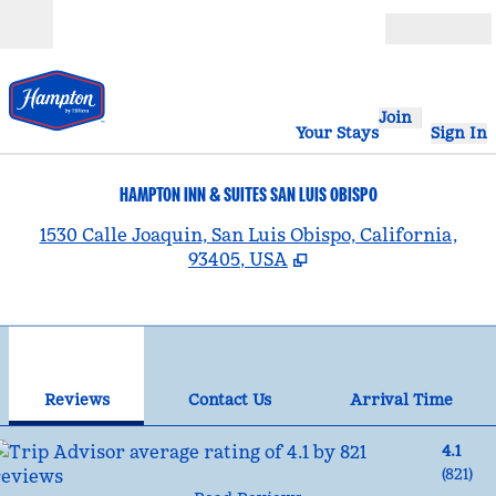
Skip to content
Open
Join
Your Stays
Sign In
HAMPTON INN & SUITES SAN LUIS OBISPO
,
1530 Calle Joaquin, San Luis Obispo, California,
93405, USA
1
/
12
previous image
nex
1 of 12
Contact Us
Reviews
Contact Us
Arrival Time
4.1
(
821
)