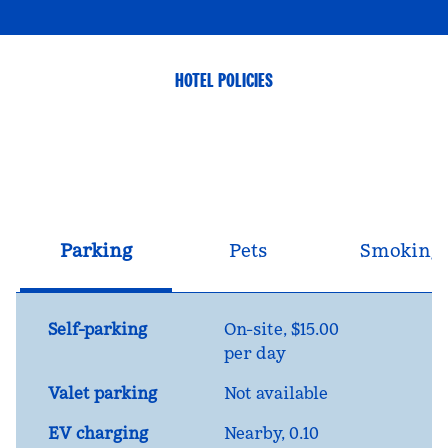
HOTEL POLICIES
Parking
Pets
Smoking
Self-parking
On-site
,
$15.00
per day
Valet parking
Not available
EV charging
Nearby, 0.10