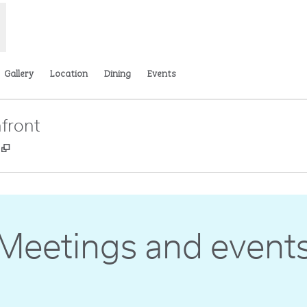
Gallery
Location
Dining
Events
front
,
Opens new tab
Meetings and event