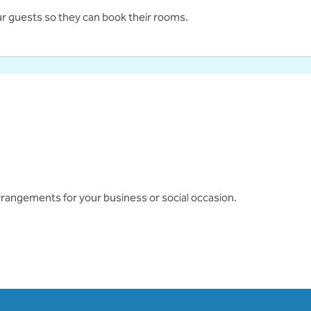
ur guests so they can book their rooms.
 arrangements for your business or social occasion.