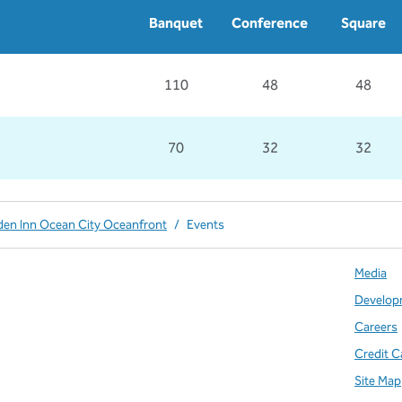
Banquet
Conference
Square
110
48
48
70
32
32
den Inn Ocean City Oceanfront
/
Events
Media
Develop
Careers
Credit C
Site Map