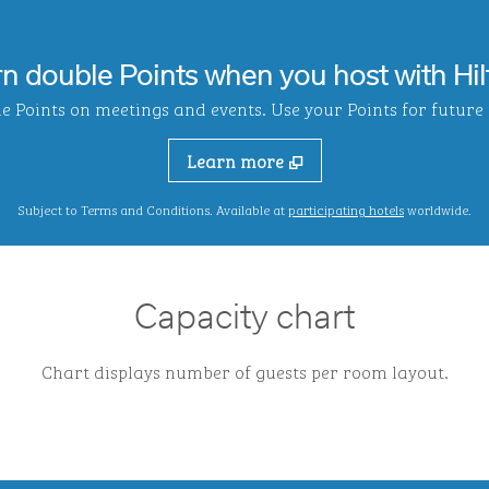
rn double Points when you host with Hil
Points on meetings and events. Use your Points for future s
Learn more
,
Opens new ta
Subject to Terms and Conditions. Available at
participating hotels
worldwide.
Capacity chart
Chart displays number of guests per room layout.