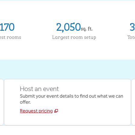
170
2,050
3
sq. ft.
Square Feet
Sq
est rooms
Largest room setup
Tot
Host an event
Submit your event details to find out what we can
offer.
Request pricing