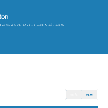
ton
tays, travel experiences, and more.
b
sq. ft.
sq. m.