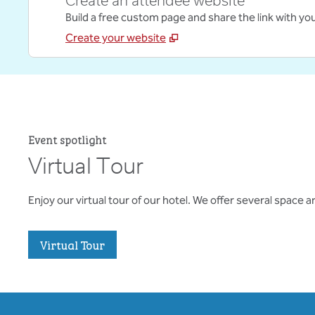
Create an attendee website
Build a free custom page and share the link with yo
Create your website
Event spotlight
Virtual Tour
Enjoy our virtual tour of our hotel. We offer several space
,
Opens new tab
Virtual Tour