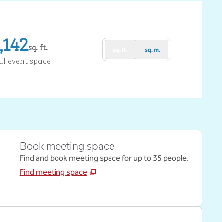
,142
sq. ft.
sq. ft.
sq. m.
uare Feet
al event space
Book meeting space
Find and book meeting space for up to 35 people.
Find meeting space