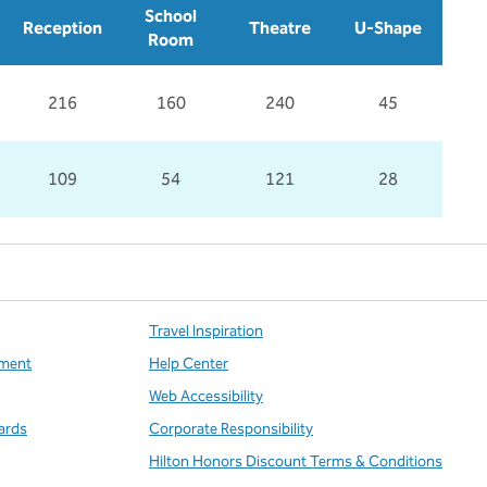
School
Reception
Theatre
U-Shape
Room
216
160
240
45
109
54
121
28
Travel Inspiration
ment
Help Center
Web Accessibility
ards
Corporate Responsibility
Hilton Honors Discount Terms & Conditions