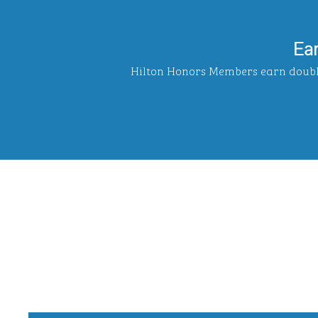
Ea
Hilton Honors Members earn double 