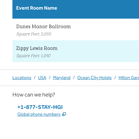
Event Room Name
Dunes Manor Ballroom
Square Feet
:
2,050
Zippy Lewis Room
Square Feet
:
1,092
Locations
/
USA
/
Maryland
/
Ocean City Hotels
/
Hilton Gar
How can we help?
Phone:
+1-877-STAY-HGI
,
Opens new tab
Global phone numbers
x
facebook
instagram
,
Opens new tab
,
Opens new tab
,
Opens new tab