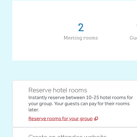
2
Meeting rooms
Gu
Reserve hotel rooms
Instantly reserve between 10-25 hotel rooms for
your group. Your guests can pay for their rooms
later.
Reserve rooms for your group