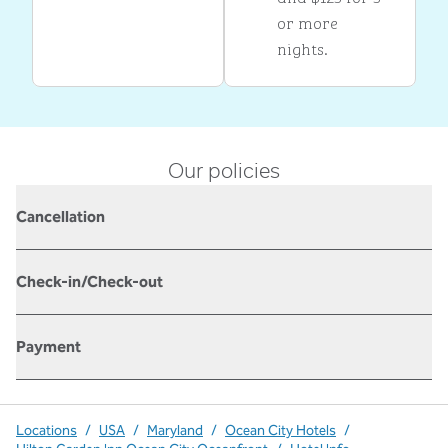
or more
nights.
Our policies
Cancellation
Check-in/Check-out
Payment
Locations
/
USA
/
Maryland
/
Ocean City Hotels
/