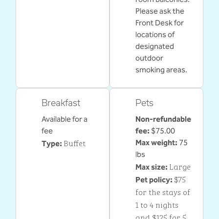
Please ask the
Front Desk for
locations of
designated
outdoor
smoking areas.
Breakfast
Pets
Available for a
Non-refundable
fee
fee:
$75.00
Buffet
Max weight:
75
Type:
lbs
Large
Max size:
$75
Pet policy:
for the stays of
1 to 4 nights
and $125 for 5