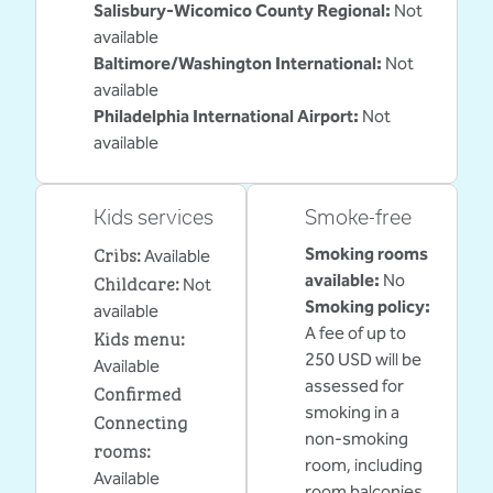
Salisbury-Wicomico County Regional
:
Not
available
Baltimore/Washington International
:
Not
available
Philadelphia International Airport
:
Not
available
Kids services
Smoke-free
Cribs
:
Smoking rooms
Available
Childcare
:
available:
No
Not
Smoking policy:
available
A fee of up to
Kids menu
:
250 USD will be
Available
assessed for
Confirmed
smoking in a
Connecting
non-smoking
rooms
:
room, including
Available
room balconies.