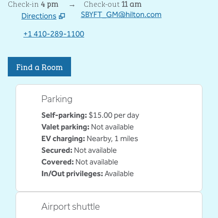
Check-in
4 pm
→
Check-out
11 am
SBYFT_GM@hilton.com
Directions
,
Opens new tab
+1 410-289-1100
Find a Room
Parking
Self-parking
:
$15.00 per day
Valet parking
:
Not available
EV charging
:
Nearby, 1 miles
Secured
:
Not available
Covered
:
Not available
In/Out privileges
:
Available
Airport shuttle