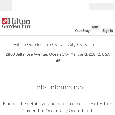
Skip to content
Open
Join
Your Stays
Sign In
Hilton Garden Inn Ocean City Oceanfront
,
O
2800 Baltimore Avenue, Ocean City, Maryland, 21842, USA
Hotel information
Find all the details you need for a great stay at Hilton
Garden Inn Ocean City Oceanfront.