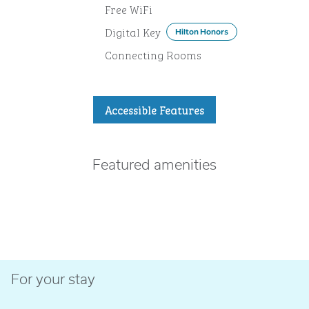
Free WiFi
Digital Key
Hilton Honors
Connecting Rooms
Accessible Features
Featured amenities
FITNESS CENTER
For your stay