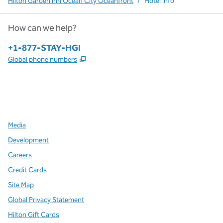
Hilton Garden Inn Ocean City Oceanfront
/
Hotel Info
How can we help?
Phone:
+1-877-STAY-HGI
,
Opens new tab
Global phone numbers
x
facebook
instagram
,
Opens new tab
,
Opens new tab
,
Opens new tab
Media
Development
Careers
Credit Cards
Site Map
Global Privacy Statement
Hilton Gift Cards