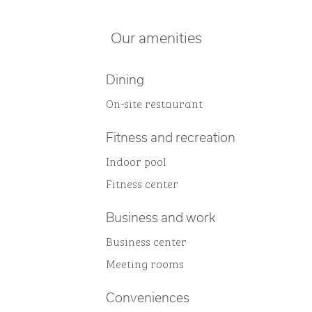
Our amenities
Dining
On-site restaurant
Fitness and recreation
Indoor pool
Fitness center
Business and work
Business center
Meeting rooms
Conveniences