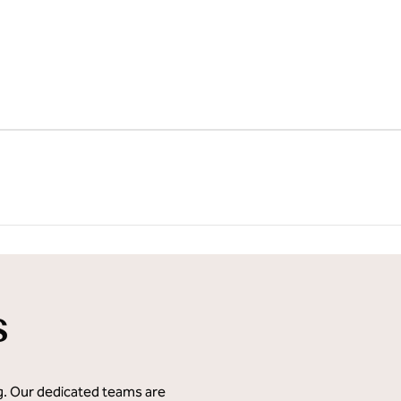
s
ng. Our dedicated teams are