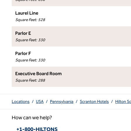
Laurel Line
Square Feet
:
528
Parlor E
Square Feet
:
330
Parlor F
Square Feet
:
330
Executive Board Room
Square Feet
:
288
Locations
/
USA
/
Pennsylvania
/
Scranton Hotels
/
Hilton S
How can we help?
Phone:
+1-800-HILTONS