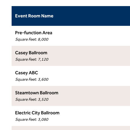
Event Room Name
Pre-function Area
Square Feet
:
8,000
Casey Ballroom
Square Feet
:
7,120
Casey ABC
Square Feet
:
3,600
Steamtown Ballroom
Square Feet
:
3,520
Electric City Ballroom
Square Feet
:
3,080