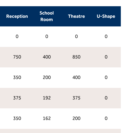
School
Reception
Theatre
U-Shape
Room
0
0
0
0
750
400
850
0
350
200
400
0
375
192
375
0
350
162
200
0