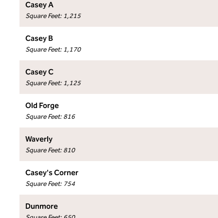
Casey A
Square Feet
:
1,215
Casey B
Square Feet
:
1,170
Casey C
Square Feet
:
1,125
Old Forge
Square Feet
:
816
Waverly
Square Feet
:
810
Casey's Corner
Square Feet
:
754
Dunmore
Square Feet
:
650