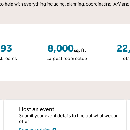
 to help with everything including, planning, coordinating, A/V and
193
8,000
22
sq. ft.
Square Feet
Square
t rooms
Largest room setup
Tota
Host an event
Submit your event details to find out what we can
offer.
Request pricing