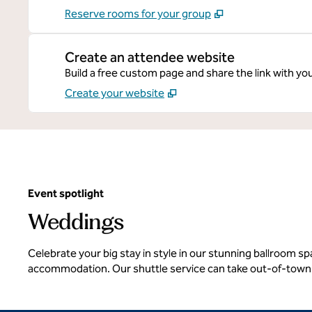
Reserve rooms for your group
Create an attendee website
Build a free custom page and share the link with yo
Create your website
Event spotlight
Weddings
Celebrate your big stay in style in our stunning ballroom 
accommodation. Our shuttle service can take out-of-town 