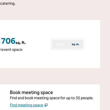
 catering.
,706
sq. ft.
sq. ft.
sq. m.
 Feet
l event space
Book meeting space
Find and book meeting space for up to 35 people.
Find meeting space