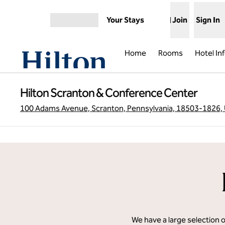
Skip to content
Your Stays
Join
Sign In
Open menu
Home
Rooms
Hotel In
Hilton Scranton & Conference Center
100 Adams Avenue, Scranton, Pennsylvania, 18503-1826,
We have a large selection 