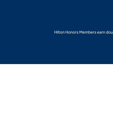
Hilton Honors Members earn doubl