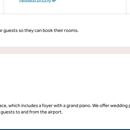
ur guests so they can book their rooms.
space, which includes a foyer with a grand piano. We offer weddin
guests to and from the airport.