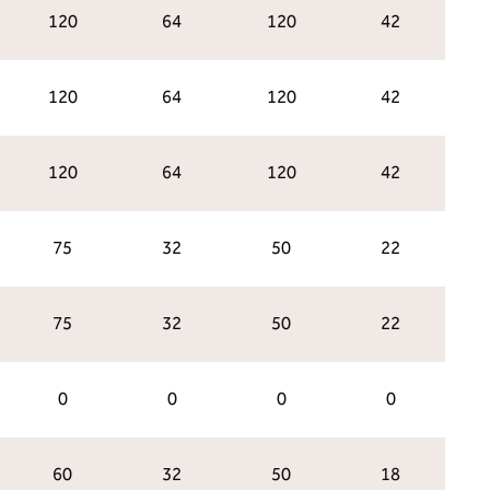
120
64
120
42
120
64
120
42
120
64
120
42
75
32
50
22
75
32
50
22
0
0
0
0
60
32
50
18