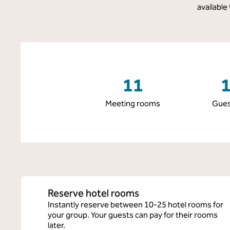
available
11
Meeting rooms
Gues
Reserve hotel rooms
Instantly reserve between 10-25 hotel rooms for
your group. Your guests can pay for their rooms
later.