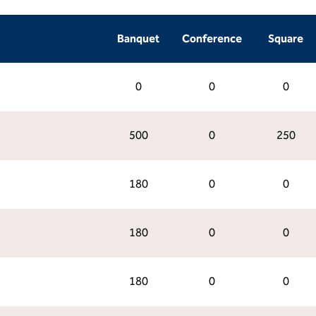
Banquet
Conference
Square
0
0
0
500
0
250
180
0
0
180
0
0
180
0
0