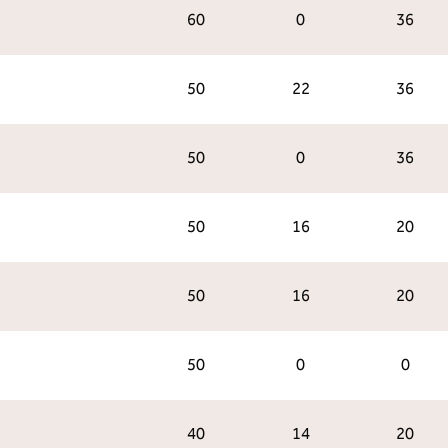
60
0
36
50
22
36
50
0
36
50
16
20
50
16
20
50
0
0
40
14
20