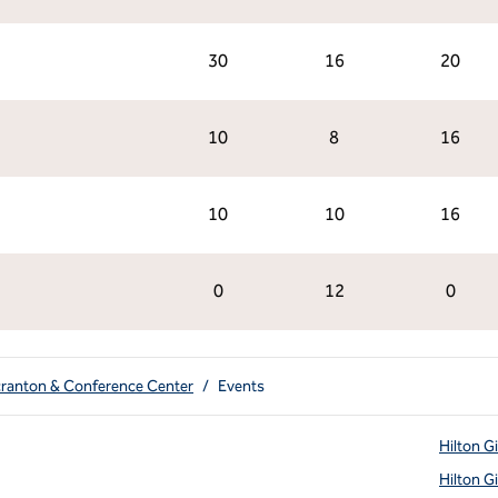
30
16
20
10
8
16
10
10
16
0
12
0
cranton & Conference Center
/
Events
Hilton G
Hilton G