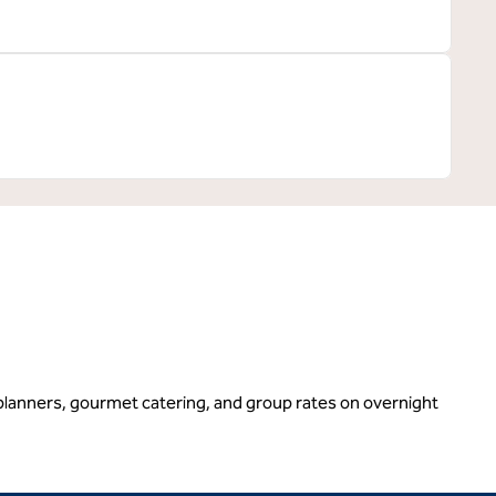
g planners, gourmet catering, and group rates on overnight