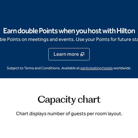
Earn double Points when you host with Hilton
e Points on meetings and events. Use your Points for future sta
Learn more
,
Opens new ta
Subject to Terms and Conditions. Available at
participating hotels
worldwide.
Capacity chart
Chart displays number of guests per room layout.