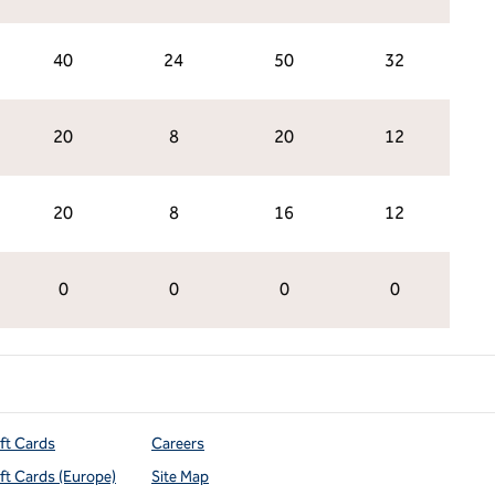
40
24
50
32
20
8
20
12
20
8
16
12
0
0
0
0
ift Cards
Careers
ift Cards (Europe)
Site Map