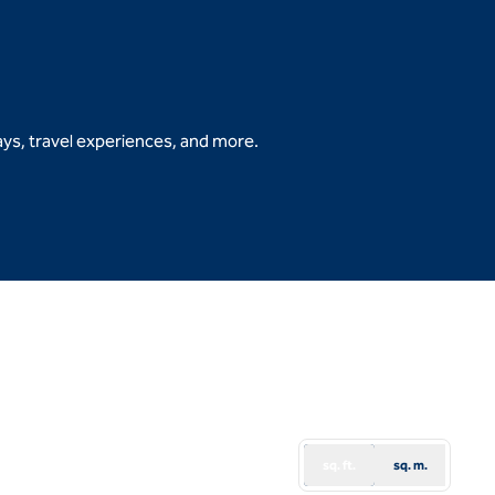
ys, travel experiences, and more.
b
sq. ft.
sq. m.