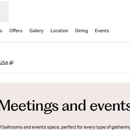
fo
Offers
Gallery
Location
Dining
Events
,
Opens new tab
 USA
Meetings and event
of ballrooms and events space, perfect for every type of gatheri