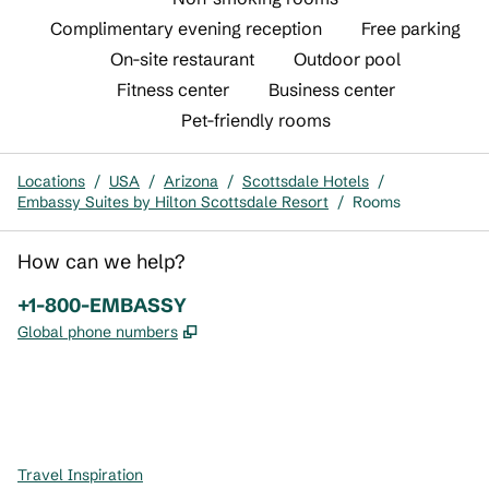
Complimentary evening reception
Free parking
On-site restaurant
Outdoor pool
Fitness center
Business center
Pet-friendly rooms
Locations
/
USA
/
Arizona
/
Scottsdale Hotels
/
Embassy Suites by Hilton Scottsdale Resort
/
Rooms
How can we help?
Phone:
+1-800-EMBASSY
,
Opens new tab
Global phone numbers
x
facebook
instagram
,
Opens new tab
,
Opens new tab
,
Opens new tab
Travel Inspiration