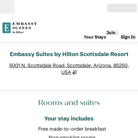
Skip to content
Open
Join
Your Stays
Sign In
Embassy Suites by Hilton Scottsdale Resort
,
O
5001 N. Scottsdale Road, Scottsdale, Arizona, 85250,
USA
Rooms and suites
Your stay includes
Free made-to-order breakfast
Non-smoking rooms