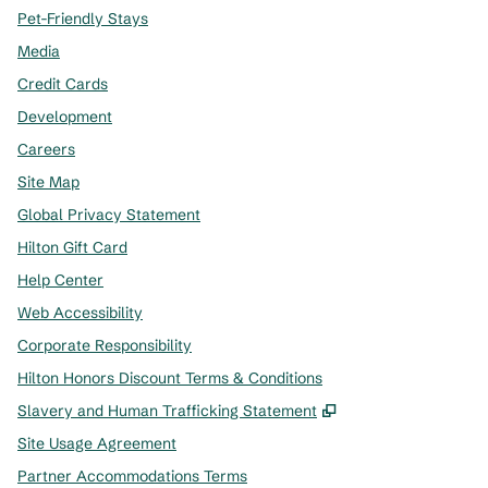
Pet-Friendly Stays
Media
Credit Cards
Development
Careers
Site Map
Global Privacy Statement
Hilton Gift Card
Help Center
Web Accessibility
Corporate Responsibility
Hilton Honors Discount Terms & Conditions
,
Opens new tab
Slavery and Human Trafficking Statement
Site Usage Agreement
Partner Accommodations Terms