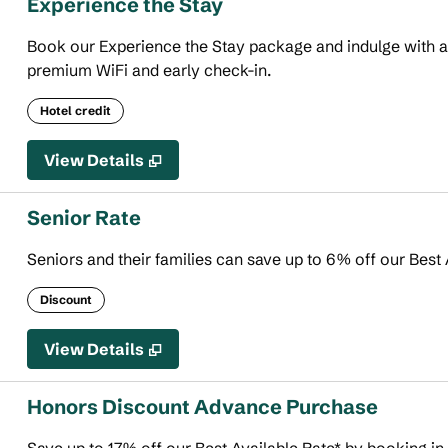
Experience the Stay
Book our Experience the Stay package and indulge with an 
premium WiFi and early check-in.
Hotel credit
View Details
Senior Rate
Seniors and their families can save up to 6% off our Best 
Discount
View Details
Honors Discount Advance Purchase