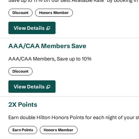
Save up to 17% off our Best Available Rate* by booking in
Discount
Honors Member
View Details
AAA/CAA Members Save
AAA/CAA Members, Save up to 10%
Discount
View Details
2X Points
Earn double Hilton Honors Points for each night of your s
Earn Points
Honors Member