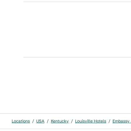
Locations
/
USA
/
Kentucky
/
Louisville Hotels
/
Embassy S