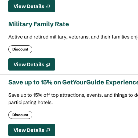
View Details
Military Family Rate
Active and retired military, veterans, and their families en
Discount
View Details
Save up to 15% on GetYourGuide Experienc
Save up to 15% off top attractions, events, and things to
participating hotels.
Discount
View Details