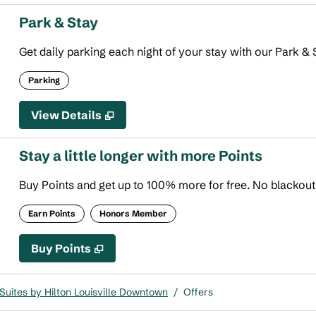
Park & Stay
Get daily parking each night of your stay with our Park & S
Parking
View Details
Stay a little longer with more Points
Buy Points and get up to 100% more for free. No blackou
Earn Points
Honors Member
Buy Points
,
Opens new tab
,
Stay a little longer with more
Buy Points
uites by Hilton Louisville Downtown
/
Offers