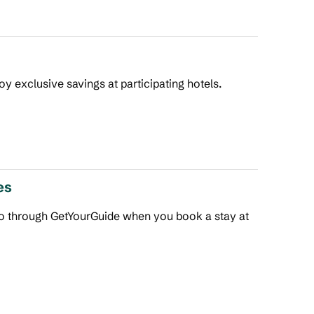
joy exclusive savings at participating hotels.
es
 do through GetYourGuide when you book a stay at