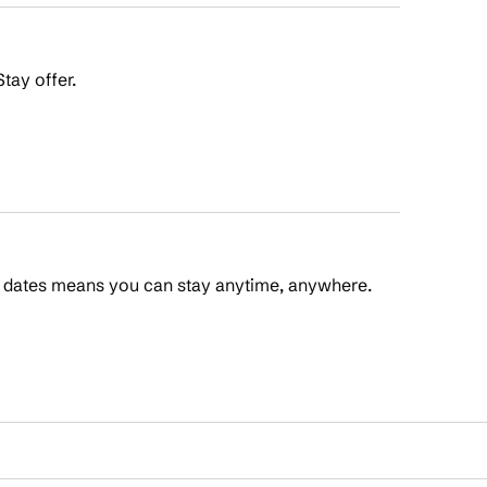
tay offer.
t dates means you can stay anytime, anywhere.
 Points