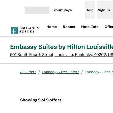
Skip to content
Your Stays
Join
Sign In
Open menu
Home
Rooms
Hotel Info
Offe
Embassy Suites by Hilton Louisvi
501 South Fourth Street, Louisville, Kentucky, 40202, U
All Offers
/
Embassy Suites Offers
/
Embassy Suites b
Showing 9 of 9 offers
Showing 9 of 9 offers