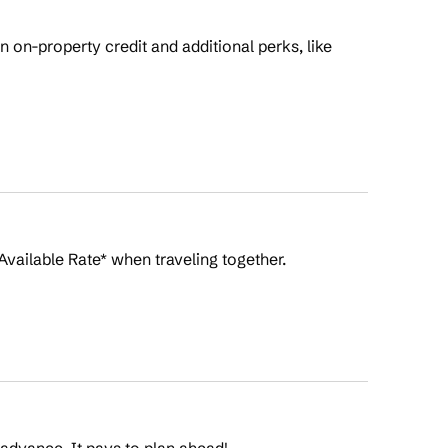
on-property credit and additional perks, like
Available Rate* when traveling together.