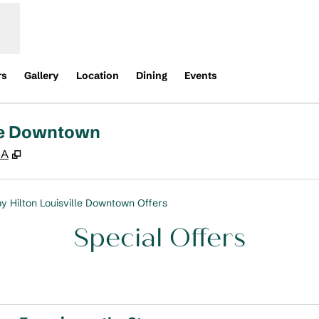
rs
Gallery
Location
Dining
Events
lle Downtown
,
Opens new tab
SA
y Hilton Louisville Downtown Offers
Special Offers