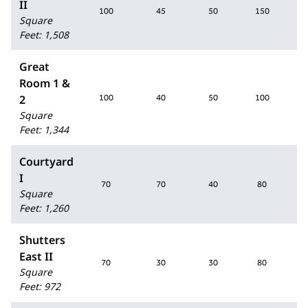
II
100
45
50
150
Square
Feet
:
1,508
Great
Room 1 &
2
100
40
50
100
Square
Feet
:
1,344
Courtyard
I
70
70
40
80
Square
Feet
:
1,260
Shutters
East II
70
30
30
80
Square
Feet
:
972