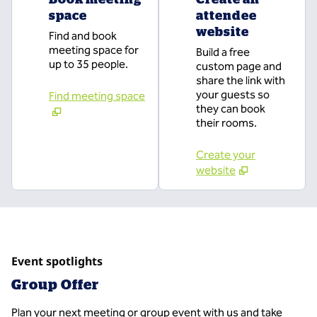
space
attendee
website
Find and book
meeting space for
Build a free
up to 35 people.
custom page and
share the link with
your guests so
Find meeting space
they can book
their rooms.
Create your
website
Event spotlights
Group Offer
Plan your next meeting or group event with us and take