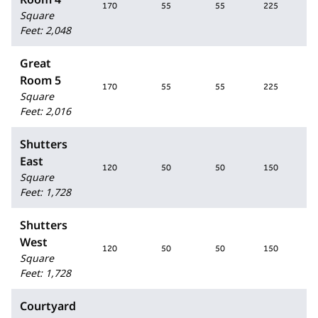
170
55
55
225
1
Square
Feet
:
2,048
Great
Room 5
170
55
55
225
1
Square
Feet
:
2,016
Shutters
East
120
50
50
150
1
Square
Feet
:
1,728
Shutters
West
120
50
50
150
1
Square
Feet
:
1,728
Courtyard