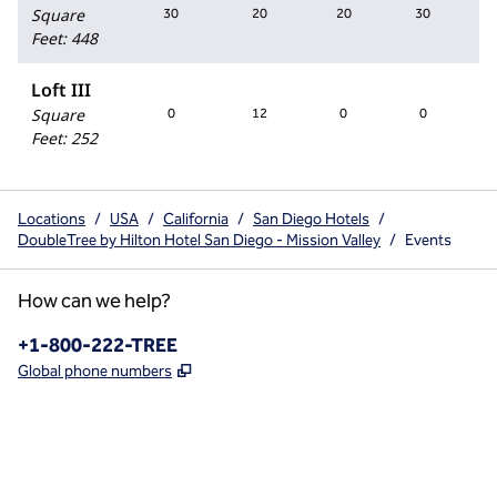
Square
30
20
20
30
Feet
:
448
Loft III
Square
0
12
0
0
Feet
:
252
Locations
/
USA
/
California
/
San Diego Hotels
/
DoubleTree by Hilton Hotel San Diego - Mission Valley
/
Events
How can we help?
Phone:
+1-800-222-TREE
,
Opens new tab
Global phone numbers
x
facebook
instagram
,
Opens new tab
,
Opens new tab
,
Opens new tab