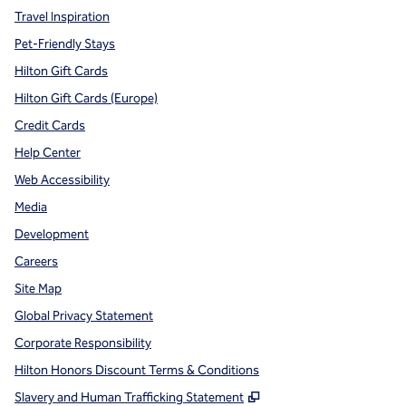
Travel Inspiration
Pet-Friendly Stays
Hilton Gift Cards
Hilton Gift Cards (Europe)
Credit Cards
Help Center
Web Accessibility
Media
Development
Careers
Site Map
Global Privacy Statement
Corporate Responsibility
Hilton Honors Discount Terms & Conditions
,
Opens new tab
Slavery and Human Trafficking Statement