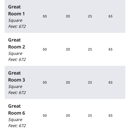
Great
Room 1
50
20
25
65
Square
Feet
:
672
Great
Room 2
50
20
25
65
Square
Feet
:
672
Great
Room 3
50
20
25
65
Square
Feet
:
672
Great
Room 6
50
20
25
65
Square
Feet
:
672