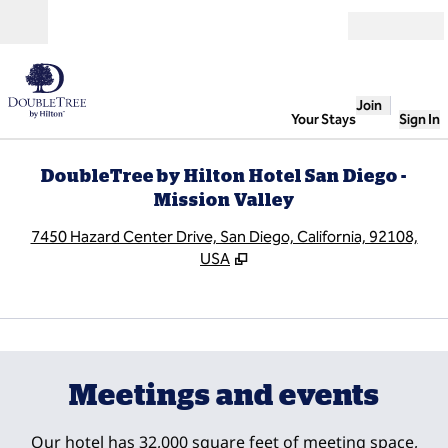
Skip to content
Open
Join
Your Stays
Sign In
DoubleTree by Hilton Hotel San Diego -
Mission Valley
,
O
7450 Hazard Center Drive, San Diego, California, 92108,
USA
1
/
10
previous image
next
1 of 10
Meetings and events
Our hotel has 32,000 square feet of meeting space,