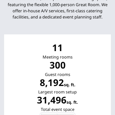
featuring the flexible 1,000-person Great Room. We
offer in-house A/V services, first-class catering
facilities, and a dedicated event planning staff.
11
Meeting rooms
300
Guest rooms
8,192
sq. ft.
Square Feet
Largest room setup
31,496
sq. ft.
Square Feet
Total event space