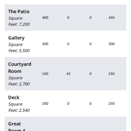
The Patio
Square
400
0
0
450
Feet
:
7,200
Gallery
Square
300
0
0
300
2
Feet
:
5,500
Courtyard
Room
160
45
0
250
1
Square
Feet
:
2,700
Deck
Square
200
0
0
250
Feet
:
2,540
Great
Room 4