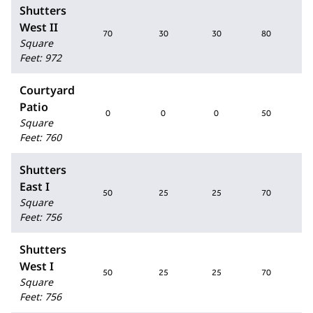
Shutters
West II
70
30
30
80
Square
Feet
:
972
Courtyard
Patio
0
0
0
50
Square
Feet
:
760
Shutters
East I
50
25
25
70
Square
Feet
:
756
Shutters
West I
50
25
25
70
Square
Feet
:
756