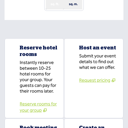
sq. ft.
sq. m.
Reserve hotel
Host an event
rooms
Submit your event
details to find out
Instantly reserve
what we can offer.
between 10-25
hotel rooms for
your group. Your
Request pricing
guests can pay for
their rooms later.
Reserve rooms for
your group
Book meeting
Create an