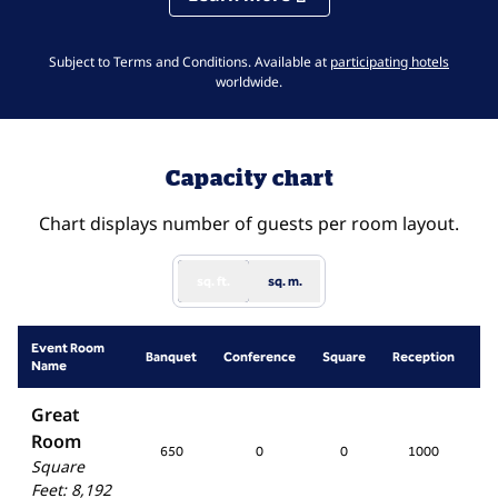
,
Opens 
Subject to Terms and Conditions. Available at
participating hotels
worldwide.
Capacity chart
Chart displays number of guests per room layout.
sq. ft.
sq. m.
Event Room
Sc
Banquet
Conference
Square
Reception
Name
R
Great
Room
650
0
0
1000
5
Square
Feet
:
8,192