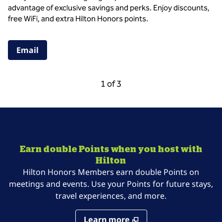
advantage of exclusive savings and perks. Enjoy discounts,
free WiFi, and extra Hilton Honors points.
,
Opens new tab
Email
Previous Carousel, 3 of 3
Next Carousel, 2 of
1 of 3
Carousel 1 of 3
Earn double Points when you host with
Hilton
Hilton Honors Members earn double Points on
meetings and events. Use your Points for future stays,
travel experiences, and more.
Learn more