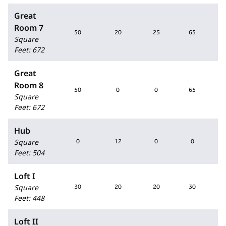
Great
Room 7
50
20
25
65
Square
Feet
:
672
Great
Room 8
50
0
0
65
Square
Feet
:
672
Hub
Square
0
12
0
0
Feet
:
504
Loft I
Square
30
20
20
30
Feet
:
448
Loft II