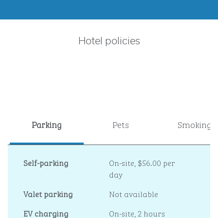
Hotel policies
Parking
Pets
Smoking
Self-parking
On-site
,
$56.00 per
day
Valet parking
Not available
EV charging
On-site
, 2 hours