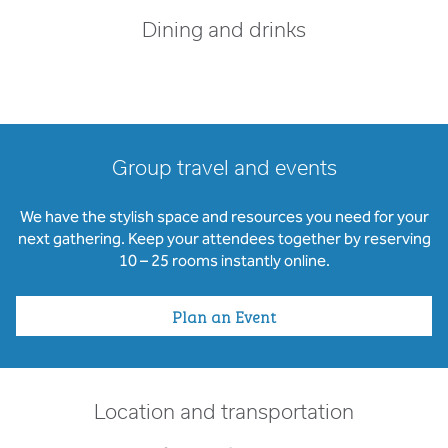
Dining and drinks
Group travel and events
We have the stylish space and resources you need for your
next gathering. Keep your attendees together by reserving
10 – 25 rooms instantly online.
Plan an Event
Location and transportation