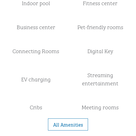
Indoor pool
Fitness center
Business center
Pet-friendly rooms
Connecting Rooms
Digital Key
Streaming
EV charging
entertainment
Cribs
Meeting rooms
All Amenities