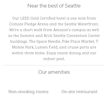
Near the best of Seattle
Our LEED Gold Certified hotel is one mile from
Climate Pledge Arena and the Seattle Waterfront.
We’re a short walk from Amazon’s campus as well
as the Summit and Arch Seattle Convention Center
buildings. The Space Needle, Pike Place Market, T
Mobile Park, Lumen Field, and cruise ports are
within three miles. Enjoy onsite dining and our
indoor pool.
Our amenities
Non-smoking rooms
On-site restaurant