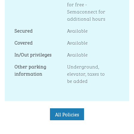
for free -
Semaconnect for
additional hours
Secured
Available
Covered
Available
In/Out privileges
Available
Other parking
Underground,
information
elevator, taxes to
be added
All Policies