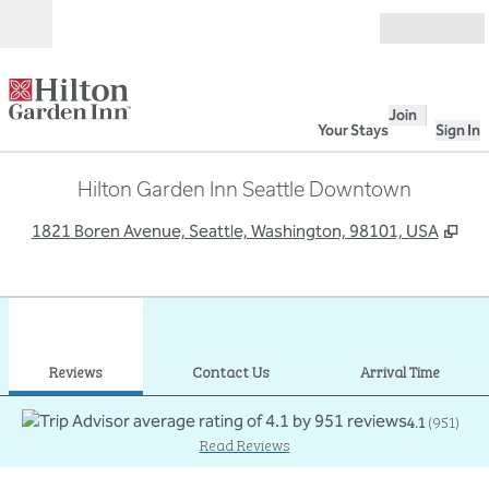
Skip to content
Open
Join
Your Stays
Sign In
Hilton Garden Inn Seattle Downtown
,
Op
1821 Boren Avenue, Seattle, Washington, 98101, USA
1
/
12
previous image
next
1 of 12
Contact Us
Reviews
Contact Us
Arrival Time
4.1
(
951
)
Read Reviews