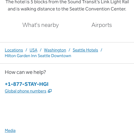
The hotel is 5 blocks from the Sound Transit’s Link Light Rail
and is walking distance to the Seattle Convention Center.
What's nearby
Airports
Locations
/
USA
/
Washington
/
Seattle Hotels
/
Hilton Garden Inn Seattle Downtown
How can we help?
Phone:
+1-877-STAY-HGI
,
Opens new tab
Global phone numbers
x
facebook
instagram
,
Opens new tab
,
Opens new tab
,
Opens new tab
Media