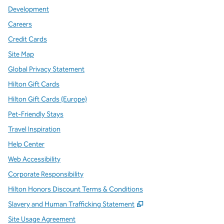
Development
Careers
Credit Cards
Site Map
Global Privacy Statement
Hilton Gift Cards
Hilton Gift Cards (Europe)
Pet-Friendly Stays
Travel Inspiration
Help Center
Web Accessibility
Corporate Responsibility
Hilton Honors Discount Terms & Conditions
,
Opens new tab
Slavery and Human Trafficking Statement
Site Usage Agreement