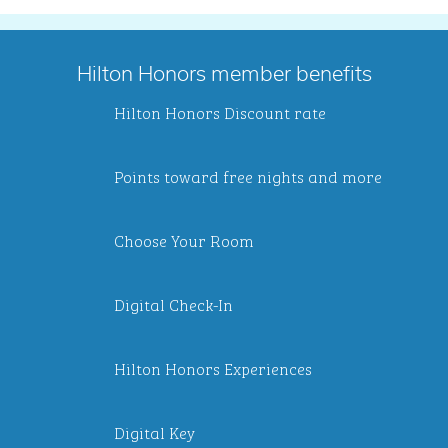
Hilton Honors member benefits
Hilton Honors Discount rate
Points toward free nights and more
Choose Your Room
Digital Check-In
Hilton Honors Experiences
Digital Key