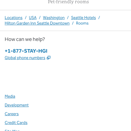
Pet-friendly rooms
Locations
/
USA
/
Washington
/
Seattle Hotels
/
Hilton Garden Inn Seattle Downtown
/
Rooms
How can we help?
Phone:
+1-877-STAY-HGI
,
Opens new tab
Global phone numbers
x
facebook
instagram
,
Opens new tab
,
Opens new tab
,
Opens new tab
Media
Development
Careers
Credit Cards