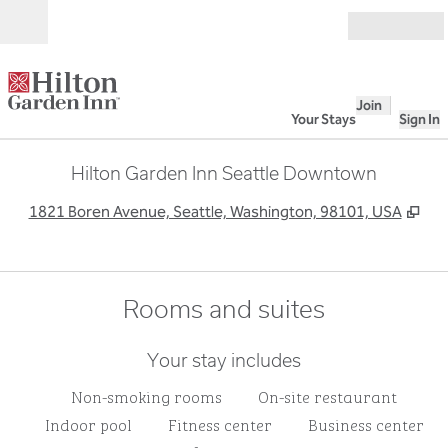
Skip to content
Open
Join
Your Stays
Sign In
Hilton Garden Inn Seattle Downtown
,
Op
1821 Boren Avenue, Seattle, Washington, 98101, USA
Rooms and suites
Your stay includes
Non-smoking rooms
On-site restaurant
Indoor pool
Fitness center
Business center