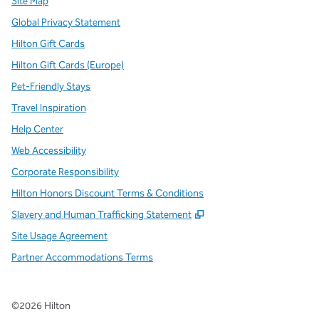
Site Map
Global Privacy Statement
Hilton Gift Cards
Hilton Gift Cards (Europe)
Pet-Friendly Stays
Travel Inspiration
Help Center
Web Accessibility
Corporate Responsibility
Hilton Honors Discount Terms & Conditions
,
Opens new tab
Slavery and Human Trafficking Statement
Site Usage Agreement
Partner Accommodations Terms
©
2026
Hilton