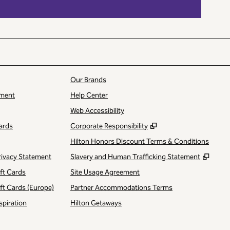
Our Brands
ment
Help Center
Web Accessibility
,
Opens new tab
ards
Corporate Responsibility
Hilton Honors Discount Terms & Conditions
,
Open
rivacy Statement
Slavery and Human Trafficking Statement
ift Cards
Site Usage Agreement
ift Cards (Europe)
Partner Accommodations Terms
spiration
Hilton Getaways