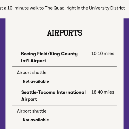
ust a 10-minute walk to The Quad, right in the University Distric
AIRPORTS
10.10 miles
Boeing Field/King County
Int'l Airport
Airport shuttle
Not available
18.40 miles
Seattle-Tacoma International
Airport
Airport shuttle
Not available