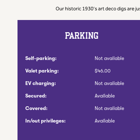
Our historic 1930's art deco digs are j
PARKING
Self-parking:
Not available
Valet parking:
$46.00
EV charging:
Not available
Secured:
Available
Covered:
Not available
In/out privileges:
Available