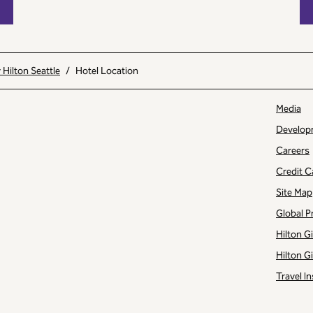
Hilton Seattle
/
Hotel Location
Media
Develop
Careers
Credit C
Site Map
Global P
Hilton G
Hilton G
Travel In