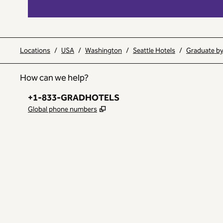
Locations
/
USA
/
Washington
/
Seattle Hotels
/
Graduate by 
How can we help?
Phone:
+1-833-GRADHOTELS
,
Opens new tab
Global phone numbers
INSTAGRAM
OTHER
,
OPENS NEW TAB
,
OPENS NEW TAB