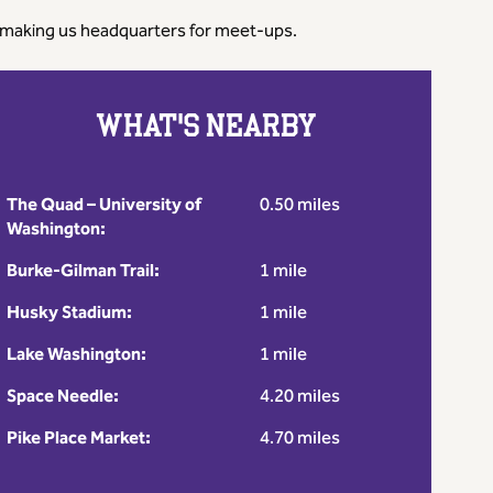
t - making us headquarters for meet-ups.
WHAT'S NEARBY
The Quad – University of
0.50 miles
Washington:
Burke-Gilman Trail:
1 mile
Husky Stadium:
1 mile
Lake Washington:
1 mile
Space Needle:
4.20 miles
Pike Place Market:
4.70 miles