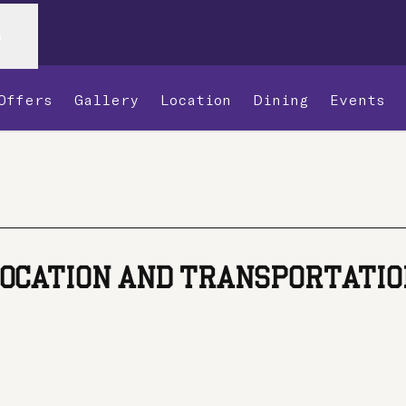
n
Offers
Gallery
Location
Dining
Events
,
Opens new tab
OCATION AND TRANSPORTATI