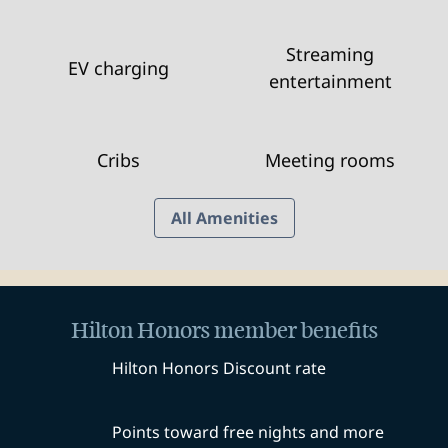
Streaming
EV charging
entertainment
Cribs
Meeting rooms
All Amenities
Hilton Honors member benefits
Hilton Honors Discount rate
Points toward free nights and more