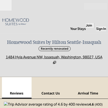
Skip to content
Open
Join
Your Stays
Sign In
Homewood Suites by Hilton Seattle-Issaquah
Recently renovated
,
O
1484 Hyla Avenue NW, Issaquah, Washington, 98027, USA
1
/
12
previous image
next
1 of 12
Contact Us
Reviews
Contact Us
Arrival Time
4.6
(
400
)