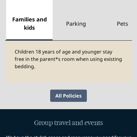
Families and
Parking
Pets
kids
Children 18 years of age and younger stay
free in the parent*s room when using existing
bedding.
All Policies
Group travel and events