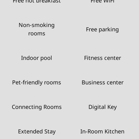
Free hot breakfast
Free WiFi
Non-smoking
Free parking
rooms
Indoor pool
Fitness center
Pet-friendly rooms
Business center
Connecting Rooms
Digital Key
Extended Stay
In-Room Kitchen