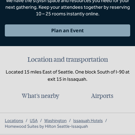
We have the stylish space and resources you need for your
next gathering. Keep your attendees together by reserving
10 – 25 rooms instantly online.
Plan an Event
Location and transportation
Located 15 miles East of Seattle. One block South of I-90 at
exit 15 in Issaquah.
What's nearby
Airports
Locations
/
USA
/
Washington
/
Issaquah Hotels
/
Homewood Suites by Hilton Seattle-Issaquah