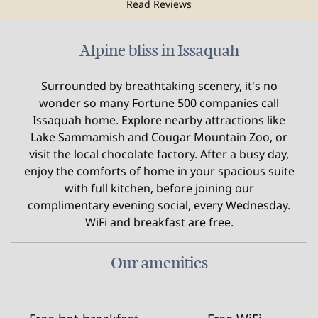
Read Reviews
Alpine bliss in Issaquah
Surrounded by breathtaking scenery, it's no
wonder so many Fortune 500 companies call
Issaquah home. Explore nearby attractions like
Lake Sammamish and Cougar Mountain Zoo, or
visit the local chocolate factory. After a busy day,
enjoy the comforts of home in your spacious suite
with full kitchen, before joining our
complimentary evening social, every Wednesday.
WiFi and breakfast are free.
Our amenities