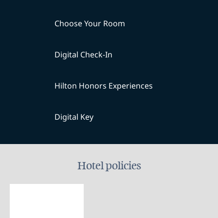
Choose Your Room
Digital Check-In
Hilton Honors Experiences
Digital Key
Hotel policies