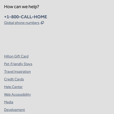
How can we help?
Phone:
+1-800-CALL-HOME
,
Opens new tab
Global phone numbers
x
facebook
instagram
,
Opens new tab
,
Opens new tab
,
Opens new tab
Hilton Gift Card
Pet-Friendly Stays
Travel Inspiration
Credit Cards
Help Center
Web Accessibility
Media
Development