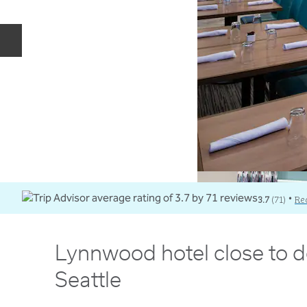
Previous slide
3.7
(
71
)
Re
•
Lynnwood hotel close to
Seattle