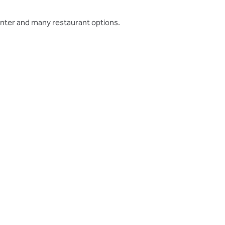
enter and many restaurant options.