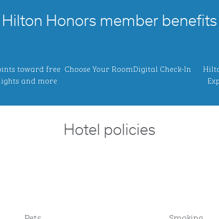
Hilton Honors member benefits
ints toward free
Choose Your Room
Digital Check-In
Hilt
ights and more
Exp
Hotel policies
Pets
Smoking