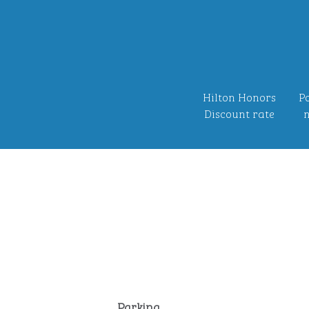
Hilton Honors
Po
Discount rate
n
Parking