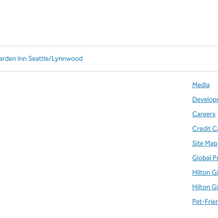
Garden Inn Seattle/Lynnwood
Media
Develop
Careers
Credit C
Site Map
Global P
Hilton G
Hilton G
Pet-Frie