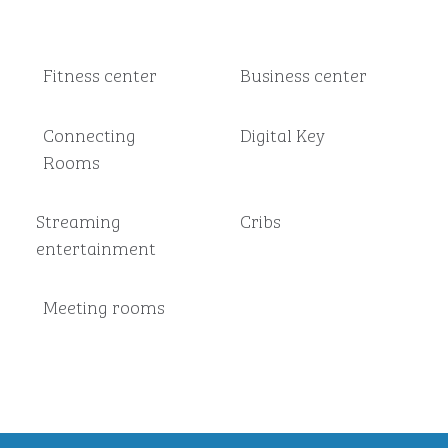
Fitness center
Business center
Connecting
Digital Key
Rooms
Streaming
Cribs
entertainment
Meeting rooms