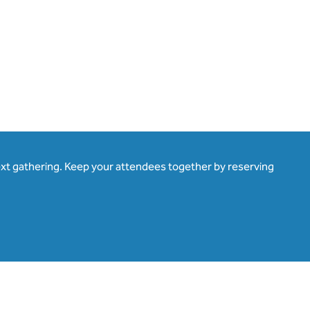
ext gathering. Keep your attendees together by reserving