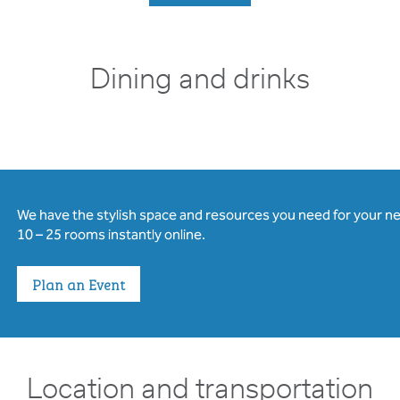
Dining and drinks
We have the stylish space and resources you need for your n
10 – 25 rooms instantly online.
Plan an Event
Location and transportation