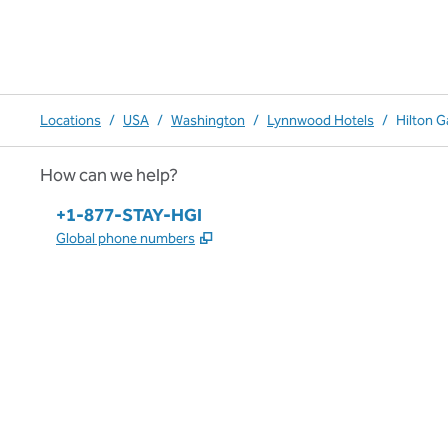
Locations
/
USA
/
Washington
/
Lynnwood Hotels
/
Hilton 
How can we help?
Phone:
+1-877-STAY-HGI
,
Opens new tab
Global phone numbers
x
facebook
instagram
,
Opens new tab
,
Opens new tab
,
Opens new tab