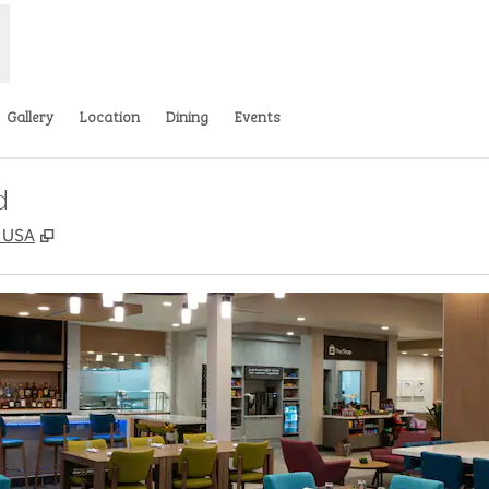
Gallery
Location
Dining
Events
d
,
Opens new tab
, USA