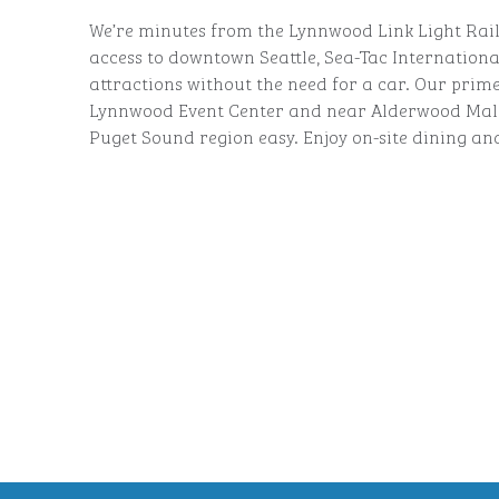
We’re minutes from the Lynnwood Link Light Rail 
access to downtown Seattle, Sea-Tac Internationa
attractions without the need for a car. Our prime
Lynnwood Event Center and near Alderwood Mall
Puget Sound region easy. Enjoy on-site dining an