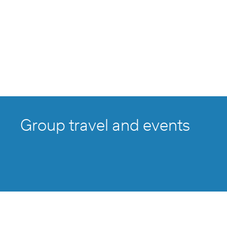
Group travel and events