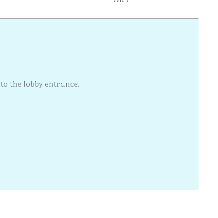
 to the lobby entrance.