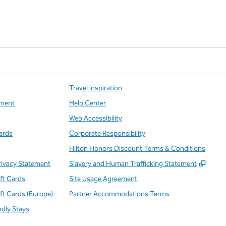
Travel Inspiration
ment
Help Center
Web Accessibility
ards
Corporate Responsibility
Hilton Honors Discount Terms & Conditions
,
Open
rivacy Statement
Slavery and Human Trafficking Statement
ift Cards
Site Usage Agreement
ift Cards (Europe)
Partner Accommodations Terms
ndly Stays