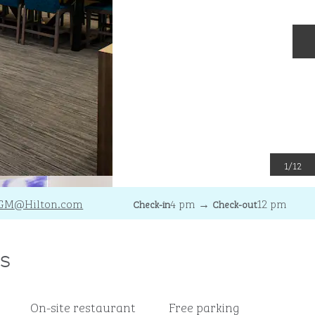
N
1
/
12
GM
@Hilton.com
4 pm
→
12 pm
Check-in
Check-out
s
On-site restaurant
Free parking