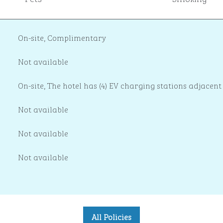
On-site
,
Complimentary
Not available
On-site
, The hotel has (4) EV charging stations adjacent
Not available
Not available
Not available
All Policies