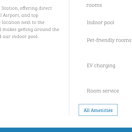
rooms
Station, offering direct
l Airport, and top
Indoor pool
 location next to the
 makes getting around the
d our indoor pool.
Pet-friendly rooms
EV charging
Room service
All Amenities