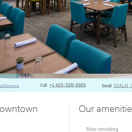
Call
Call
Email
SEALN_
ad Reviews
+1 425-320-5905
Email
 downtown
Our amenitie
Non-smoking