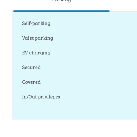
Self-parking
Valet parking
EV charging
Secured
Covered
In/Out privileges