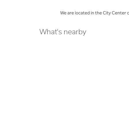
We are located in the City Center
What's nearby