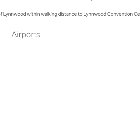
 of Lynnwood within walking distance to Lynnwood Convention C
Airports