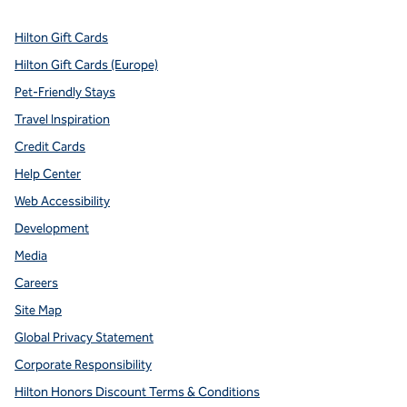
Hilton Gift Cards
Hilton Gift Cards (Europe)
Pet-Friendly Stays
Travel Inspiration
Credit Cards
Help Center
Web Accessibility
Development
Media
Careers
Site Map
Global Privacy Statement
Corporate Responsibility
Hilton Honors Discount Terms & Conditions