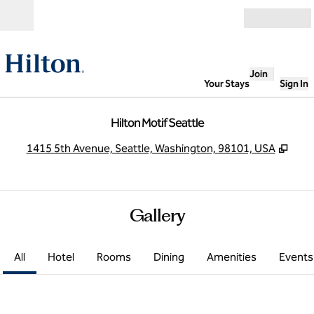
Skip to content
Open
Join
Your Stays
Sign In
Hilton Motif Seattle
,
Ope
1415 5th Avenue, Seattle, Washington, 98101, USA
Gallery
All
Hotel
Rooms
Dining
Amenities
Events