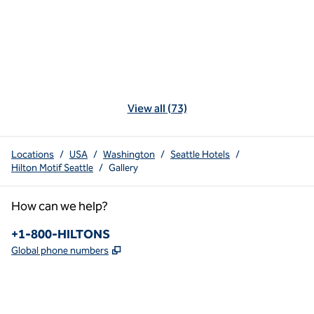
View all (73)
Locations
/
USA
/
Washington
/
Seattle Hotels
/
Hilton Motif Seattle
/
Gallery
How can we help?
Phone:
+1-800-HILTONS
,
Opens new tab
Global phone numbers
x
facebook
instagram
youtube
pinterest
,
Opens new tab
,
Opens new tab
,
Opens new tab
,
Opens new tab
,
Opens new tab