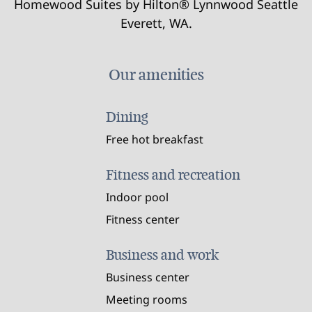
Homewood Suites by Hilton® Lynnwood Seattle
Everett, WA.
Our amenities
Dining
Free hot breakfast
Fitness and recreation
Indoor pool
Fitness center
Business and work
Business center
Meeting rooms