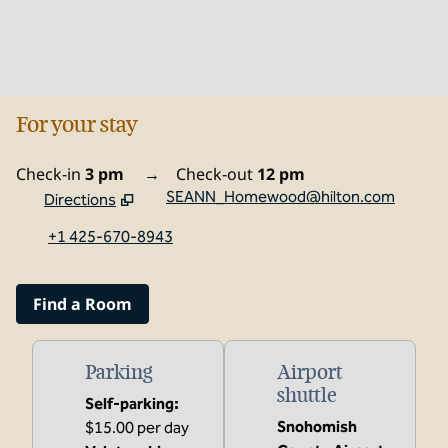
For your stay
Check-in
3 pm
→
Check-out
12 pm
SEANN_Homewood@hilton.com
Directions
,
Opens new tab
+1 425-670-8943
Find a Room
Parking
Airport
shuttle
Self-parking
:
Snohomish
$15.00 per day