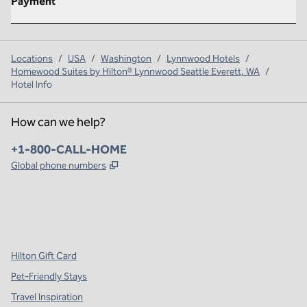
Payment
Locations
/
USA
/
Washington
/
Lynnwood Hotels
/
Homewood Suites by Hilton® Lynnwood Seattle Everett, WA
/
Hotel Info
How can we help?
Phone:
+1-800-CALL-HOME
,
Opens new tab
Global phone numbers
x
facebook
instagram
,
Opens new tab
,
Opens new tab
,
Opens new tab
Hilton Gift Card
Pet-Friendly Stays
Travel Inspiration