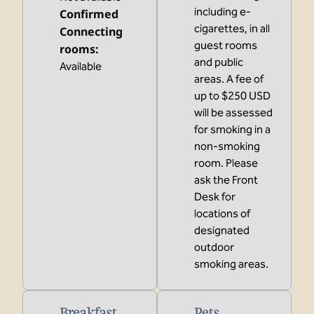
including e-
Confirmed
cigarettes, in all
Connecting
guest rooms
rooms
:
and public
Available
areas. A fee of
up to $250 USD
will be assessed
for smoking in a
non-smoking
room. Please
ask the Front
Desk for
locations of
designated
outdoor
smoking areas.
Breakfast
Pets