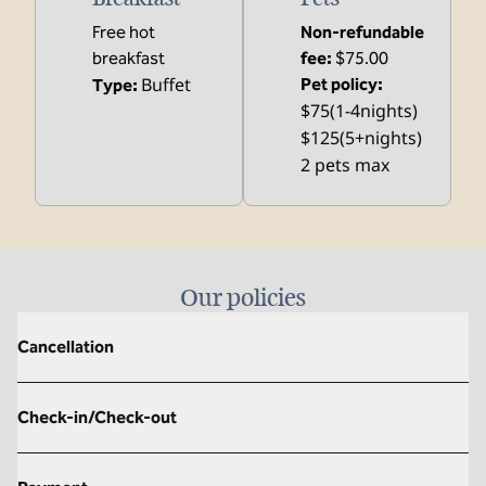
Free hot
Non-refundable
breakfast
fee:
$75.00
Buffet
Pet policy:
Type:
$75(1-4nights)
$125(5+nights)
2 pets max
Our policies
Cancellation
Check-in/Check-out