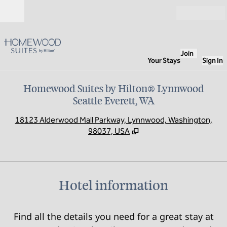
Skip to content
Open
Join
Your Stays
Sign In
Homewood Suites by Hilton® Lynnwood
Seattle Everett, WA
,
O
18123 Alderwood Mall Parkway, Lynnwood, Washington,
98037, USA
Hotel information
Find all the details you need for a great stay at