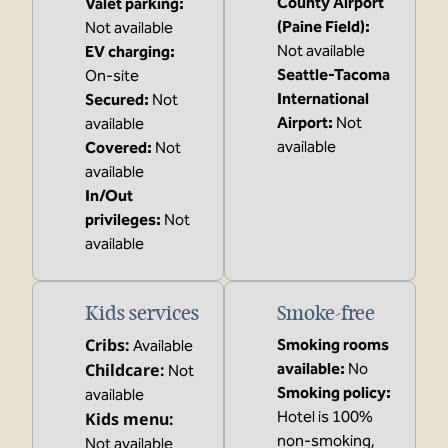
County Airport
Valet parking
:
(Paine Field)
:
Not available
Not available
EV charging
:
Seattle-Tacoma
On-site
International
Secured
:
Not
Airport
:
Not
available
available
Covered
:
Not
available
In/Out
privileges
:
Not
available
Kids services
Smoke-free
Cribs
:
Smoking rooms
Available
Childcare
:
available:
No
Not
Smoking policy:
available
Hotel is 100%
Kids menu
:
non-smoking,
Not available