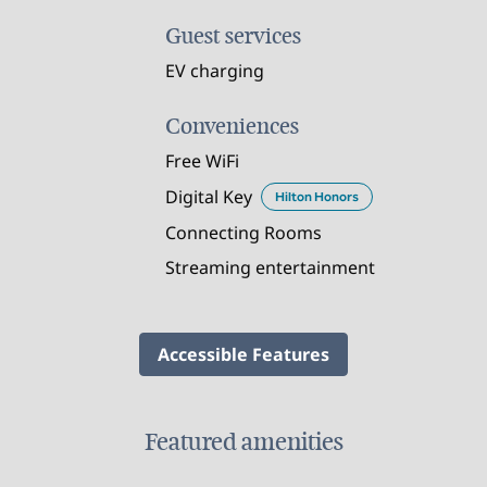
Guest services
EV charging
Conveniences
Free WiFi
Digital Key
Hilton Honors
Connecting Rooms
Streaming entertainment
Accessible Features
Featured amenities
FAMILIES AND KIDS