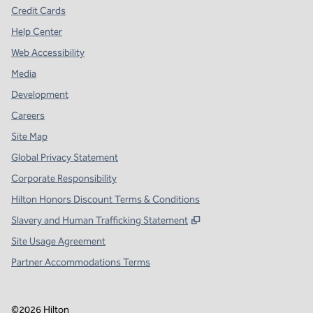
Credit Cards
Help Center
Web Accessibility
Media
Development
Careers
Site Map
Global Privacy Statement
Corporate Responsibility
Hilton Honors Discount Terms & Conditions
,
Opens new tab
Slavery and Human Trafficking Statement
Site Usage Agreement
Partner Accommodations Terms
©
2026
Hilton