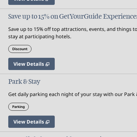
Save up to 15% on GetYourGuide Experience
Save up to 15% off top attractions, events, and thing
stay at participating hotels.
Discount
View Details
Park & Stay
Get daily parking each night of your stay with our Park &
Parking
View Details