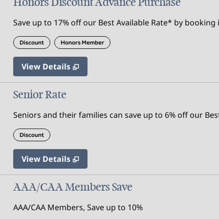
Honors Discount Advance Purchase
Save up to 17% off our Best Available Rate* by booking i
Discount
Honors Member
View Details
Senior Rate
Seniors and their families can save up to 6% off our Bes
Discount
View Details
AAA/CAA Members Save
AAA/CAA Members, Save up to 10%