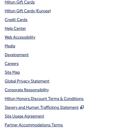
Hilton Gift Cards
Hilton Gift Cards (Europe)
Credit Cards
Help Center
Web Accessibility
Media
Development
Careers
Site Map
Global Privacy Statement
Corporate Responsibility
Hilton Honors Discount Terms & Conditions
,
Opens new tab
Slavery and Human Trafficking Statement
Site Usage Agreement
Partner Accommodations Terms