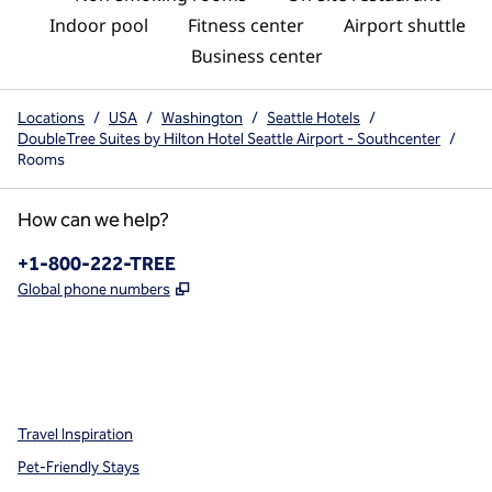
Indoor pool
Fitness center
Airport shuttle
Business center
Locations
/
USA
/
Washington
/
Seattle Hotels
/
DoubleTree Suites by Hilton Hotel Seattle Airport - Southcenter
/
Rooms
How can we help?
Phone:
+1-800-222-TREE
,
Opens new tab
Global phone numbers
x
facebook
instagram
,
Opens new tab
,
Opens new tab
,
Opens new tab
Travel Inspiration
Pet-Friendly Stays