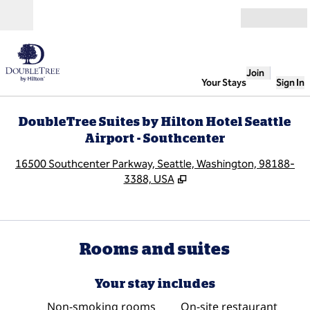
Skip to content
Open
Join
Your Stays
Sign In
DoubleTree Suites by Hilton Hotel Seattle
Airport - Southcenter
,
O
16500 Southcenter Parkway, Seattle, Washington, 98188-
3388, USA
Rooms and suites
Your stay includes
Non-smoking rooms
On-site restaurant