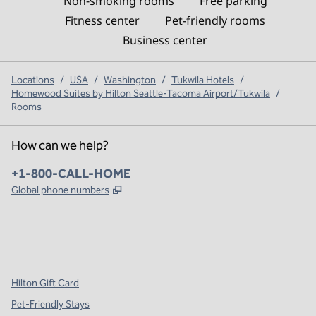
Non-smoking rooms
Free parking
Fitness center
Pet-friendly rooms
Business center
Locations
/
USA
/
Washington
/
Tukwila Hotels
/
Homewood Suites by Hilton Seattle-Tacoma Airport/Tukwila
/
Rooms
How can we help?
Phone:
+1-800-CALL-HOME
,
Opens new tab
Global phone numbers
x
facebook
instagram
,
Opens new tab
,
Opens new tab
,
Opens new tab
Hilton Gift Card
Pet-Friendly Stays