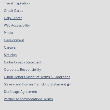
Travel Inspiration
Credit Cards
Help Center
Web Accessibility
Media
Development
Careers
Site Map
Global Privacy Statement
Corporate Responsibility
Hilton Honors Discount Terms & Conditions
,
Opens new tab
Slavery and Human Trafficking Statement
Site Usage Agreement
Partner Accommodations Terms