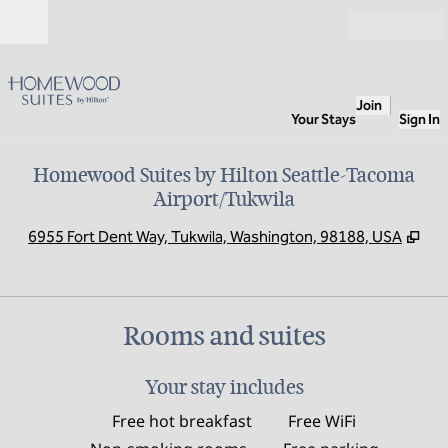
Skip to content
Open
Join
Your Stays
Sign In
Homewood Suites by Hilton Seattle-Tacoma
Airport/Tukwila
,
Op
6955 Fort Dent Way, Tukwila, Washington, 98188, USA
Rooms and suites
Your stay includes
Free hot breakfast
Free WiFi