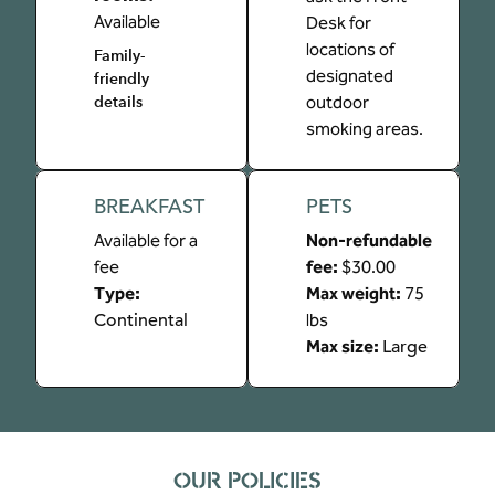
Available
Desk for
locations of
Family-
designated
friendly
outdoor
details
smoking areas.
BREAKFAST
PETS
Available for a
Non-refundable
fee
fee:
$30.00
Type:
Max weight:
75
Continental
lbs
Max size:
Large
OUR POLICIES