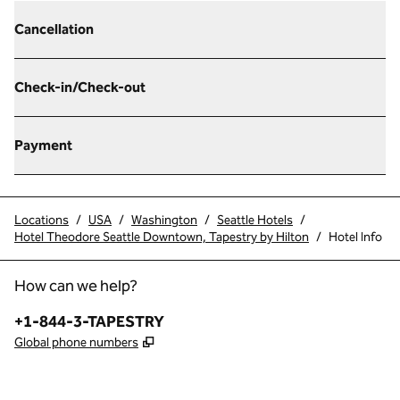
Cancellation
Check-in/Check-out
Payment
Locations
/
USA
/
Washington
/
Seattle Hotels
/
Hotel Theodore Seattle Downtown, Tapestry by Hilton
/
Hotel Info
How can we help?
Phone:
+1-844-3-TAPESTRY
,
Opens new tab
Global phone numbers
x
facebook
instagram