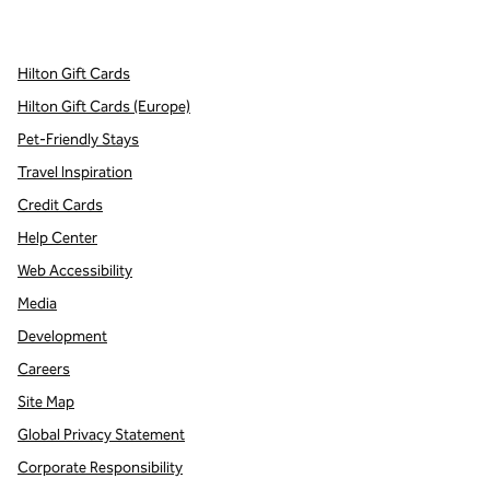
,
Opens new tab
,
Opens new tab
,
Opens new tab
Hilton Gift Cards
Hilton Gift Cards (Europe)
Pet-Friendly Stays
Travel Inspiration
Credit Cards
Help Center
Web Accessibility
Media
Development
Careers
Site Map
Global Privacy Statement
Corporate Responsibility