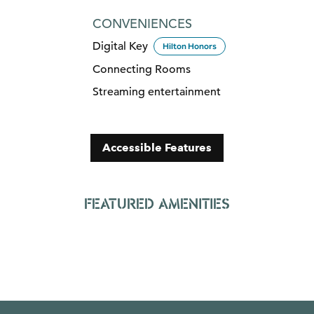
CONVENIENCES
Digital Key
Hilton Honors
Connecting Rooms
Streaming entertainment
Accessible Features
FEATURED AMENITIES
FITNESS CENTER