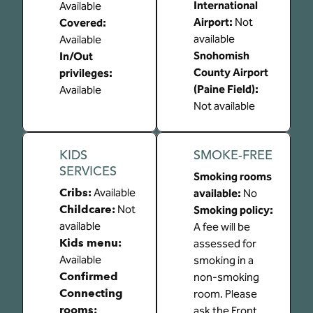
International
Available
Airport
:
Not
Covered
:
available
Available
Snohomish
In/Out
County Airport
privileges
:
(Paine Field)
:
Available
Not available
KIDS
SMOKE-FREE
SERVICES
Smoking rooms
Cribs
:
Available
available:
No
Childcare
:
Not
Smoking policy:
available
A fee will be
Kids menu
:
assessed for
Available
smoking in a
Confirmed
non-smoking
Connecting
room. Please
rooms
:
ask the Front