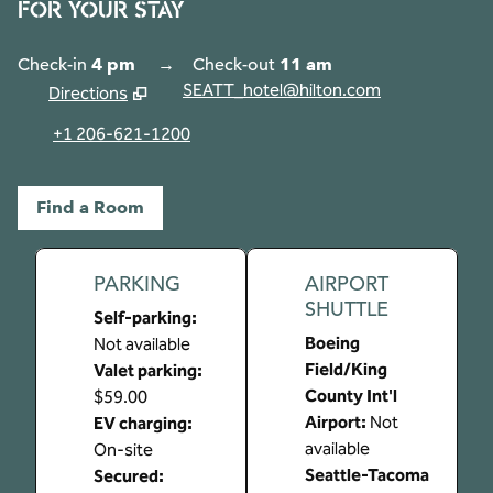
FOR YOUR STAY
Check-in
4 pm
→
Check-out
11 am
SEATT_hotel@hilton.com
Directions
,
Opens new tab
+1 206-621-1200
Find a Room
PARKING
AIRPORT
SHUTTLE
Self-parking
:
Boeing
Not available
Field/King
Valet parking
:
County Int'l
$59.00
Airport
:
Not
EV charging
:
available
On-site
Seattle-Tacoma
Secured
: