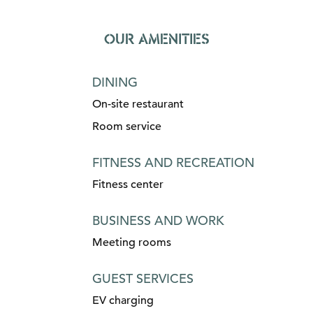
OUR AMENITIES
DINING
On-site restaurant
Room service
FITNESS AND RECREATION
Fitness center
BUSINESS AND WORK
Meeting rooms
GUEST SERVICES
EV charging