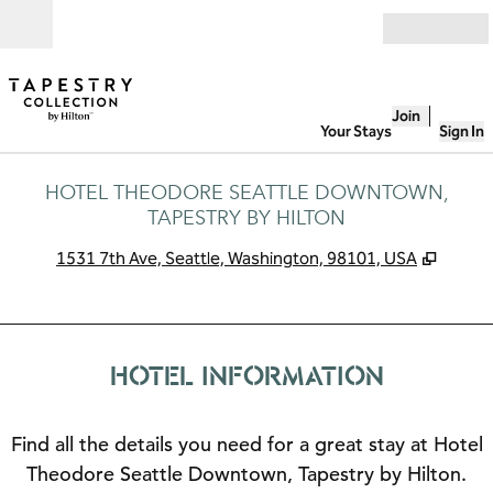
Skip to content
Open
Join
Your Stays
Sign In
HOTEL THEODORE SEATTLE DOWNTOWN,
TAPESTRY BY HILTON
,
Opens
1531 7th Ave, Seattle, Washington, 98101, USA
HOTEL INFORMATION
Find all the details you need for a great stay at Hotel
Theodore Seattle Downtown, Tapestry by Hilton.